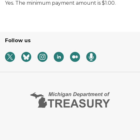
Yes. The minimum payment amount is $1.00.
Follow us