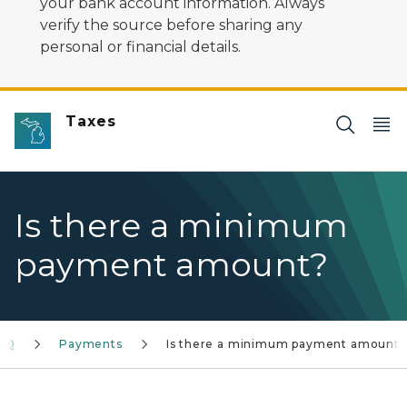
your bank account information. Always
verify the source before sharing any
personal or financial details.
Taxes
Is there a minimum
payment amount?
FAQ
Payments
Is there a minimum payment amount?