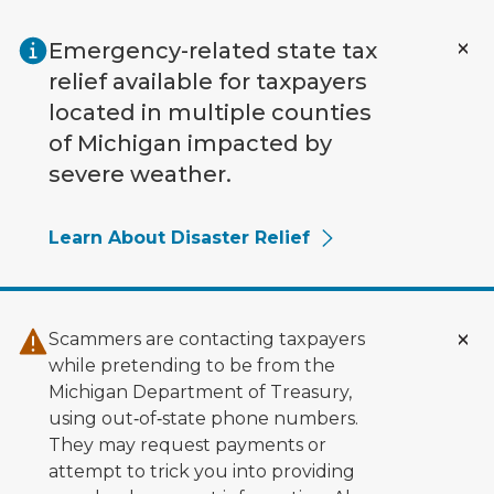
Skip to main content
Emergency-related state tax
relief available for taxpayers
located in multiple counties
of Michigan impacted by
severe weather.
Learn About Disaster Relief
Scammers are contacting taxpayers
while pretending to be from the
Michigan Department of Treasury,
using out‑of‑state phone numbers.
They may request payments or
attempt to trick you into providing