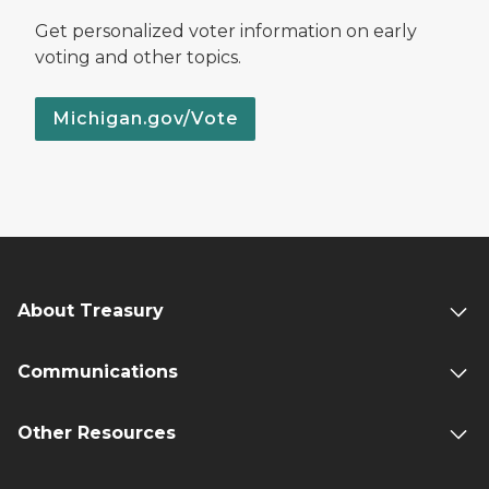
Get personalized voter information on early
voting and other topics.
Michigan.gov/Vote
About Treasury
Communications
Other Resources