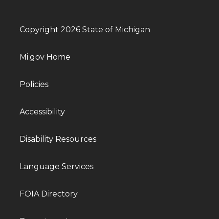
Copyright 2026 State of Michigan
Mi.gov Home
Policies
Accessibility
Disability Resources
Language Services
FOIA Directory