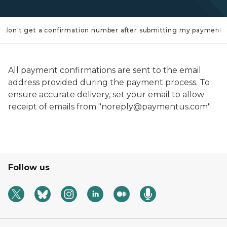
f I don't get a confirmation number after submitting my payment?
All payment confirmations are sent to the email
address provided during the payment process. To
ensure accurate delivery, set your email to allow
receipt of emails from "noreply@paymentus.com".
Follow us