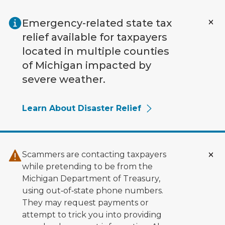
Skip to main content
Emergency-related state tax
relief available for taxpayers
located in multiple counties
of Michigan impacted by
severe weather.
Learn About Disaster Relief
Scammers are contacting taxpayers
while pretending to be from the
Michigan Department of Treasury,
using out‑of‑state phone numbers.
They may request payments or
attempt to trick you into providing