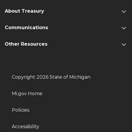
About Treasury
Communications
Other Resources
Copyright 2026 State of Michigan
Mi.gov Home
Policies
Accessibility