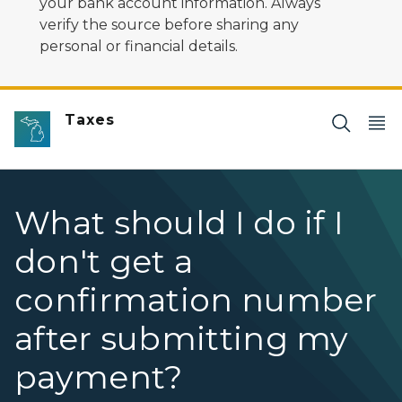
your bank account information. Always
verify the source before sharing any
personal or financial details.
Taxes
What should I do if I
don't get a
confirmation number
after submitting my
payment?