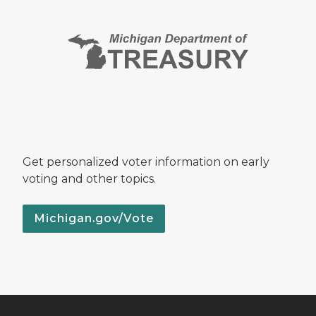
Get personalized voter information on early
voting and other topics.
Michigan.gov/Vote