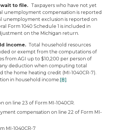
wait to file.
Taxpayers who have not yet
 total unemployment compensation is reported
l unemployment exclusion is reported on
al Form 1040 Schedule 1 is included in
adjustment on the Michigan return.
ld income.
Total household resources
cluded or exempt from the computations of
es from AGI up to $10,200 per person of
any deduction when computing total
d the home heating credit (MI-1040CR-7).
tion in household income.
[8]
n on line 23 of Form MI-1040CR.
loyment compensation on line 22 of Form MI-
orm MI-1040CR-7