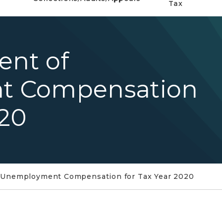
Tax
ent of
t Compensation
020
f Unemployment Compensation for Tax Year 2020