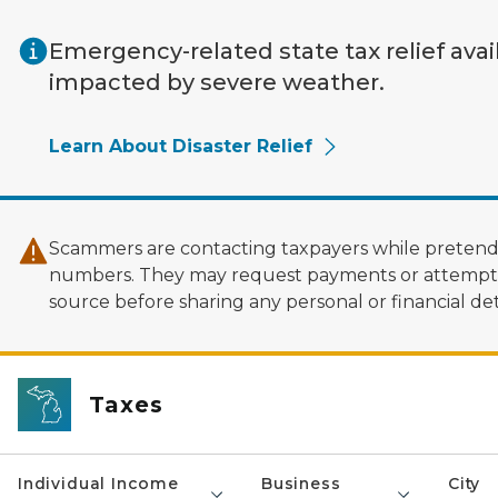
Skip to main content
Emergency-related state tax relief avai
impacted by severe weather.
Learn About Disaster Relief
Scammers are contacting taxpayers while pretendi
numbers. They may request payments or attempt to
source before sharing any personal or financial deta
Taxes
Individual Income
Business
City