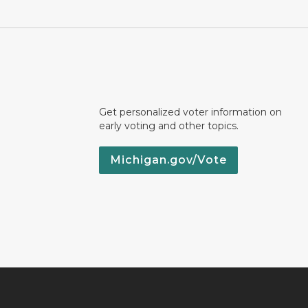
Get personalized voter information on
early voting and other topics.
Michigan.gov/Vote