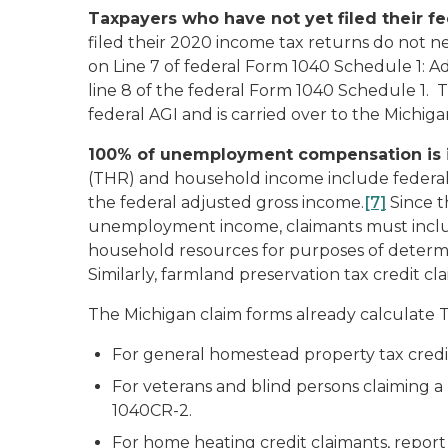
Taxpayers who have not yet filed their fe
filed their 2020 income tax returns do not n
on Line 7 of federal Form 1040 Schedule 1:
Ad
line 8 of the federal Form 1040 Schedule 1.
federal AGI and is carried over to the Michi
100% of unemployment compensation is i
(THR) and household income include federal 
the federal adjusted gross income.
[7]
Since t
unemployment income, claimants must incl
household resources for purposes of determ
Similarly, farmland preservation tax credi
The Michigan claim forms already calculate 
For general homestead property tax cred
For veterans and blind persons claiming 
1040CR-2.
For home heating credit claimants, repo