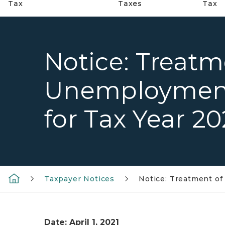
Tax
Taxes
Tax
Notice: Treatm
Unemploymen
for Tax Year 2
Taxpayer Notices
Notice: Treatment o
Date: April 1, 2021