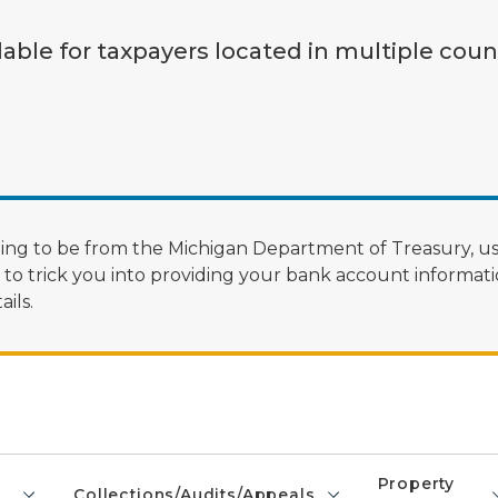
lable for taxpayers located in multiple coun
ng to be from the Michigan Department of Treasury, us
 trick you into providing your bank account informatio
ils.
Property
Collections/Audits/Appeals