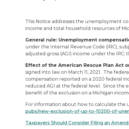
This Notice addresses the unemployment com
income and total household resources of Mic
General rule: Unemployment compensatio
under the Internal Revenue Code (IRC), subje
adjusted gross (AGI) income under the IRC; 
Effect of the American Rescue Plan Act
signed into law on March 11, 2021. The feder
compensation reported on a 2020 federal inc
reduced AGI at the federal level. Since the e
benefit of the exclusion on a Michigan incom
For information about how to calculate the
pubs/new-exclusion-of-up-to-10200-of-u
Taxpayers Should Consider Filing an Amend