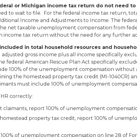
deral or Michigan income tax return do not need to 
eed to wait to file. For the federal income tax return,
ditional Income and Adjustments to Income.
The federa
 The net taxable unemployment compensation from feder
gan income tax return without the need for any further 
ncluded in total household resources and househo
adjusted gross income plus all income specifically ex
he federal American Rescue Plan Act specifically exclud
ude 100% of the unemployment compensation without 
ining the homestead property tax credit (MI-1040CR) an
t claimants must include 100% of unemployment compensa
THR correctly:
it claimants, report 100% of unemployment compensatio
a homestead property tax credit, report 100% of unemp
rt 100% of unemployment compensation on line 28 of F