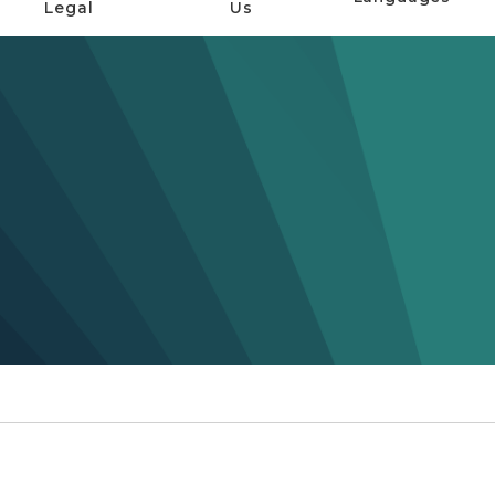
Legal
Us