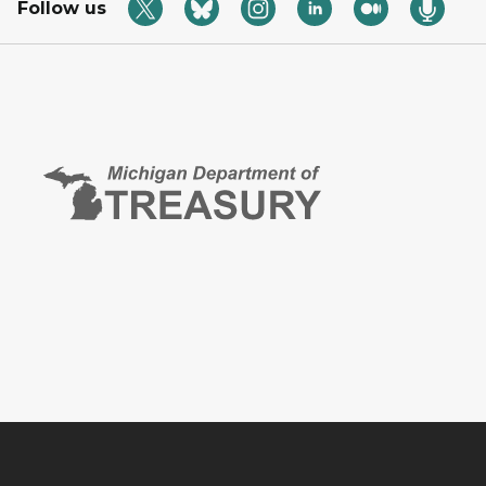
Follow us