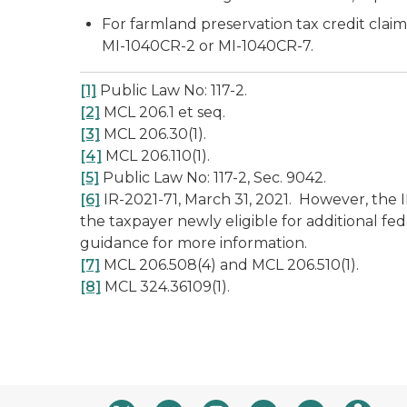
For farmland preservation tax credit cl
MI-1040CR-2 or MI-1040CR-7.
[1]
Public Law No: 117-2.
[2]
MCL 206.1
et seq
.
[3]
MCL 206.30(1).
[4]
MCL 206.110(1).
[5]
Public Law No: 117-2, Sec. 9042.
[6]
IR-2021-71, March 31, 2021. However, the
the taxpayer newly eligible for additional fe
guidance for more information.
[7]
MCL 206.508(4) and MCL 206.510(1).
[8]
MCL 324.36109(1).