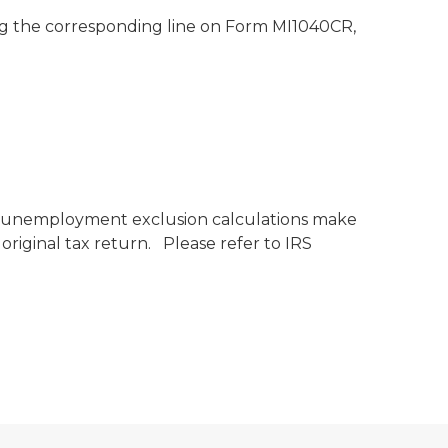
ng the corresponding line on Form MI1040CR,
if unemployment exclusion calculations make
original tax return. Please refer to IRS