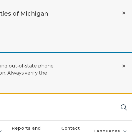
ties of Michigan
ing out‑of‑state phone
n. Always verify the
Reports and
Contact
Languages