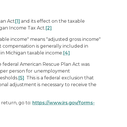
lan Act
[1]
and its effect on the taxable
igan Income Tax Act.
[2]
xable income" means "adjusted gross income"
ompensation is generally included in
in Michigan taxable income.
[4]
 federal American Rescue Plan Act was
200 per person for unemployment
esholds.
[5]
This is a federal exclusion that
ional adjustment is necessary to receive the
return, go to:
https://www.irs.gov/forms-