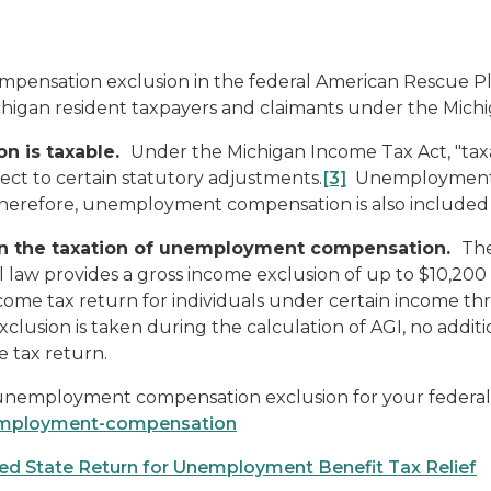
pensation exclusion in the federal American Rescue P
higan resident taxpayers and claimants under the Mich
n is taxable.
Under the Michigan Income Tax Act, "ta
ct to certain statutory adjustments.
[3]
Unemployment c
therefore, unemployment compensation is also included 
 on the taxation of unemployment compensation.
The
al law provides a gross income exclusion of up to $10,
ome tax return for individuals under certain income thr
xclusion is taken during the calculation of AGI, no addit
e tax return.
 unemployment compensation exclusion for your federal 
nemployment-compensation
ed State Return for Unemployment Benefit Tax Relief