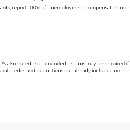
aimants, report 100% of unemployment compensation usi
 IRS also noted that amended returns may be required 
deral credits and deductions not already included on the 