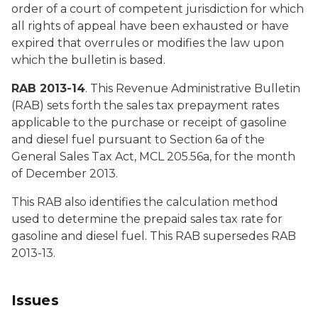
order of a court of competent jurisdiction for which
all rights of appeal have been exhausted or have
expired that overrules or modifies the law upon
which the bulletin is based.
RAB 2013-14
. This Revenue Administrative Bulletin
(RAB) sets forth the sales tax prepayment rates
applicable to the purchase or receipt of gasoline
and diesel fuel pursuant to Section 6a of the
General Sales Tax Act, MCL 205.56a, for the month
of December 2013.
This RAB also identifies the calculation method
used to determine the prepaid sales tax rate for
gasoline and diesel fuel. This RAB supersedes RAB
2013-13.
Issues