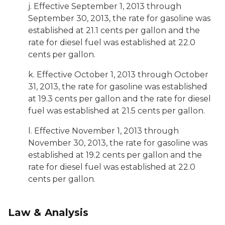
j. Effective September 1, 2013 through
September 30, 2013, the rate for gasoline was
established at 21.1 cents per gallon and the
rate for diesel fuel was established at 22.0
cents per gallon.
k. Effective October 1, 2013 through October
31, 2013, the rate for gasoline was established
at 19.3 cents per gallon and the rate for diesel
fuel was established at 21.5 cents per gallon.
l. Effective November 1, 2013 through
November 30, 2013, the rate for gasoline was
established at 19.2 cents per gallon and the
rate for diesel fuel was established at 22.0
cents per gallon.
Law & Analysis