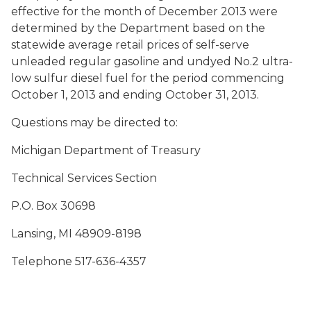
effective for the month of December 2013 were
determined by the Department based on the
statewide average retail prices of self-serve
unleaded regular gasoline and undyed No.2 ultra-
low sulfur diesel fuel for the period commencing
October 1, 2013 and ending October 31, 2013.
Questions may be directed to:
Michigan Department of Treasury
Technical Services Section
P.O. Box 30698
Lansing, MI 48909-8198
Telephone 517-636-4357