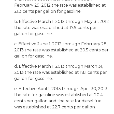
February 29, 2012 the rate was established at
21.3 cents per gallon for gasoline.
b. Effective March 1, 2012 through May 31, 2012
the rate was established at 17.9 cents per
gallon for gasoline.
c. Effective June 1, 2012 through February 28,
2013 the rate was established at 20.5 cents per
gallon for gasoline.
d. Effective March 1, 2013 through March 31,
2013 the rate was established at 18.1 cents per
gallon for gasoline.
e. Effective April 1, 2013 through April 30, 2013,
the rate for gasoline was established at 20.4
cents per gallon and the rate for diesel fuel
was established at 22.7 cents per gallon.