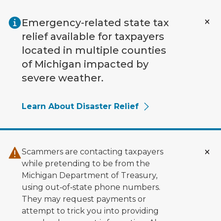
Skip to main content
Emergency-related state tax
relief available for taxpayers
located in multiple counties
of Michigan impacted by
severe weather.
Learn About Disaster Relief
Scammers are contacting taxpayers
while pretending to be from the
Michigan Department of Treasury,
using out‑of‑state phone numbers.
They may request payments or
attempt to trick you into providing