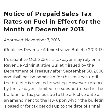
Notice of Prepaid Sales Tax
Rates on Fuel in Effect for the
Month of December 2013
Approved: November 7, 2013
(Replaces Revenue Administrative Bulletin 2013-13)
Pursuant to MCL 205.6a, a taxpayer may rely on a
Revenue Administrative Bulletin issued by the
Department of Treasury after September 30, 2006,
and shall not be penalized for that reliance until
the bulletin is revoked in writing. However, reliance
by the taxpayer is limited to issues addressed in the
bulletin for tax periods up to the effective date of
an amendment to the law upon which the bulletin
is based or for tax periods up to the date of a final