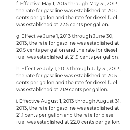
f. Effective May 1, 2013 through May 31, 2013,
the rate for gasoline was established at 20.0
cents per gallon and the rate for diesel fuel
was established at 22.5 cents per gallon.
g. Effective June 1, 2013 through June 30,
2013, the rate for gasoline was established at
20.5 cents per gallon and the rate for diesel
fuel was established at 21.9 cents per gallon.
h. Effective July 1, 2013 through July 31, 2013,
the rate for gasoline was established at 20.5
cents per gallon and the rate for diesel fuel
was established at 21.9 cents per gallon.
i. Effective August 1, 2013 through August 31,
2013, the rate for gasoline was established at
21.1 cents per gallon and the rate for diesel
fuel was established at 22.0 cents per gallon.