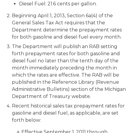
Diesel Fuel: 21.6 cents per gallon.
Beginning April 1, 2013, Section 6a(4) of the
General Sales Tax Act requires that the
Department determine the prepayment rates
for both gasoline and diesel fuel every month.
The Department will publish an RAB setting
forth prepayment rates for both gasoline and
diesel fuel no later than the tenth day of the
month immediately preceding the month in
which the rates are effective. The RAB will be
published in the Reference Library (Revenue
Administrative Bulletins) section of the Michigan
Department of Treasury website.
Recent historical sales tax prepayment rates for
gasoline and diesel fuel, as applicable, are set
forth below:
a. Effective September 1, 2011 through