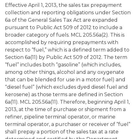
Effective April 1, 2013, the sales tax prepayment
collection and reporting obligations under Section
6a of the General Sales Tax Act are expanded
pursuant to Public Act 509 of 2012 to include a
broader category of fuels. MCL 205.56a(2). This is
accomplished by requiring prepayments with
respect to “fuel,” which is a defined term added to
Section 6a(11) by Public Act 509 of 2012. The term
“fuel” includes both “gasoline” (which includes,
among other things, alcohol and any oxygenate
that can be blended for use in a motor fuel) and
“diesel fuel” (which excludes dyed diesel fuel and
kerosene) as those terms are defined in Section
6a(11). MCL 205.56a(11). Therefore, beginning April 1,
2013, at the time of purchase or shipment from a
refiner, pipeline terminal operator, or marine
terminal operator, a purchaser or receiver of “fuel”
shall prepay a portion of the sales tax at a rate