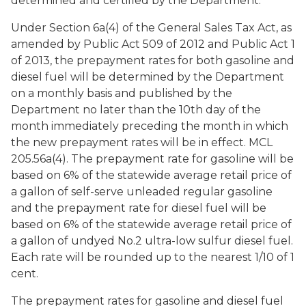
determined and certified by the Department.
Under Section 6a(4) of the General Sales Tax Act, as
amended by Public Act 509 of 2012 and Public Act 1
of 2013, the prepayment rates for both gasoline and
diesel fuel will be determined by the Department
on a monthly basis and published by the
Department no later than the 10th day of the
month immediately preceding the month in which
the new prepayment rates will be in effect. MCL
205.56a(4). The prepayment rate for gasoline will be
based on 6% of the statewide average retail price of
a gallon of self-serve unleaded regular gasoline
and the prepayment rate for diesel fuel will be
based on 6% of the statewide average retail price of
a gallon of undyed No.2 ultra-low sulfur diesel fuel.
Each rate will be rounded up to the nearest 1/10 of 1
cent.
The prepayment rates for gasoline and diesel fuel