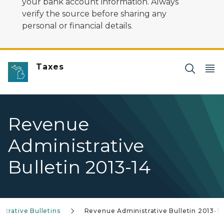
your bank account information. Always
verify the source before sharing any
personal or financial details.
Taxes
Revenue
Administrative
Bulletin 2013-14
trative Bulletins
Revenue Administrative Bulletin 2013-14