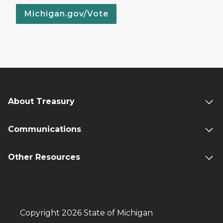
Michigan.gov/Vote
About Treasury
Communications
Other Resources
Copyright 2026 State of Michigan