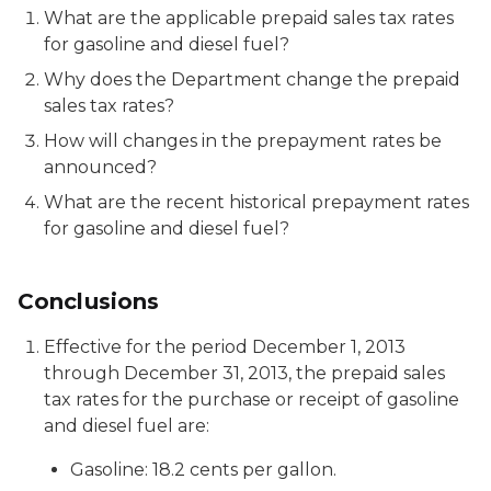
What are the applicable prepaid sales tax rates
for gasoline and diesel fuel?
Why does the Department change the prepaid
sales tax rates?
How will changes in the prepayment rates be
announced?
What are the recent historical prepayment rates
for gasoline and diesel fuel?
Conclusions
Effective for the period December 1, 2013
through December 31, 2013, the prepaid sales
tax rates for the purchase or receipt of gasoline
and diesel fuel are:
Gasoline: 18.2 cents per gallon.