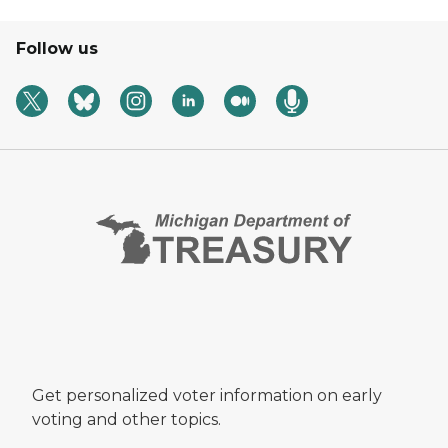
Follow us
Get personalized voter information on early
voting and other topics.