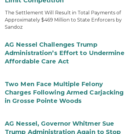
Limit Competition
The Settlement Will Result in Total Payments of
Approximately $469 Million to State Enforcers by
Sandoz
AG Nessel Challenges Trump
Administration’s Effort to Undermine
Affordable Care Act
Two Men Face Multiple Felony
Charges Following Armed Carjacking
in Grosse Pointe Woods
AG Nessel, Governor Whitmer Sue
Trump Administration Again to Stop