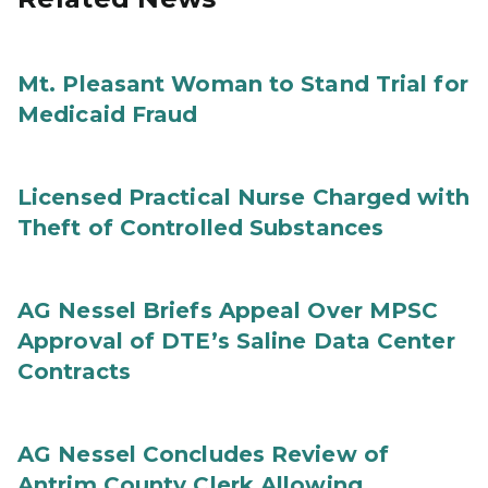
Mt. Pleasant Woman to Stand Trial for
Medicaid Fraud
Licensed Practical Nurse Charged with
Theft of Controlled Substances
AG Nessel Briefs Appeal Over MPSC
Approval of DTE’s Saline Data Center
Contracts
AG Nessel Concludes Review of
Antrim County Clerk Allowing