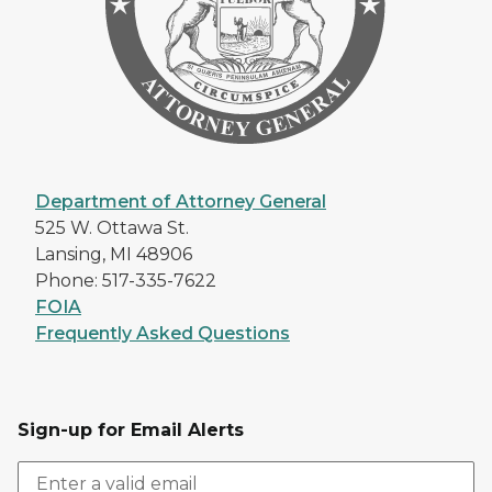
Department of Attorney General
525 W. Ottawa St.
Lansing, MI 48906
Phone: 517-335-7622
FOIA
Frequently Asked Questions
Sign-up for Email Alerts