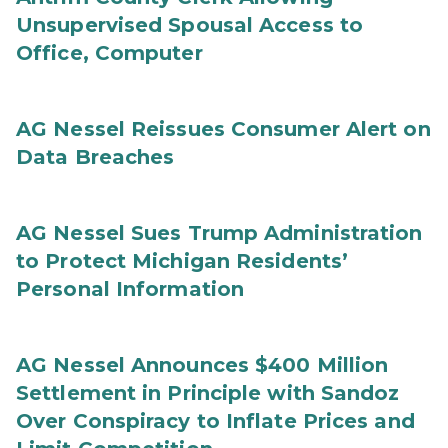
Unsupervised Spousal Access to
Office, Computer
AG Nessel Reissues Consumer Alert on
Data Breaches
AG Nessel Sues Trump Administration
to Protect Michigan Residents’
Personal Information
AG Nessel Announces $400 Million
Settlement in Principle with Sandoz
Over Conspiracy to Inflate Prices and