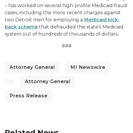
– has worked on several high-profile Medicaid fraud
cases, including the more recent charges against
two Detroit men for employing a
Medicaid kick-
back scheme
that defrauded the state’s Medicaid
system out of hundreds of thousands of dollars.
###
Attorney General
MI Newswire
Attorney General
Press Release
Related News