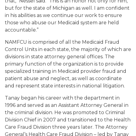
that,” Nessel said. “This is an honor not only for him,
but for the state of Michigan as well. I am confident
in his abilities as we continue our work to ensure
those who abuse our Medicaid system are held
accountable.”
NAMFCU is comprised of all the Medicaid Fraud
Control Units in each state, the majority of which are
divisions in state attorney general offices. The
primary function of the organization is to provide
specialized training in Medicaid provider fraud and
patient abuse and neglect, as well as coordinate
and represent state interests in national litigation.
Tanay began his career with the department in
1996 and served as an Assistant Attorney General in
the criminal division. He was promoted to Criminal
Division Chief in 2007 and transitioned to the Health
Care Fraud Division three years later. The Attorney
General’s Health Care Fraud Division – led by Tanay