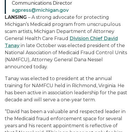
Communications Director
agpress@michigan.gov
LANSING
– A strong advocate for protecting
Michigan’s Medicaid program from unscrupulous
scam artists, Michigan Department of Attorney
General Health Care Fraud
Division Chief David
Tanay
in late October was elected president of the
National Association of Medicaid Fraud Control Units
(NAMFCU), Attorney General Dana Nessel
announced today.
Tanay was elected to president at the annual
training for NAMFCU held in Richmond, Virginia. He
has been active in association leadership for the past
decade and will serve a one-year term.
“David has been a valuable and respected leader in
the Medicaid fraud enforcement space for several
years and his recent appointment is reflective of