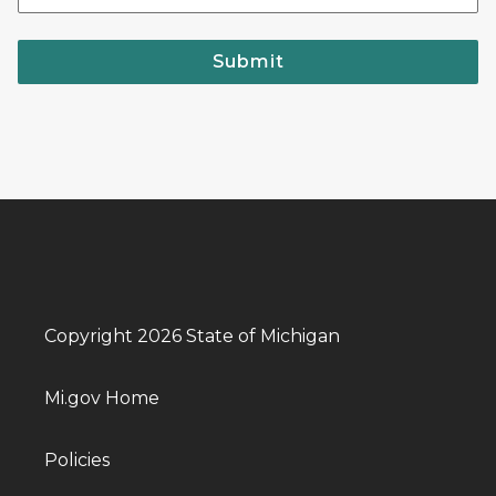
Submit
Copyright 2026 State of Michigan
Mi.gov Home
Policies