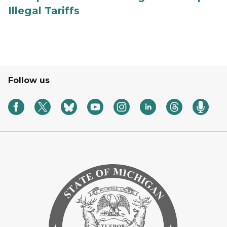
Illegal Tariffs
Follow us