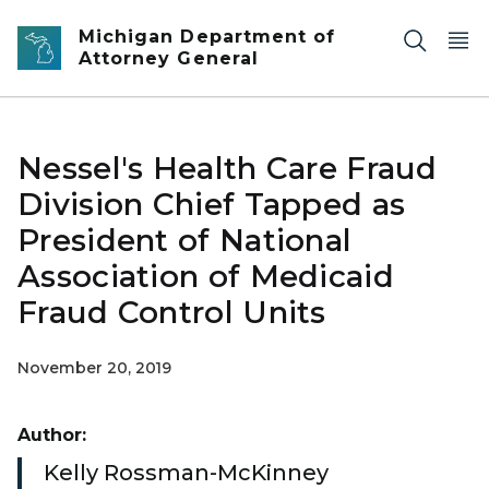
Skip to main content
Michigan Department of
Attorney General
Nessel's Health Care Fraud
Division Chief Tapped as
President of National
Association of Medicaid
Fraud Control Units
November 20, 2019
Author:
Kelly Rossman-McKinney