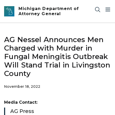
Skip to main content
Michigan Department of
Attorney General
AG Nessel Announces Men
Charged with Murder in
Fungal Meningitis Outbreak
Will Stand Trial in Livingston
County
November 18, 2022
Media Contact:
AG Press