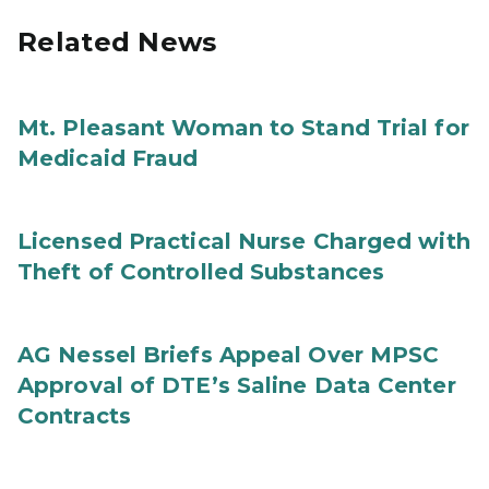
Related News
Mt. Pleasant Woman to Stand Trial for
Medicaid Fraud
Licensed Practical Nurse Charged with
Theft of Controlled Substances
AG Nessel Briefs Appeal Over MPSC
Approval of DTE’s Saline Data Center
Contracts