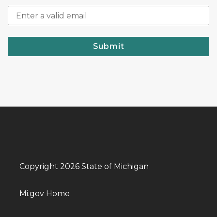
Submit
Copyright 2026 State of Michigan
Mi.gov Home