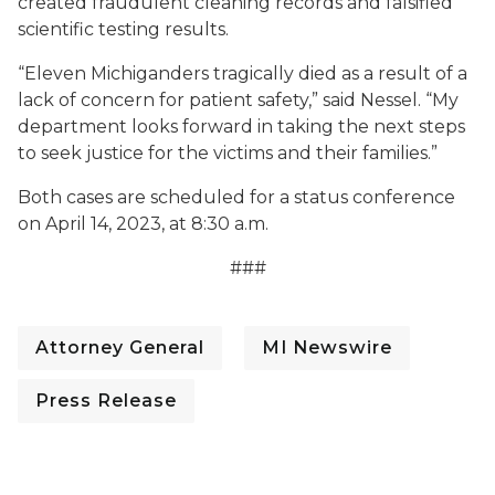
created fraudulent cleaning records and falsified
scientific testing results.
“Eleven Michiganders tragically died as a result of a
lack of concern for patient safety,” said Nessel. “My
department looks forward in taking the next steps
to seek justice for the victims and their families.”
Both cases are scheduled for a status conference
on April 14, 2023, at 8:30 a.m.
###
Attorney General
MI Newswire
Press Release