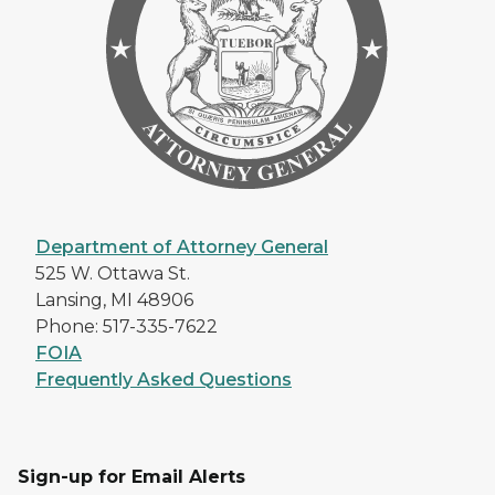
Department of Attorney General
525 W. Ottawa St.
Lansing, MI 48906
Phone: 517-335-7622
FOIA
Frequently Asked Questions
Sign-up for Email Alerts