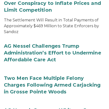
Over Conspiracy to Inflate Prices and
Limit Competition
The Settlement Will Result in Total Payments of
Approximately $469 Million to State Enforcers by
Sandoz
AG Nessel Challenges Trump
Administration’s Effort to Undermine
Affordable Care Act
Two Men Face Multiple Felony
Charges Following Armed Carjacking
in Grosse Pointe Woods