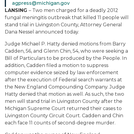
agpress@michigan.gov
LANSING
– Two men charged for a deadly 2012
fungal meningitis outbreak that killed 11 people will
stand trial in Livingston County, Attorney General
Dana Nessel announced today.
Judge Michael P. Hatty denied motions from Barry
Cadden, 56, and Glenn Chin, 54, who were seeking a
Bill of Particulars to be produced by the People. In
addition, Cadden filed a motion to suppress
computer evidence seized by law enforcement
after the execution of Federal search warrants at
the New England Compounding Company. Judge
Hatty denied that motion as well. As such, the two
men will stand trial in Livingston County after the
Michigan Supreme Court returned their cases to
Livingston County Circuit Court. Cadden and Chin
each face 11 counts of second-degree murder.