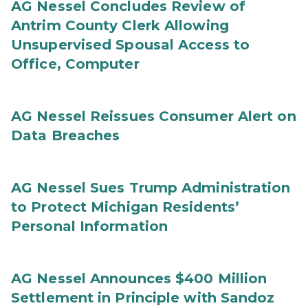
AG Nessel Concludes Review of
Antrim County Clerk Allowing
Unsupervised Spousal Access to
Office, Computer
AG Nessel Reissues Consumer Alert on
Data Breaches
AG Nessel Sues Trump Administration
to Protect Michigan Residents’
Personal Information
AG Nessel Announces $400 Million
Settlement in Principle with Sandoz