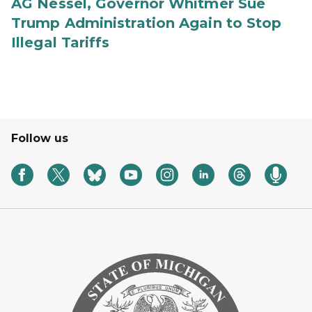
AG Nessel, Governor Whitmer Sue
Trump Administration Again to Stop
Illegal Tariffs
Follow us