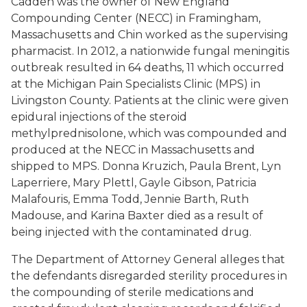
Cadden was the owner of New England
Compounding Center (NECC) in Framingham,
Massachusetts and Chin worked as the supervising
pharmacist. In 2012, a nationwide fungal meningitis
outbreak resulted in 64 deaths, 11 which occurred
at the Michigan Pain Specialists Clinic (MPS) in
Livingston County. Patients at the clinic were given
epidural injections of the steroid
methylprednisolone, which was compounded and
produced at the NECC in Massachusetts and
shipped to MPS. Donna Kruzich, Paula Brent, Lyn
Laperriere, Mary Plettl, Gayle Gibson, Patricia
Malafouris, Emma Todd, Jennie Barth, Ruth
Madouse, and Karina Baxter died as a result of
being injected with the contaminated drug.
The Department of Attorney General alleges that
the defendants disregarded sterility procedures in
the compounding of sterile medications and