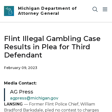
Skip to main content
Michigan Department of
Attorney General
Flint Illegal Gambling Case
Results in Plea for Third
Defendant
February 09, 2023
Media Contact:
AG Press
agpress@michigan.gov
LANSING
— Former Flint Police Chief, William
Bradford Barksdale, pled no contest to charges