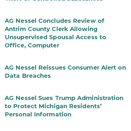
AG Nessel Concludes Review of
Antrim County Clerk Allowing
Unsupervised Spousal Access to
Office, Computer
AG Nessel Reissues Consumer Alert on
Data Breaches
AG Nessel Sues Trump Administration
to Protect Michigan Residents’
Personal Information