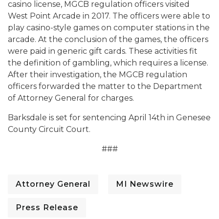
casino license, MGCB regulation officers visited
West Point Arcade in 2017. The officers were able to
play casino-style games on computer stations in the
arcade. At the conclusion of the games, the officers
were paid in generic gift cards. These activities fit
the definition of gambling, which requires a license.
After their investigation, the MGCB regulation
officers forwarded the matter to the Department
of Attorney General for charges.
Barksdale is set for sentencing April 14th in Genesee
County Circuit Court.
###
Attorney General
MI Newswire
Press Release