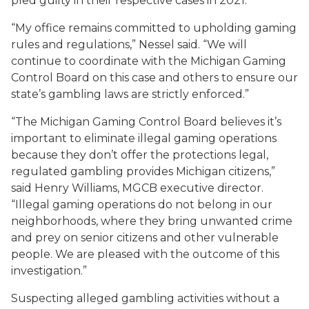
pled guilty in their respective cases in 2021.
“My office remains committed to upholding gaming
rules and regulations,” Nessel said. “We will
continue to coordinate with the Michigan Gaming
Control Board on this case and others to ensure our
state’s gambling laws are strictly enforced.”
“The Michigan Gaming Control Board believes it’s
important to eliminate illegal gaming operations
because they don’t offer the protections legal,
regulated gambling provides Michigan citizens,”
said Henry Williams, MGCB executive director.
“Illegal gaming operations do not belong in our
neighborhoods, where they bring unwanted crime
and prey on senior citizens and other vulnerable
people. We are pleased with the outcome of this
investigation.”
Suspecting alleged gambling activities without a