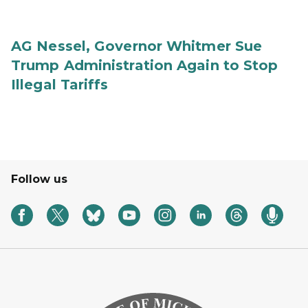
AG Nessel, Governor Whitmer Sue
Trump Administration Again to Stop
Illegal Tariffs
Follow us