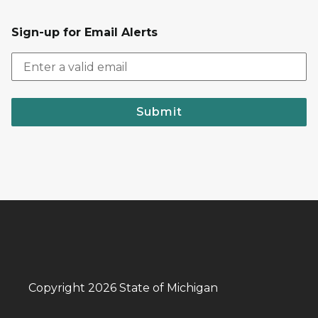
Sign-up for Email Alerts
Submit
Copyright 2026 State of Michigan