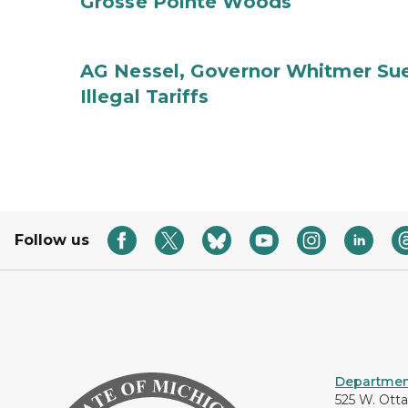
Grosse Pointe Woods
AG Nessel, Governor Whitmer Sue
Illegal Tariffs
Follow us
Department
525 W. Ott