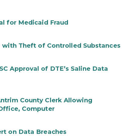
al for Medicaid Fraud
 with Theft of Controlled Substances
SC Approval of DTE’s Saline Data
ntrim County Clerk Allowing
Office, Computer
rt on Data Breaches