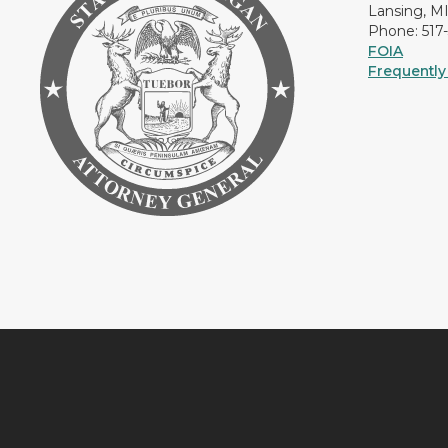
Lansing, M
Phone: 517
FOIA
Frequently