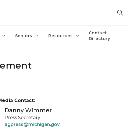
Contact
Seniors
Resources
Directory
zlement
Media Contact:
Danny Wimmer
Press Secretary
agpress@michigan.gov