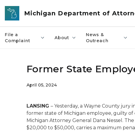
Skip to main content
Michigan Department of Attorn
File a
News &
About
Complaint
Outreach
Former State Employ
April 05, 2024
LANSING
– Yesterday, a Wayne County jury i
former state of Michigan employee, guilty 
Michigan Attorney General Dana Nessel. The
$20,000 to $50,000, carries a maximum penalt