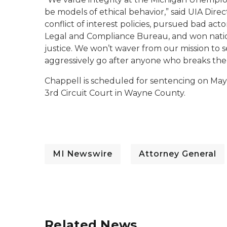
be models of ethical behavior,” said UIA Dir
conflict of interest policies, pursued bad ac
Legal and Compliance Bureau, and won nation
justice. We won’t waver from our mission to s
aggressively go after anyone who breaks the
Chappell is scheduled for sentencing on May 
3rd Circuit Court in Wayne County.
MI Newswire
Attorney General
Related News