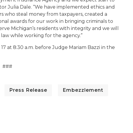
ector Julia Dale. “We have implemented ethics and
tors who steal money from taxpayers, created a
al awards for our work in bringing criminals to
erve Michigan’s residents with integrity and we will
 law while working for the agency.”
17 at 8:30 a.m. before Judge Mariam Bazzi in the
###
Press Release
Embezzlement