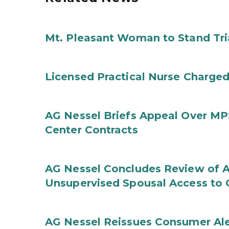
Mt. Pleasant Woman to Stand Tri
Licensed Practical Nurse Charged
AG Nessel Briefs Appeal Over MP
Center Contracts
AG Nessel Concludes Review of A
Unsupervised Spousal Access to 
AG Nessel Reissues Consumer Ale