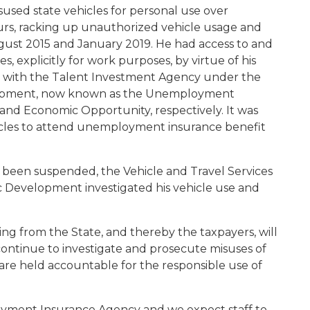
isused state vehicles for personal use over
urs, racking up unauthorized vehicle usage and
gust 2015 and January 2019. He had access to and
s, explicitly for work purposes, by virtue of his
ith the Talent Investment Agency under the
opment, now known as the Unemployment
nd Economic Opportunity, respectively. It was
cles to attend unemployment insurance benefit
d been suspended, the Vehicle and Travel Services
Development investigated his vehicle use and
ling from the State, and thereby the taxpayers, will
l continue to investigate and prosecute misuses of
 are held accountable for the responsible use of
oyment Insurance Agency and we expect staff to