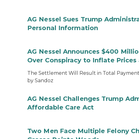
AG Nessel Sues Trump Administra
Personal Information
AG Nessel Announces $400 Million
Over Conspiracy to Inflate Price
The Settlement Will Result in Total Payments
by Sandoz
AG Nessel Challenges Trump Admi
Affordable Care Act
Two Men Face Multiple Felony Ch