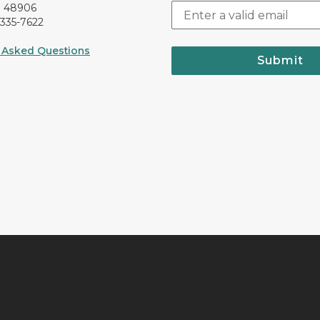
I 48906
-335-7622
 Asked Questions
Submit