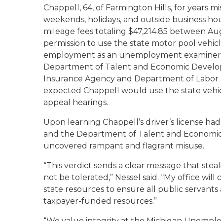
Chappell, 64, of Farmington Hills, for years m
weekends, holidays, and outside business ho
mileage fees totaling $47,214.85 between Au
permission to use the state motor pool vehicle
employment as an unemployment examiner w
Department of Talent and Economic Devel
Insurance Agency and Department of Labor a
expected Chappell would use the state vehi
appeal hearings.
Upon learning Chappell’s driver’s license ha
and the Department of Talent and Economic 
uncovered rampant and flagrant misuse.
“This verdict sends a clear message that stea
not be tolerated,” Nessel said. “My office wil
state resources to ensure all public servants
taxpayer-funded resources.”
“We value integrity at the Michigan Unempl