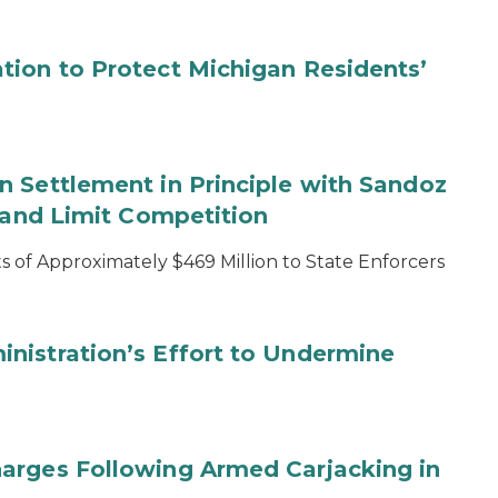
tion to Protect Michigan Residents’
 Settlement in Principle with Sandoz
s and Limit Competition
 of Approximately $469 Million to State Enforcers
nistration’s Effort to Undermine
arges Following Armed Carjacking in