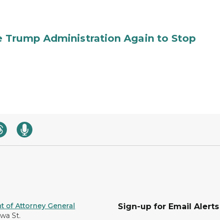
 Trump Administration Again to Stop
 of Attorney General
Sign-up for Email Alerts
awa St.