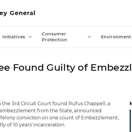
ey General
Consumer
Initiatives
Environment
Protection
ee Found Guilty of Embez
n the 3rd Circuit Court found Rufus Chappell, a
of embezzlement from the State, announced
 felony conviction on one count of Embezzlement,
y of 10 years’ incarceration.