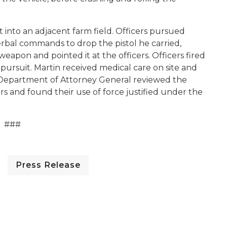
 into an adjacent farm field. Officers pursued
erbal commands to drop the pistol he carried,
weapon and pointed it at the officers. Officers fired
pursuit. Martin received medical care on site and
The Department of Attorney General reviewed the
s and found their use of force justified under the
###
Press Release