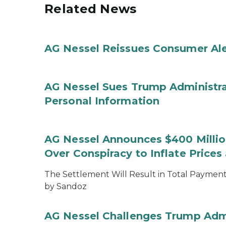
Related News
AG Nessel Reissues Consumer Ale
AG Nessel Sues Trump Administra
Personal Information
AG Nessel Announces $400 Million
Over Conspiracy to Inflate Price
The Settlement Will Result in Total Payments
by Sandoz
AG Nessel Challenges Trump Admi