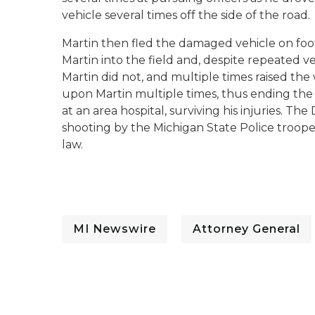
vehicle several times off the side of the road.
Martin then fled the damaged vehicle on foot
Martin into the field and, despite repeated v
Martin did not, and multiple times raised the 
upon Martin multiple times, thus ending the 
at an area hospital, surviving his injuries. 
shooting by the Michigan State Police trooper
law.
MI Newswire
Attorney General