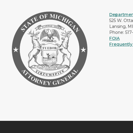
Department
525 W. Ott
Lansing, M
Phone: 517
FOIA
Frequently