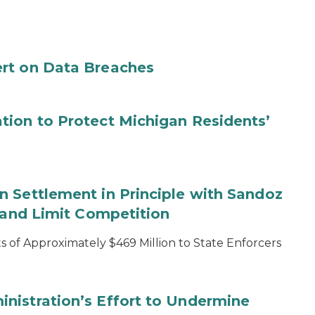
rt on Data Breaches
tion to Protect Michigan Residents’
 Settlement in Principle with Sandoz
s and Limit Competition
 of Approximately $469 Million to State Enforcers
nistration’s Effort to Undermine