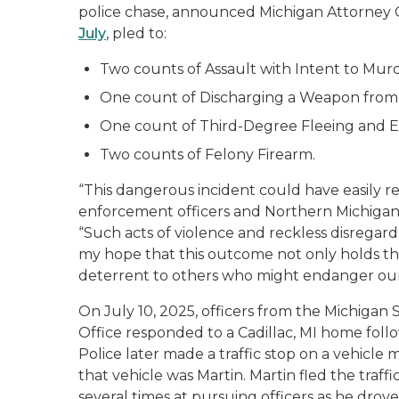
police chase, announced Michigan Attorney 
July
, pled to:
Two counts of Assault with Intent to Murd
One count of Discharging a Weapon from 
One count of Third-Degree Fleeing and El
Two counts of Felony Firearm.
“This dangerous incident could have easily resu
enforcement officers and Northern Michigan 
“Such acts of violence and reckless disregard
my hope that this outcome not only holds th
deterrent to others who might endanger ou
On July 10, 2025, officers from the Michigan 
Office responded to a Cadillac, MI home follow
Police later made a traffic stop on a vehicle 
that vehicle was Martin. Martin fled the traffi
several times at pursuing officers as he drove