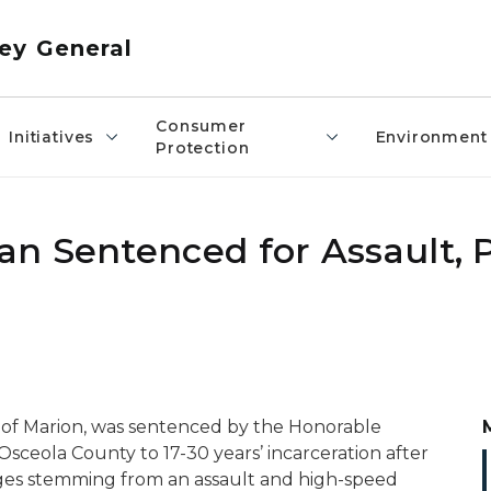
ey General
Consumer
Initiatives
Environment
Protection
n Sentenced for Assault, P
, of Marion, was sentenced by the Honorable
Osceola County to 17-30 years’ incarceration after
ges stemming from an assault and high-speed