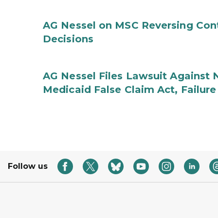
AG Nessel on MSC Reversing Cont
Decisions
AG Nessel Files Lawsuit Against 
Medicaid False Claim Act, Failure
Follow us