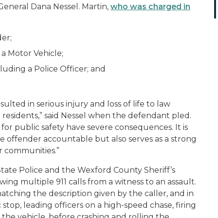
General Dana Nessel. Martin,
who was charged in
er;
a Motor Vehicle;
uding a Police Officer; and
lted in serious injury and loss of life to law
residents,” said Nessel when the defendant pled.
 for public safety have severe consequences. It is
e offender accountable but also serves as a strong
r communities.”
State Police and the Wexford County Sheriff’s
ing multiple 911 calls from a witness to an assault.
matching the description given by the caller, and in
c stop, leading officers on a high-speed chase, firing
 the vehicle, before crashing and rolling the