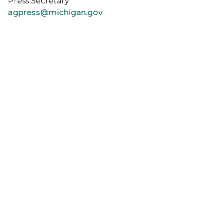
Press Secretary
agpress@michigan.gov