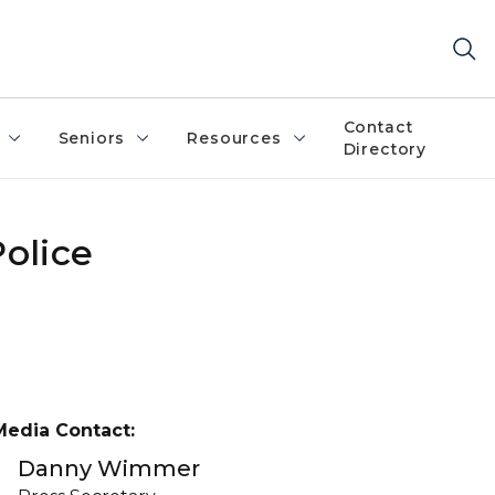
Contact
Seniors
Resources
Directory
olice
Media Contact:
Danny Wimmer