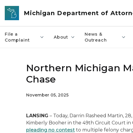
Skip to main content
Michigan Department of Attorn
File a
News &
About
Complaint
Outreach
Northern Michigan Ma
Chase
November 05, 2025
LANSING
– Today, Darrin Rasheed Martin, 28
Kimberly Booher in the 49th Circuit Court in 
pleading no contest
to multiple felony char