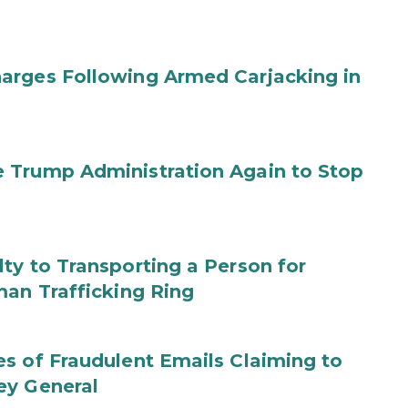
arges Following Armed Carjacking in
 Trump Administration Again to Stop
ty to Transporting a Person for
man Trafficking Ring
s of Fraudulent Emails Claiming to
ey General