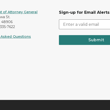
 of Attorney General
Sign-up for Email Alerts
awa St.
I 48906
-335-7622
 Asked Questions
Submit