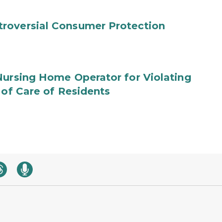
roversial Consumer Protection
Nursing Home Operator for Violating
 of Care of Residents