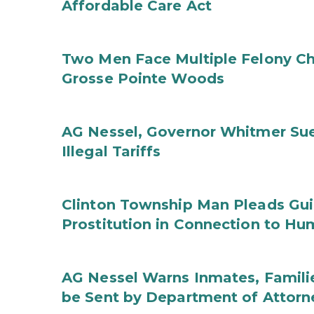
Affordable Care Act
Two Men Face Multiple Felony Ch
Grosse Pointe Woods
AG Nessel, Governor Whitmer Sue
Illegal Tariffs
Clinton Township Man Pleads Guil
Prostitution in Connection to Hu
AG Nessel Warns Inmates, Familie
be Sent by Department of Attorn