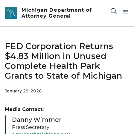
Skip to main content
Michigan Department of
Attorney General
FED Corporation Returns
$4.83 Million in Unused
Complete Health Park
Grants to State of Michigan
January 29, 2026
Media Contact:
Danny Wimmer
Press Secretary