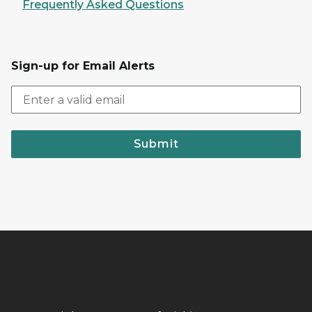
Frequently Asked Questions
Sign-up for Email Alerts
Submit