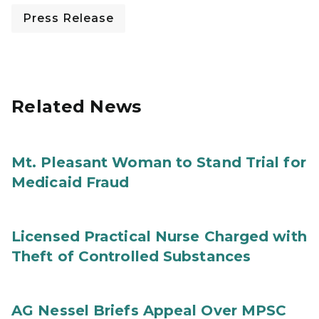
Press Release
Related News
Mt. Pleasant Woman to Stand Trial for
Medicaid Fraud
Licensed Practical Nurse Charged with
Theft of Controlled Substances
AG Nessel Briefs Appeal Over MPSC