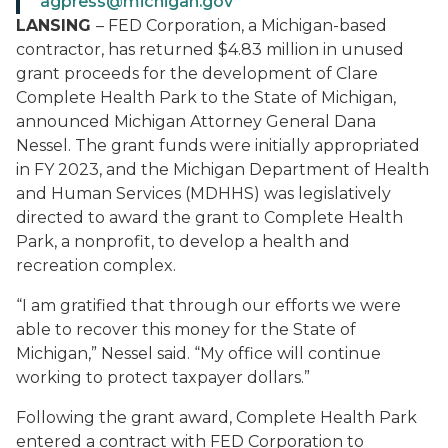
agpress@michigan.gov
LANSING
–
FED Corporation, a Michigan-based
contractor, has returned $4.83 million in unused
grant proceeds for the development of Clare
Complete Health Park to the State of Michigan,
announced Michigan Attorney General Dana
Nessel. The grant funds were initially appropriated
in FY 2023, and the Michigan Department of Health
and Human Services (MDHHS) was legislatively
directed to award the grant to Complete Health
Park, a nonprofit, to develop a health and
recreation complex.
“I am
gratified
that through our efforts we were
able to recover this money for the State of
Michigan,” Nessel said. “My office will continue
working to protect taxpayer dollars.”
Following the grant award, Complete Health Park
entered a contract with FED Corporation to