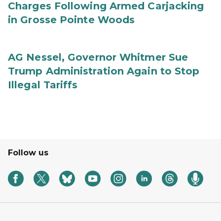
Charges Following Armed Carjacking
in Grosse Pointe Woods
AG Nessel, Governor Whitmer Sue
Trump Administration Again to Stop
Illegal Tariffs
Follow us