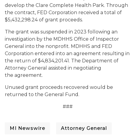
develop the Clare Complete Health Park. Through
the contract, FED Corporation received a total of
$5,432,298.24 of grant proceeds.
The grant was suspended in 2023 following an
investigation by the
MDHHS Office of Inspector
General
into the nonprofit. MDHHS and FED
Corporation entered into an agreement resulting in
the return of $4,834,201.41. The Department of
Attorney General assisted in negotiating
the agreement.
Unused grant proceeds recovered would be
returned to the General Fund.
###
MI Newswire
Attorney General