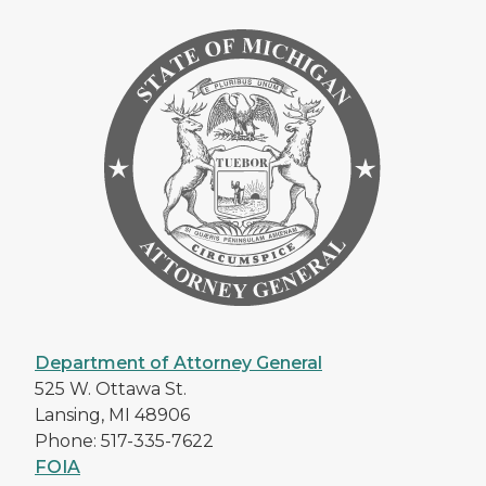
Department of Attorney General
525 W. Ottawa St.
Lansing, MI 48906
Phone: 517-335-7622
FOIA