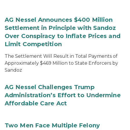
AG Nessel Announces $400 Million
Settlement in Principle with Sandoz
Over Conspiracy to Inflate Prices and
Limit Competition
The Settlement Will Result in Total Payments of
Approximately $469 Million to State Enforcers by
Sandoz
AG Nessel Challenges Trump
Administration’s Effort to Undermine
Affordable Care Act
Two Men Face Multiple Felony