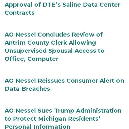
Approval of DTE’s Saline Data Center
Contracts
AG Nessel Concludes Review of
Antrim County Clerk Allowing
Unsupervised Spousal Access to
Office, Computer
AG Nessel Reissues Consumer Alert on
Data Breaches
AG Nessel Sues Trump Administration
to Protect Michigan Residents’
Personal Information