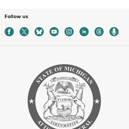
Follow us