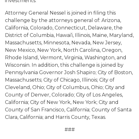
investments.
Attorney General Nessel is joined in filing this
challenge by the attorneys general of: Arizona,
California, Colorado, Connecticut, Delaware, the
District of Columbia, Hawai‘i, Illinois, Maine, Maryland,
Massachusetts, Minnesota, Nevada, New Jersey,
New Mexico, New York, North Carolina, Oregon,
Rhode Island, Vermont, Virginia, Washington, and
Wisconsin. In addition, this challenge is joined by
Pennsylvania Governor Josh Shapiro; City of Boston,
Massachusetts; City of Chicago, Illinois; City of
Cleveland, Ohio; City of Columbus, Ohio; City and
County of Denver, Colorado; City of Los Angeles,
California; City of New York, New York; City and
County of San Francisco, California; County of Santa
Clara, California; and Harris County, Texas.
###