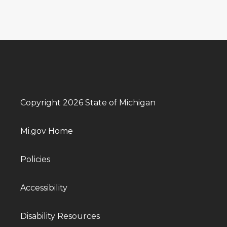
Copyright 2026 State of Michigan
Mi.gov Home
Policies
Accessibility
Disability Resources