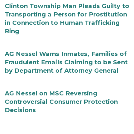
Clinton Township Man Pleads Guilty to
Transporting a Person for Prostitution
in Connection to Human Trafficking
Ring
AG Nessel Warns Inmates, Families of
Fraudulent Emails Claiming to be Sent
by Department of Attorney General
AG Nessel on MSC Reversing
Controversial Consumer Protection
Decisions