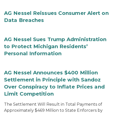
AG Nessel Reissues Consumer Alert on
Data Breaches
AG Nessel Sues Trump Administration
to Protect Michigan Residents’
Personal Information
AG Nessel Announces $400 Million
Settlement in Principle with Sandoz
Over Conspiracy to Inflate Prices and
Limit Competition
The Settlement Will Result in Total Payments of
Approximately $469 Million to State Enforcers by