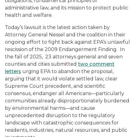
obligations, fundamental principles of
administrative law, and its mission to protect public
health and welfare.
Today’s lawsuit is the latest action taken by
Attorney General Nessel and the coalition in their
ongoing effort to fight back against EPA’s unlawful
rescission of the 2009 Endangerment Finding. In
the fall of 2025, 23 attorneys general and seven
counties and cities submitted
two comment
letters
urging EPA to abandon the proposal,
arguing that it would violate settled law, clear
Supreme Court precedent, and scientific
consensus, endanger all Americans—particularly
communities already disproportionately burdened
by environmental harms—and cause
unprecedented disruption to the regulatory
landscape with catastrophic consequences for
residents, industries, natural resources, and public