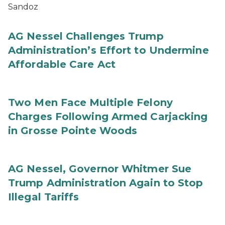
Sandoz
AG Nessel Challenges Trump
Administration’s Effort to Undermine
Affordable Care Act
Two Men Face Multiple Felony
Charges Following Armed Carjacking
in Grosse Pointe Woods
AG Nessel, Governor Whitmer Sue
Trump Administration Again to Stop
Illegal Tariffs