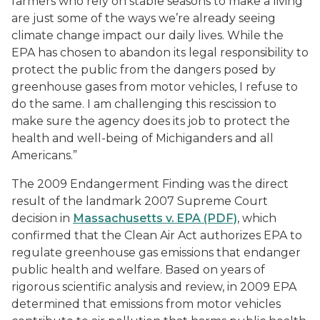
farmers who rely on stable seasons to make a living
are just some of the ways we’re already seeing
climate change impact our daily lives. While the
EPA has chosen to abandon its legal responsibility to
protect the public from the dangers posed by
greenhouse gases from motor vehicles, I refuse to
do the same. I am challenging this rescission to
make sure the agency does its job to protect the
health and well-being of Michiganders and all
Americans.”
The 2009 Endangerment Finding was the direct
result of the landmark 2007 Supreme Court
decision in
Massachusetts v. EPA (PDF)
, which
confirmed that the Clean Air Act authorizes EPA to
regulate greenhouse gas emissions that endanger
public health and welfare. Based on years of
rigorous scientific analysis and review, in 2009 EPA
determined that emissions from motor vehicles