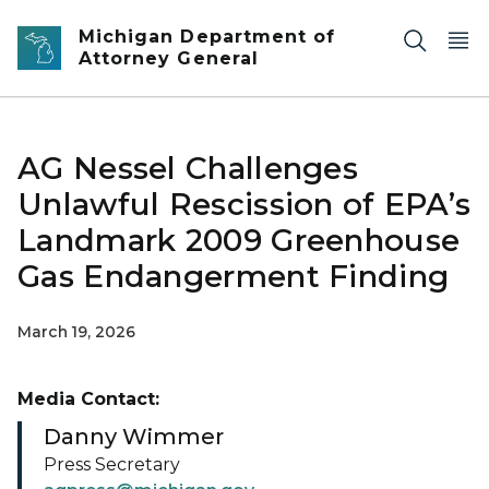
Skip to main content
Michigan Department of
Attorney General
AG Nessel Challenges
Unlawful Rescission of EPA’s
Landmark 2009 Greenhouse
Gas Endangerment Finding
March 19, 2026
Media Contact:
Danny Wimmer
Press Secretary