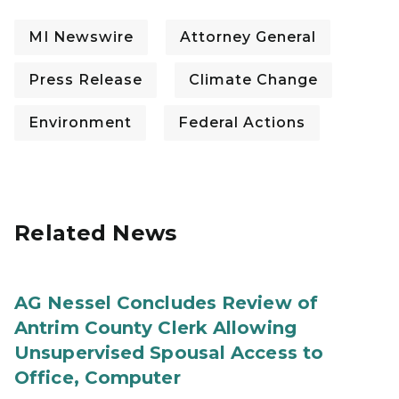
MI Newswire
Attorney General
Press Release
Climate Change
Environment
Federal Actions
Related News
AG Nessel Concludes Review of
Antrim County Clerk Allowing
Unsupervised Spousal Access to
Office, Computer