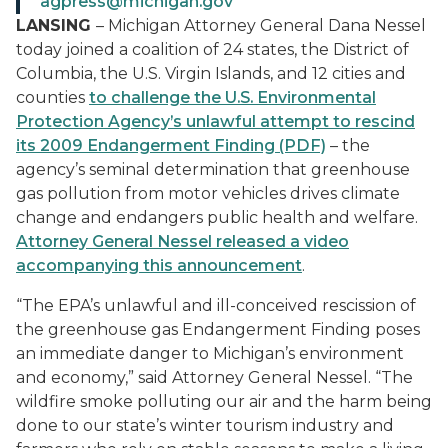
agpress@michigan.gov
LANSING
– Michigan Attorney General Dana Nessel
today joined a coalition of 24 states, the District of
Columbia, the U.S. Virgin Islands, and 12 cities and
counties
to challenge the U.S. Environmental
Protection Agency’s unlawful attempt to rescind
its 2009 Endangerment Finding (PDF)
– the
agency’s seminal determination that greenhouse
gas pollution from motor vehicles drives climate
change and endangers public health and welfare.
Attorney General Nessel released a video
accompanying this announcement
.
“The EPA’s unlawful and ill-conceived rescission of
the greenhouse gas Endangerment Finding poses
an immediate danger to Michigan’s environment
and economy,” said Attorney General Nessel. “The
wildfire smoke polluting our air and the harm being
done to our state’s winter tourism industry and