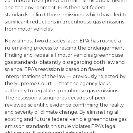
contribute to air pollution that harms public health
and the environment. EPA then set federal
standards to limit those emissions, which have led to
significant reductions in greenhouse gas emissions
from motor vehicles.
Now, almost two decades later, EPA has rushed a
rulemaking process to rescind the Endangerment
Finding and repeal all motor vehicles greenhouse
gas standards, blatantly disregarding both law and
science. EPA’s rescission is based on flawed
interpretations of the law — previously rejected by
the Supreme Court — that the agency lacks
authority to regulate greenhouse gas emissions.
The rescission also ignores decades of peer-
reviewed scientific evidence confirming the reality
and severity of climate change. By eliminating all
existing and future federal vehicle greenhouse gas
emission standards, this rule violates EPA’s legal