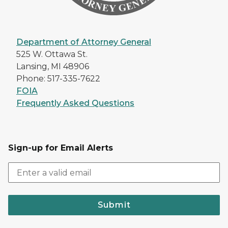
Department of Attorney General
525 W. Ottawa St.
Lansing, MI 48906
Phone: 517-335-7622
FOIA
Frequently Asked Questions
Sign-up for Email Alerts
Submit