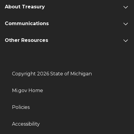
About Treasury
Communications
Other Resources
Copyright 2026 State of Michigan
Mi.gov Home
Policies
Accessibility