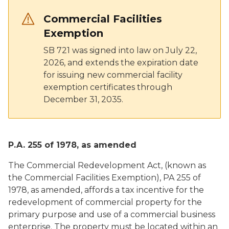
Commercial Facilities
Exemption
SB 721 was signed into law on July 22,
2026, and extends the expiration date
for issuing new commercial facility
exemption certificates through
December 31, 2035.
P.A. 255 of 1978, as amended
The Commercial Redevelopment Act, (known as
the Commercial Facilities Exemption), PA 255 of
1978, as amended, affords a tax incentive for the
redevelopment of commercial property for the
primary purpose and use of a commercial business
enterprise. The property must be located within an