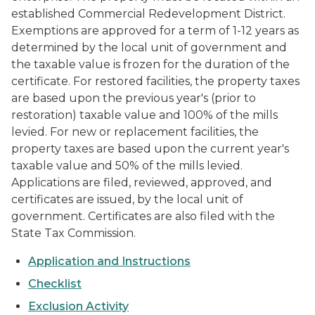
established Commercial Redevelopment District.
Exemptions are approved for a term of 1-12 years as
determined by the local unit of government and
the taxable value is frozen for the duration of the
certificate. For restored facilities, the property taxes
are based upon the previous year's (prior to
restoration) taxable value and 100% of the mills
levied. For new or replacement facilities, the
property taxes are based upon the current year's
taxable value and 50% of the mills levied.
Applications are filed, reviewed, approved, and
certificates are issued, by the local unit of
government. Certificates are also filed with the
State Tax Commission.
Application and Instructions
Checklist
Exclusion Activity