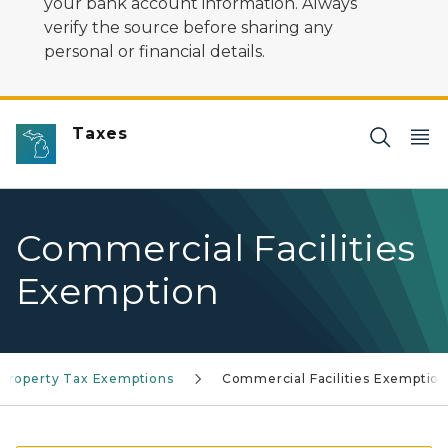
your bank account information. Always
verify the source before sharing any
personal or financial details.
Taxes
Commercial Facilities
Exemption
Property Tax Exemptions
Commercial Facilities Exemptio