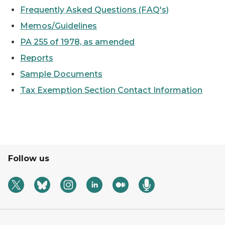
Frequently Asked Questions (FAQ's)
Memos/Guidelines
PA 255 of 1978, as amended
Reports
Sample Documents
Tax Exemption Section Contact Information
Follow us