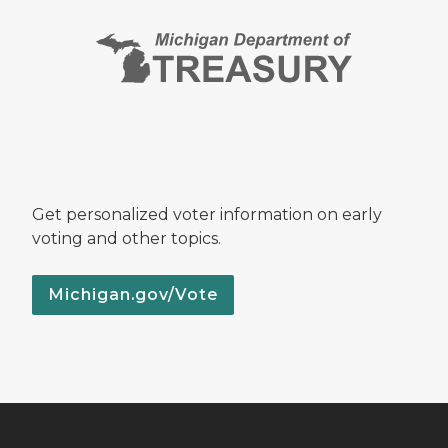
Get personalized voter information on early
voting and other topics.
Michigan.gov/Vote