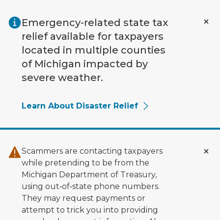
Skip to main content
Emergency-related state tax
relief available for taxpayers
located in multiple counties
of Michigan impacted by
severe weather.
Learn About Disaster Relief
Scammers are contacting taxpayers
while pretending to be from the
Michigan Department of Treasury,
using out‑of‑state phone numbers.
They may request payments or
attempt to trick you into providing