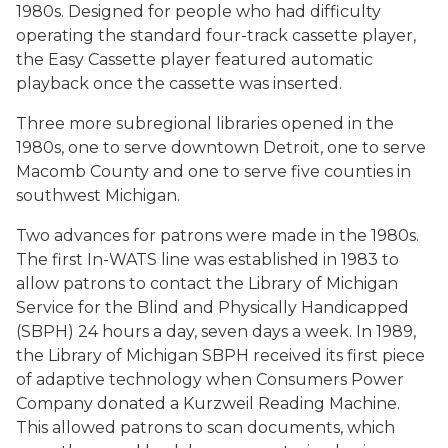
1980s. Designed for people who had difficulty
operating the standard four-track cassette player,
the Easy Cassette player featured automatic
playback once the cassette was inserted.
Three more subregional libraries opened in the
1980s, one to serve downtown Detroit, one to serve
Macomb County and one to serve five counties in
southwest Michigan.
Two advances for patrons were made in the 1980s.
The first In-WATS line was established in 1983 to
allow patrons to contact the Library of Michigan
Service for the Blind and Physically Handicapped
(SBPH) 24 hours a day, seven days a week. In 1989,
the Library of Michigan SBPH received its first piece
of adaptive technology when Consumers Power
Company donated a Kurzweil Reading Machine.
This allowed patrons to scan documents, which