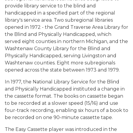
provide library service to the blind and
handicapped in a specified part of the regional
library's service area. Two subregional libraries
opened in 1972 - the Grand Traverse Area Library for
the Blind and Physically Handicapped, which
served eight counties in northern Michigan, and the
Washtenaw County Library for the Blind and
Physically Handicapped, serving Livingston and
Washtenaw counties. Eight more subregionals
opened across the state between 1973 and 1979.
In 1977, the National Library Service for the Blind
and Physically Handicapped instituted a change in
the cassette format. The books on cassette began
to be recorded at a slower speed (15/16) and use
four-track recording, enabling six hours of a book to
be recorded on one 90-minute cassette tape.
The Easy Cassette player was introduced in the