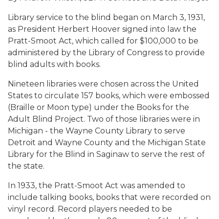
Library service to the blind began on March 3, 1931,
as President Herbert Hoover signed into law the
Pratt-Smoot Act, which called for $100,000 to be
administered by the Library of Congress to provide
blind adults with books.
Nineteen libraries were chosen across the United
States to circulate 157 books, which were embossed
(Braille or Moon type) under the Books for the
Adult Blind Project. Two of those libraries were in
Michigan - the Wayne County Library to serve
Detroit and Wayne County and the Michigan State
Library for the Blind in Saginaw to serve the rest of
the state.
In 1933, the Pratt-Smoot Act was amended to
include talking books, books that were recorded on
vinyl record. Record players needed to be