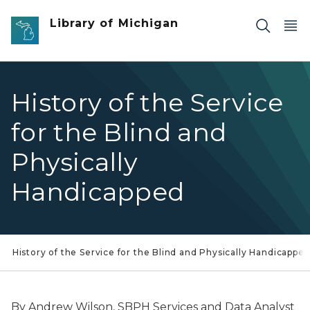
Skip to main content
Library of Michigan
History of the Service
for the Blind and
Physically
Handicapped
History of the Service for the Blind and Physically Handicappe
By Andrew Wilson, SBPH Services and Data Analyst