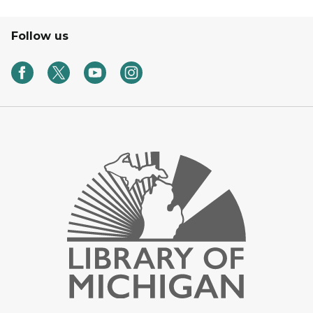
Follow us