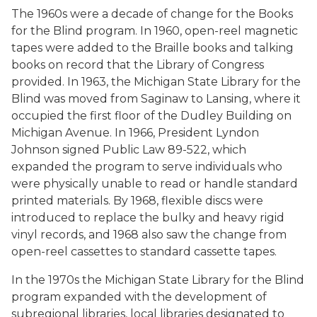
The 1960s were a decade of change for the Books
for the Blind program. In 1960, open-reel magnetic
tapes were added to the Braille books and talking
books on record that the Library of Congress
provided. In 1963, the Michigan State Library for the
Blind was moved from Saginaw to Lansing, where it
occupied the first floor of the Dudley Building on
Michigan Avenue. In 1966, President Lyndon
Johnson signed Public Law 89-522, which
expanded the program to serve individuals who
were physically unable to read or handle standard
printed materials. By 1968, flexible discs were
introduced to replace the bulky and heavy rigid
vinyl records, and 1968 also saw the change from
open-reel cassettes to standard cassette tapes.
In the 1970s the Michigan State Library for the Blind
program expanded with the development of
subregional libraries, local libraries designated to