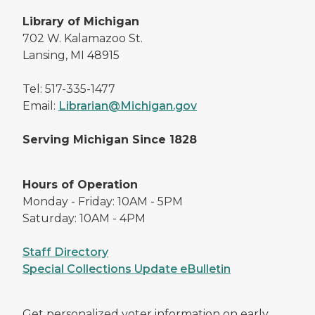
Library of Michigan
702 W. Kalamazoo St.
Lansing, MI 48915
Tel: 517-335-1477
Email:
Librarian@Michigan.gov
Serving Michigan Since 1828
Hours of Operation
Monday - Friday: 10AM - 5PM
Saturday: 10AM - 4PM
Staff Directory
Special Collections Update eBulletin
Get personalized voter information on early