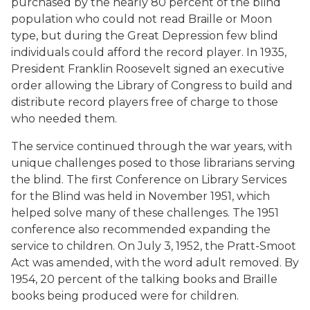
purchased by the nearly 80 percent of the blind
population who could not read Braille or Moon
type, but during the Great Depression few blind
individuals could afford the record player. In 1935,
President Franklin Roosevelt signed an executive
order allowing the Library of Congress to build and
distribute record players free of charge to those
who needed them.
The service continued through the war years, with
unique challenges posed to those librarians serving
the blind. The first Conference on Library Services
for the Blind was held in November 1951, which
helped solve many of these challenges. The 1951
conference also recommended expanding the
service to children. On July 3, 1952, the Pratt-Smoot
Act was amended, with the word adult removed. By
1954, 20 percent of the talking books and Braille
books being produced were for children.