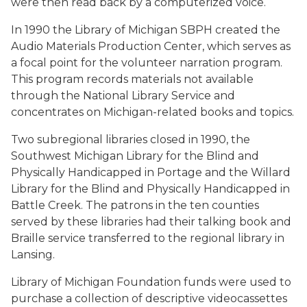
were then read back by a computerized voice.
In 1990 the Library of Michigan SBPH created the
Audio Materials Production Center, which serves as
a focal point for the volunteer narration program.
This program records materials not available
through the National Library Service and
concentrates on Michigan-related books and topics.
Two subregional libraries closed in 1990, the
Southwest Michigan Library for the Blind and
Physically Handicapped in Portage and the Willard
Library for the Blind and Physically Handicapped in
Battle Creek. The patrons in the ten counties
served by these libraries had their talking book and
Braille service transferred to the regional library in
Lansing.
Library of Michigan Foundation funds were used to
purchase a collection of descriptive videocassettes