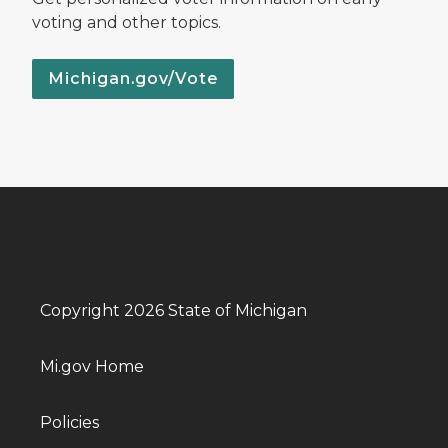
voting and other topics.
Michigan.gov/Vote
Copyright 2026 State of Michigan
Mi.gov Home
Policies