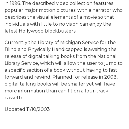
in 1996. The described video collection features
popular major motion pictures, with a narrator who
describes the visual elements of a movie so that
individuals with little to no vision can enjoy the
latest Hollywood blockbusters.
Currently the Library of Michigan Service for the
Blind and Physically Handicapped is awaiting the
release of digital talking books from the National
Library Service, which will allow the user to jump to
a specific section of a book without having to fast
forward and rewind. Planned for release in 2008,
digital talking books will be smaller yet will have
more information than can fit on a four-track
cassette.
Updated 11/10/2003