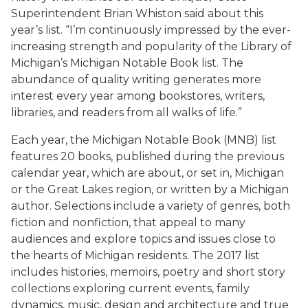
Superintendent Brian Whiston said about this
year’s list. “I’m continuously impressed by the ever-
increasing strength and popularity of the Library of
Michigan’s Michigan Notable Book list. The
abundance of quality writing generates more
interest every year among bookstores, writers,
libraries, and readers from all walks of life.”
Each year, the Michigan Notable Book (MNB) list
features 20 books, published during the previous
calendar year, which are about, or set in, Michigan
or the Great Lakes region, or written by a Michigan
author. Selections include a variety of genres, both
fiction and nonfiction, that appeal to many
audiences and explore topics and issues close to
the hearts of Michigan residents. The 2017 list
includes histories, memoirs, poetry and short story
collections exploring current events, family
dynamics, music, design and architecture and true