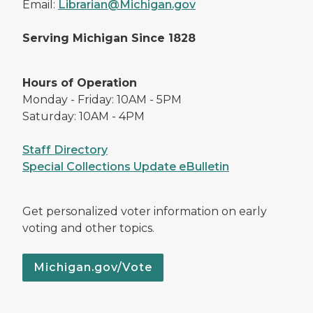
Email:
Librarian@Michigan.gov
Serving Michigan Since 1828
Hours of Operation
Monday - Friday: 10AM - 5PM
Saturday: 10AM - 4PM
Staff Directory
Special Collections Update eBulletin
Get personalized voter information on early
voting and other topics.
Michigan.gov/Vote