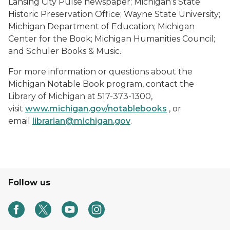
Lansing City Pulse newspaper; Michigan’s State
Historic Preservation Office; Wayne State University;
Michigan Department of Education; Michigan
Center for the Book; Michigan Humanities Council;
and Schuler Books & Music.
For more information or questions about the
Michigan Notable Book program, contact the
Library of Michigan at 517-373-1300,
visit
www.michigan.gov/notablebooks
, or
email
librarian@michigan.gov
.
Follow us