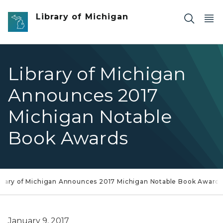
Skip to main content
Library of Michigan
Library of Michigan
Announces 2017
Michigan Notable
Book Awards
brary of Michigan Announces 2017 Michigan Notable Book Award
January 9, 2017