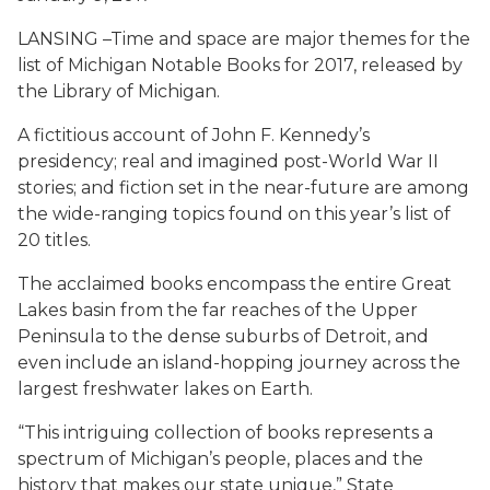
LANSING –Time and space are major themes for the
list of Michigan Notable Books for 2017, released by
the Library of Michigan.
A fictitious account of John F. Kennedy’s
presidency; real and imagined post-World War II
stories; and fiction set in the near-future are among
the wide-ranging topics found on this year’s list of
20 titles.
The acclaimed books encompass the entire Great
Lakes basin from the far reaches of the Upper
Peninsula to the dense suburbs of Detroit, and
even include an island-hopping journey across the
largest freshwater lakes on Earth.
“This intriguing collection of books represents a
spectrum of Michigan’s people, places and the
history that makes our state unique,” State