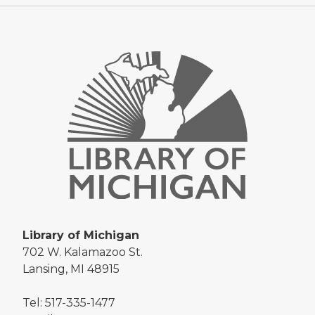
Library of Michigan
702 W. Kalamazoo St.
Lansing, MI 48915
Tel: 517-335-1477