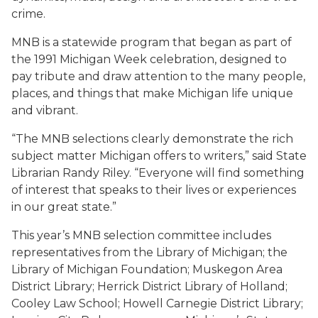
crime.
MNB is a statewide program that began as part of
the 1991 Michigan Week celebration, designed to
pay tribute and draw attention to the many people,
places, and things that make Michigan life unique
and vibrant.
“The MNB selections clearly demonstrate the rich
subject matter Michigan offers to writers,” said State
Librarian Randy Riley. “Everyone will find something
of interest that speaks to their lives or experiences
in our great state.”
This year’s MNB selection committee includes
representatives from the Library of Michigan; the
Library of Michigan Foundation; Muskegon Area
District Library; Herrick District Library of Holland;
Cooley Law School; Howell Carnegie District Library;