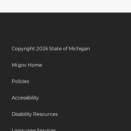
Copyright 2026 State of Michigan
Mi.gov Home
Policies
Accessibility
Disability Resources
Language Services