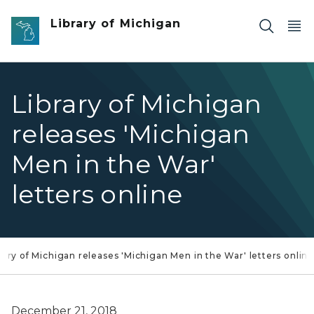
Skip to main content
Library of Michigan
Library of Michigan
releases 'Michigan
Men in the War'
letters online
rary of Michigan releases 'Michigan Men in the War' letters onlin
December 21, 2018