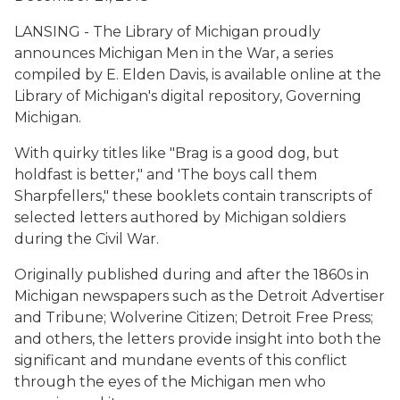
LANSING - The Library of Michigan proudly
announces
Michigan Men in the War
, a series
compiled by E. Elden Davis, is available online at the
Library of Michigan's digital repository, Governing
Michigan.
With quirky titles like "Brag is a good dog, but
holdfast is better," and 'The boys call them
Sharpfellers," these booklets contain transcripts of
selected letters authored by Michigan soldiers
during the Civil War.
Originally published during and after the 1860s in
Michigan newspapers such as the Detroit Advertiser
and Tribune; Wolverine Citizen; Detroit Free Press;
and others, the letters provide insight into both the
significant and mundane events of this conflict
through the eyes of the Michigan men who