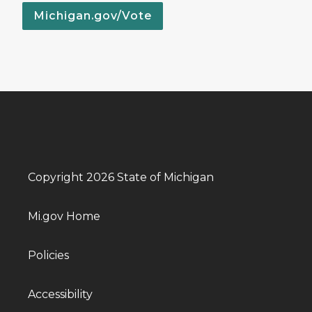
Michigan.gov/Vote
Copyright 2026 State of Michigan
Mi.gov Home
Policies
Accessibility