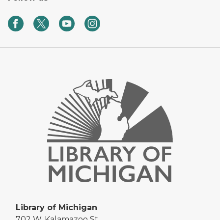
Library of Michigan
702 W. Kalamazoo St.