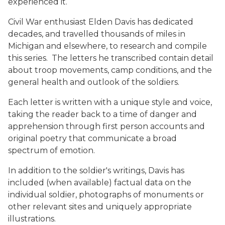
experienced it.
Civil War enthusiast Elden Davis has dedicated
decades, and travelled thousands of miles in
Michigan and elsewhere, to research and compile
this series. The letters he transcribed contain detail
about troop movements, camp conditions, and the
general health and outlook of the soldiers.
Each letter is written with a unique style and voice,
taking the reader back to a time of danger and
apprehension through first person accounts and
original poetry that communicate a broad
spectrum of emotion.
In addition to the soldier's writings, Davis has
included (when available) factual data on the
individual soldier, photographs of monuments or
other relevant sites and uniquely appropriate
illustrations.