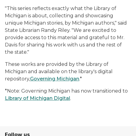
"This series reflects exactly what the Library of
Michigan is about, collecting and showcasing
unique Michigan stories, by Michigan authors," said
State Librarian Randy Riley. "We are excited to
provide access to this material and grateful to Mr.
Davis for sharing his work with us and the rest of
the state."
These works are provided by the Library of
Michigan and available on the library's digital
repository,
Governing Michigan
.*
*Note: Governing Michigan has now transitioned to
Library of Michigan Digital
.
Follow us