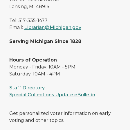
Lansing, MI 48915
Tel: 517-335-1477
Email:
Librarian@Michigan.gov
Serving Michigan Since 1828
Hours of Operation
Monday - Friday: 10AM - 5PM
Saturday: 10AM - 4PM
Staff Directory
Special Collections Update eBulletin
Get personalized voter information on early
voting and other topics.