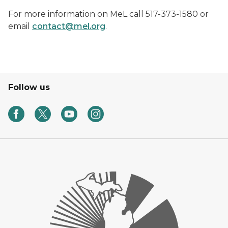
For more information on MeL call 517-373-1580 or
email
contact@mel.org
.
Follow us