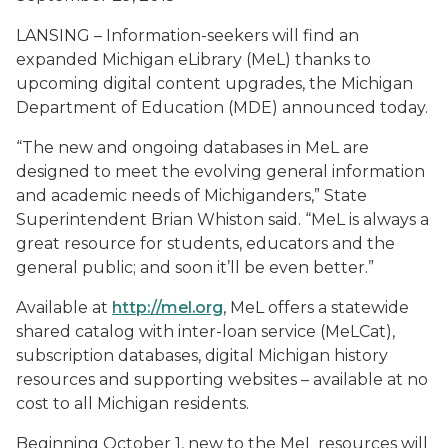
LANSING – Information-seekers will find an
expanded Michigan eLibrary (MeL) thanks to
upcoming digital content upgrades, the Michigan
Department of Education (MDE) announced today.
“The new and ongoing databases in MeL are
designed to meet the evolving general information
and academic needs of Michiganders,” State
Superintendent Brian Whiston said. “MeL is always a
great resource for students, educators and the
general public; and soon it’ll be even better.”
Available at
http://mel.org
, MeL offers a statewide
shared catalog with inter-loan service (MeLCat),
subscription databases, digital Michigan history
resources and supporting websites – available at no
cost to all Michigan residents.
Beginning October 1, new to the MeL resources will