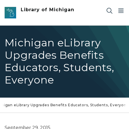
Skip to main content
Library of Michigan
Michigan eLibrary
Upgrades Benefits
Educators, Students,
Everyone
chigan eLibrary Upgrades Benefits Educators, Students, Everyone
September 29, 2015