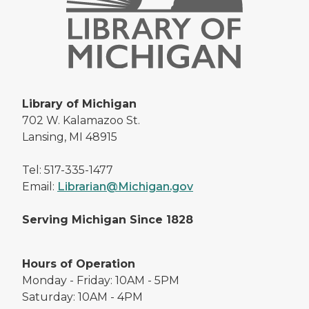
Library of Michigan
702 W. Kalamazoo St.
Lansing, MI 48915
Tel: 517-335-1477
Email:
Librarian@Michigan.gov
Serving Michigan Since 1828
Hours of Operation
Monday - Friday: 10AM - 5PM
Saturday: 10AM - 4PM