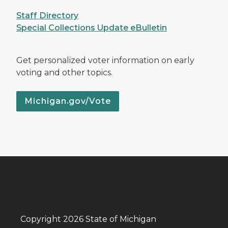
Staff Directory
Special Collections Update eBulletin
Get personalized voter information on early
voting and other topics.
Michigan.gov/Vote
Copyright 2026 State of Michigan