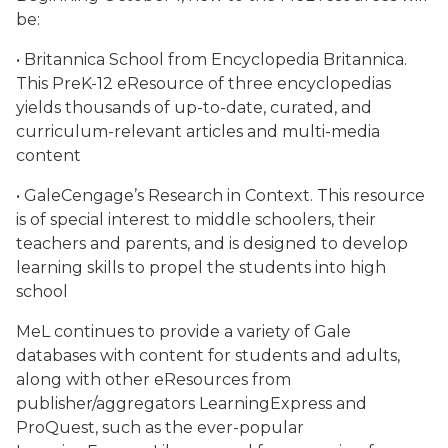
be:
• Britannica School from Encyclopedia Britannica.
This PreK-12 eResource of three encyclopedias
yields thousands of up-to-date, curated, and
curriculum-relevant articles and multi-media
content
• GaleCengage’s Research in Context. This resource
is of special interest to middle schoolers, their
teachers and parents, and is designed to develop
learning skills to propel the students into high
school
MeL continues to provide a variety of Gale
databases with content for students and adults,
along with other eResources from
publisher/aggregators LearningExpress and
ProQuest, such as the ever-popular