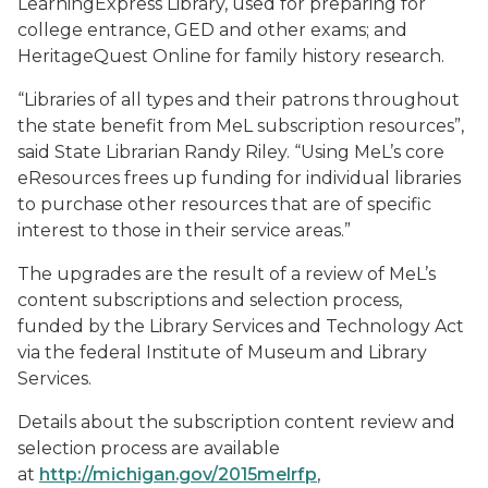
LearningExpress Library, used for preparing for
college entrance, GED and other exams; and
HeritageQuest Online for family history research.
“Libraries of all types and their patrons throughout
the state benefit from MeL subscription resources”,
said State Librarian Randy Riley. “Using MeL’s core
eResources frees up funding for individual libraries
to purchase other resources that are of specific
interest to those in their service areas.”
The upgrades are the result of a review of MeL’s
content subscriptions and selection process,
funded by the Library Services and Technology Act
via the federal Institute of Museum and Library
Services.
Details about the subscription content review and
selection process are available
at
http://michigan.gov/2015melrfp
,