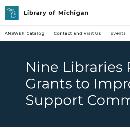
Skip to main content
Library of Michigan
ANSWER Catalog
Contact and Visit Us
Events
Nine Libraries
Grants to Impr
Support Comm