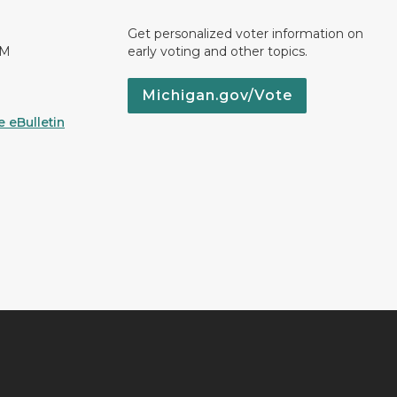
Get personalized voter information on
PM
early voting and other topics.
Michigan.gov/Vote
 eBulletin