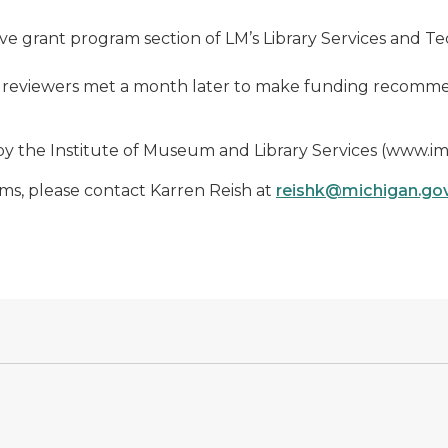
ctive grant program section of LM’s Library Services and 
 reviewers met a month later to make funding recommend
y the Institute of Museum and Library Services (www.im
s, please contact Karren Reish at
reishk@michigan.go