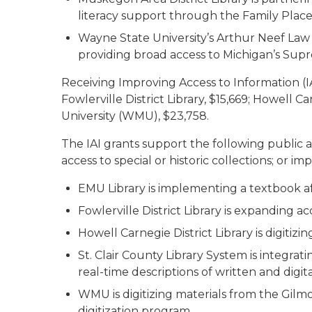
literacy support through the Family Place
Wayne State University’s Arthur Neef Law Lib
providing broad access to Michigan’s Supr
Receiving Improving Access to Information (IA
Fowlerville District Library, $15,669; Howell C
University (WMU), $23,758.
The IAI grants support the following public 
access to special or historic collections; or im
EMU Library is implementing a textbook affo
Fowlerville District Library is expanding 
Howell Carnegie District Library is digitiz
St. Clair County Library System is integra
real-time descriptions of written and digit
WMU is digitizing materials from the Gil
digitization program.