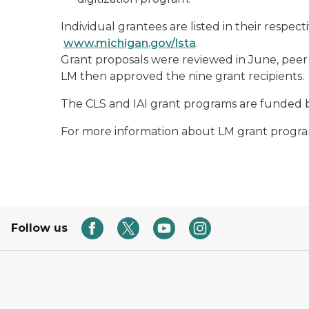
Individual grantees are listed in their respe
www.michigan.gov/lsta
.
Grant proposals were reviewed in June, peer
LM then approved the nine grant recipients.
The CLS and IAI grant programs are funded b
For more information about LM grant program
Follow us