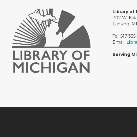
Library of
702 W. Kal
Lansing, M
Tel: 517-335
Email:
Libr
Serving M