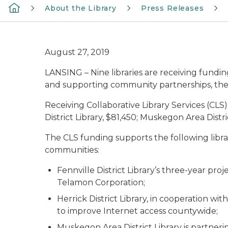
About the Library
Press Releases
August 27, 2019
LANSING – Nine libraries are receiving fundi
and supporting community partnerships, the
Receiving Collaborative Library Services (CLS)
District Library, $81,450; Muskegon Area Distri
The CLS funding supports the following libra
communities:
Fennville District Library’s three-year proj
Telamon Corporation;
Herrick District Library, in cooperation w
to improve Internet access countywide;
Muskegon Area District Library is partner