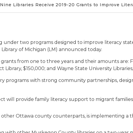
Nine Libraries Receive 2019-20 Grants to Improve Lite
ng under two programs designed to improve literacy stat
 Library of Michigan (LM) announced today.
 grants from one to three years and their amounts are: Fen
ct Library, $150,000; and Wayne State University Libraries
ry programs with strong community partnerships, design
ect will provide family literacy support to migrant famili
ith other Ottawa county counterparts, is implementing a 
ing with other Muskegon County libraries on a two-year