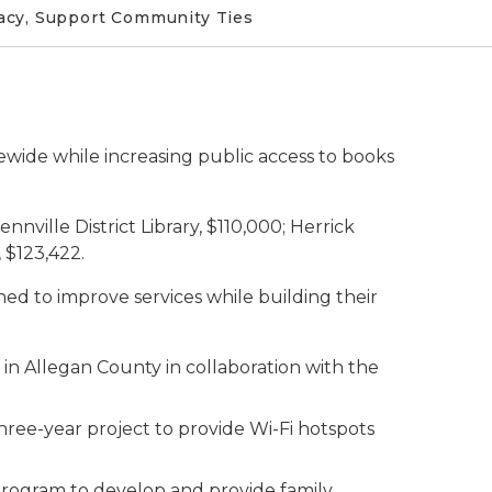
racy, Support Community Ties
ewide while increasing public access to books
nville District Library, $110,000; Herrick
, $123,422.
ed to improve services while building their
es in Allegan County in collaboration with the
three-year project to provide Wi-Fi hotspots
 program to develop and provide family