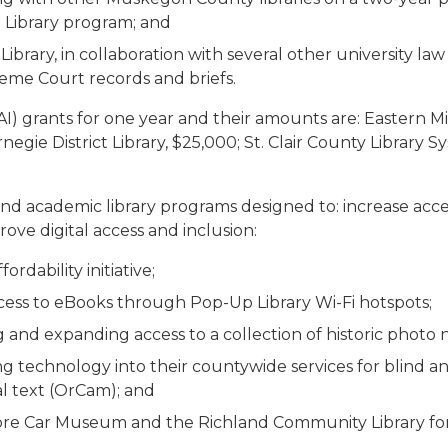
 Library program; and
rary, in collaboration with several other university law li
eme Court records and briefs.
I) grants for one year and their amounts are: Eastern Mi
arnegie District Library, $25,000; St. Clair County Librar
and academic library programs designed to: increase acce
prove digital access and inclusion:
rdability initiative;
access to eBooks through Pop-Up Library Wi-Fi hotspots;
ing and expanding access to a collection of historic photo 
ting technology into their countywide services for blind 
al text (OrCam); and
more Car Museum and the Richland Community Library for