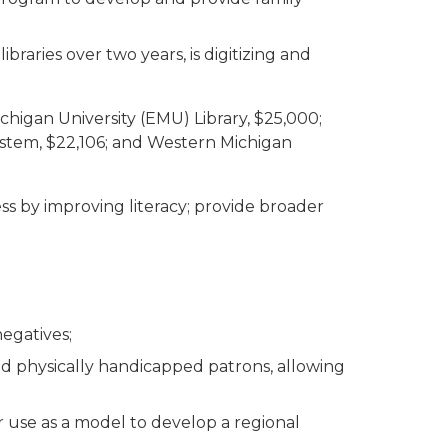
braries over two years, is digitizing and
chigan University (EMU) Library, $25,000;
y System, $22,106; and Western Michigan
ss by improving literacy; provide broader
negatives;
and physically handicapped patrons, allowing
 use as a model to develop a regional