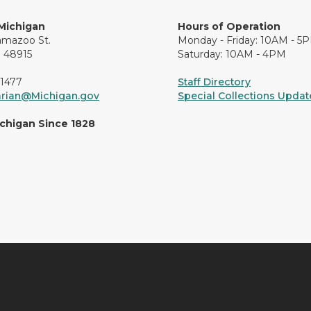
 Michigan
Hours of Operation
amazoo St.
Monday - Friday: 10AM - 5
I 48915
Saturday: 10AM - 4PM
-1477
Staff Directory
arian@Michigan.gov
Special Collections Update
ichigan Since 1828