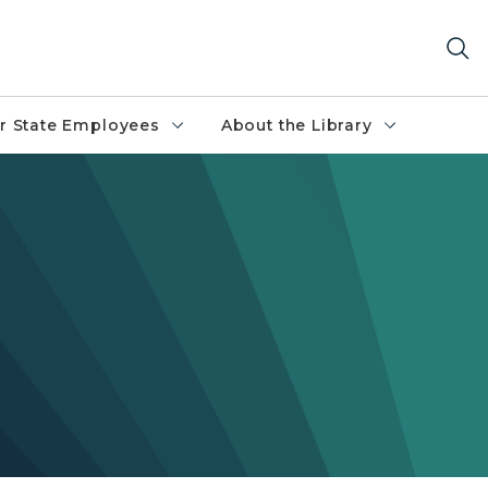
r State Employees
About the Library