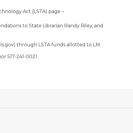
Technology Act (LSTA) page –
ations to State Librarian Randy Riley, and
ls.gov) through LSTA funds allotted to LM.
v
or 517-241-0021.