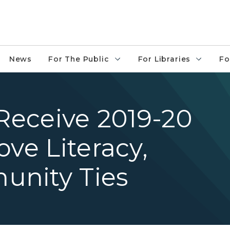
News
For The Public
For Libraries
Fo
 Receive 2019-20
ove Literacy,
unity Ties