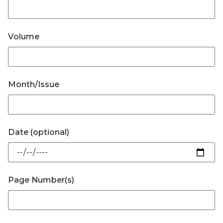
Volume
Month/Issue
Date (optional)
Page Number(s)