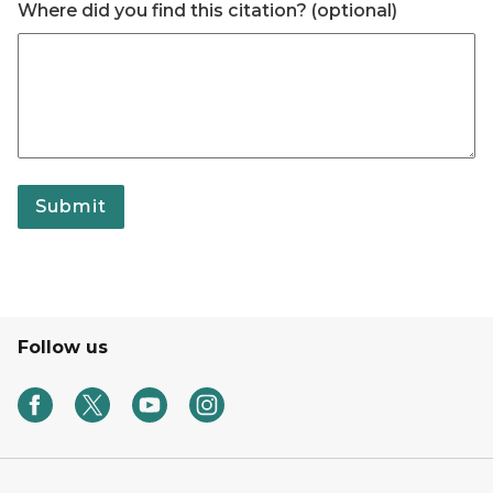
Where did you find this citation? (optional)
Submit
Follow us