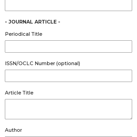
- JOURNAL ARTICLE -
Periodical Title
ISSN/OCLC Number (optional)
Article Title
Author