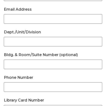
Email Address
Dept./Unit/Division
Bldg. & Room/Suite Number (optional)
Phone Number
Library Card Number