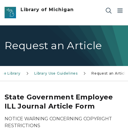
Skip to main content
Library of Michigan
Request an Article
the Library
Library Use Guidelines
Request an Article
State Government Employee
ILL Journal Article Form
NOTICE WARNING CONCERNING COPYRIGHT
RESTRICTIONS