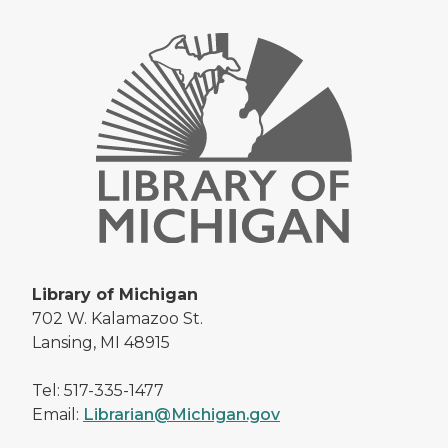
Library of Michigan
702 W. Kalamazoo St.
Lansing, MI 48915
Tel: 517-335-1477
Email:
Librarian@Michigan.gov