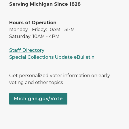
Serving Michigan Since 1828
Hours of Operation
Monday - Friday: 10AM - 5PM
Saturday: 10AM - 4PM
Staff Directory
Special Collections Update eBulletin
Get personalized voter information on early
voting and other topics.
Michigan.gov/Vote