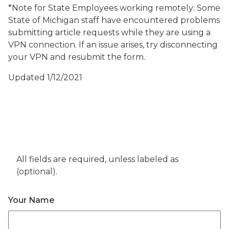
*Note for State Employees working remotely: Some
State of Michigan staff have encountered problems
submitting article requests while they are using a
VPN connection. If an issue arises, try disconnecting
your VPN and resubmit the form.
Updated 1/12/2021
All fields are required, unless labeled as
(optional).
Your Name