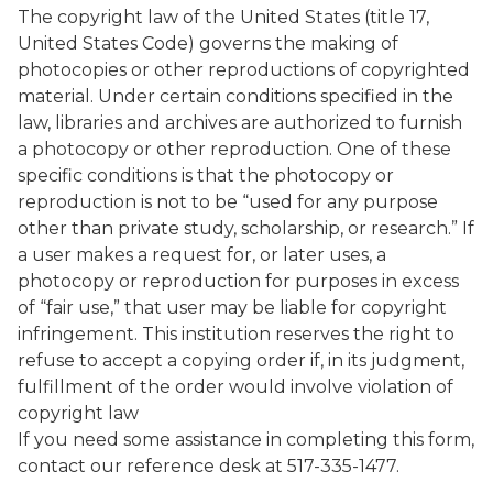
The copyright law of the United States (title 17,
United States Code) governs the making of
photocopies or other reproductions of copyrighted
material. Under certain conditions specified in the
law, libraries and archives are authorized to furnish
a photocopy or other reproduction. One of these
specific conditions is that the photocopy or
reproduction is not to be “used for any purpose
other than private study, scholarship, or research.” If
a user makes a request for, or later uses, a
photocopy or reproduction for purposes in excess
of “fair use,” that user may be liable for copyright
infringement. This institution reserves the right to
refuse to accept a copying order if, in its judgment,
fulfillment of the order would involve violation of
copyright law
If you need some assistance in completing this form,
contact our reference desk at 517-335-1477.