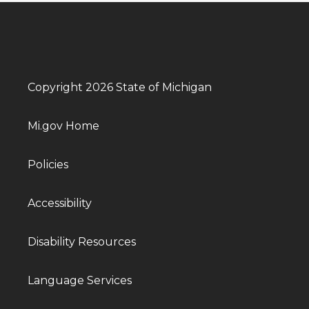
Copyright 2026 State of Michigan
Mi.gov Home
Policies
Accessibility
Disability Resources
Language Services