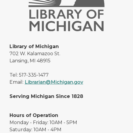
Library of Michigan
702 W. Kalamazoo St.
Lansing, MI 48915
Tel: 517-335-1477
Email:
Librarian@Michigan.gov
Serving Michigan Since 1828
Hours of Operation
Monday - Friday: 10AM - 5PM
Saturday: 10AM - 4PM