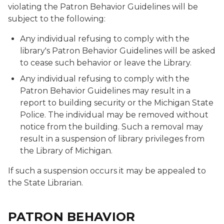
violating the Patron Behavior Guidelines will be
subject to the following:
Any individual refusing to comply with the
library's Patron Behavior Guidelines will be asked
to cease such behavior or leave the Library.
Any individual refusing to comply with the
Patron Behavior Guidelines may result in a
report to building security or the Michigan State
Police. The individual may be removed without
notice from the building. Such a removal may
result in a suspension of library privileges from
the Library of Michigan.
If such a suspension occurs it may be appealed to
the State Librarian.
PATRON BEHAVIOR