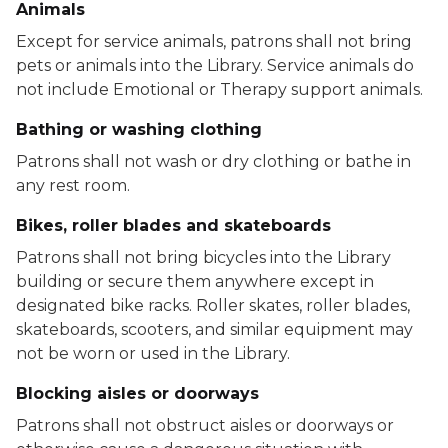
Animals
Except for service animals, patrons shall not bring
pets or animals into the Library. Service animals do
not include Emotional or Therapy support animals.
Bathing or washing clothing
Patrons shall not wash or dry clothing or bathe in
any rest room.
Bikes, roller blades and skateboards
Patrons shall not bring bicycles into the Library
building or secure them anywhere except in
designated bike racks. Roller skates, roller blades,
skateboards, scooters, and similar equipment may
not be worn or used in the Library.
Blocking aisles or doorways
Patrons shall not obstruct aisles or doorways or