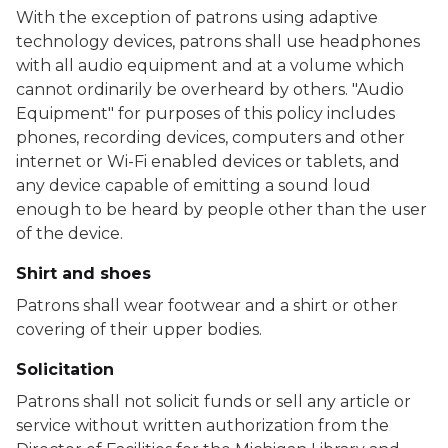
With the exception of patrons using adaptive
technology devices, patrons shall use headphones
with all audio equipment and at a volume which
cannot ordinarily be overheard by others. "Audio
Equipment" for purposes of this policy includes
phones, recording devices, computers and other
internet or Wi-Fi enabled devices or tablets, and
any device capable of emitting a sound loud
enough to be heard by people other than the user
of the device.
Shirt and shoes
Patrons shall wear footwear and a shirt or other
covering of their upper bodies.
Solicitation
Patrons shall not solicit funds or sell any article or
service without written authorization from the