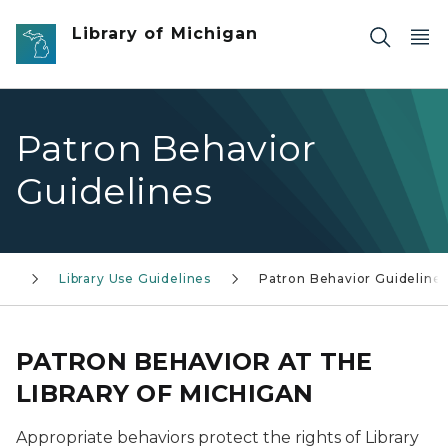
Skip to main content
Library of Michigan
Patron Behavior
Guidelines
ry
Library Use Guidelines
Patron Behavior Guideline
PATRON BEHAVIOR AT THE
LIBRARY OF MICHIGAN
Appropriate behaviors protect the rights of Library