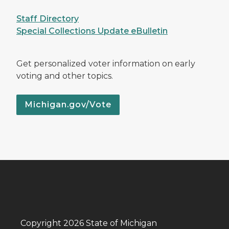
Staff Directory
Special Collections Update eBulletin
Get personalized voter information on early
voting and other topics.
Michigan.gov/Vote
Copyright 2026 State of Michigan