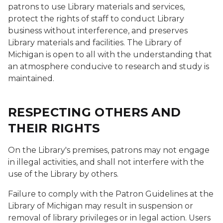
patrons to use Library materials and services,
protect the rights of staff to conduct Library
business without interference, and preserves
Library materials and facilities. The Library of
Michigan is open to all with the understanding that
an atmosphere conducive to research and study is
maintained.
RESPECTING OTHERS AND
THEIR RIGHTS
On the Library's premises, patrons may not engage
in illegal activities, and shall not interfere with the
use of the Library by others.
Failure to comply with the Patron Guidelines at the
Library of Michigan may result in suspension or
removal of library privileges or in legal action. Users