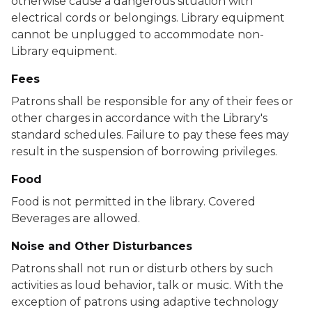
otherwise cause a dangerous situation with
electrical cords or belongings. Library equipment
cannot be unplugged to accommodate non-
Library equipment.
Fees
Patrons shall be responsible for any of their fees or
other charges in accordance with the Library's
standard schedules. Failure to pay these fees may
result in the suspension of borrowing privileges.
Food
Food is not permitted in the library. Covered
Beverages are allowed.
Noise and Other Disturbances
Patrons shall not run or disturb others by such
activities as loud behavior, talk or music. With the
exception of patrons using adaptive technology