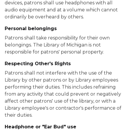
devices, patrons shall use headphones with all
audio equipment and at a volume which cannot
ordinarily be overheard by others.
Personal belongings
Patrons shall take responsibility for their own
belongings. The Library of Michigan is not
responsible for patrons' personal property.
Respecting Other's Rights
Patrons shall not interfere with the use of the
Library by other patrons or by Library employees
performing their duties. This includes refraining
from any activity that could prevent or negatively
affect other patrons' use of the library, or with a
Library employee's or contractor's performance of
their duties.
Headphone or "Ear Bud" use