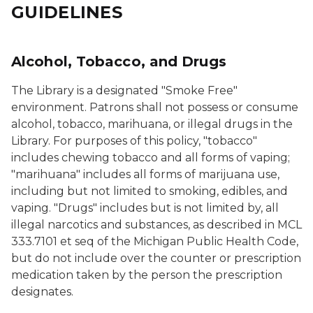
GUIDELINES
Alcohol, Tobacco, and Drugs
The Library is a designated "Smoke Free"
environment. Patrons shall not possess or consume
alcohol, tobacco, marihuana, or illegal drugs in the
Library. For purposes of this policy, "tobacco"
includes chewing tobacco and all forms of vaping;
"marihuana" includes all forms of marijuana use,
including but not limited to smoking, edibles, and
vaping. "Drugs" includes but is not limited by, all
illegal narcotics and substances, as described in MCL
333.7101 et seq of the Michigan Public Health Code,
but do not include over the counter or prescription
medication taken by the person the prescription
designates.