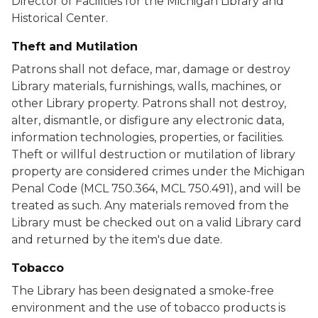
Director of Facilities for the Michigan Library and
Historical Center.
Theft and Mutilation
Patrons shall not deface, mar, damage or destroy
Library materials, furnishings, walls, machines, or
other Library property. Patrons shall not destroy,
alter, dismantle, or disfigure any electronic data,
information technologies, properties, or facilities.
Theft or willful destruction or mutilation of library
property are considered crimes under the Michigan
Penal Code (MCL 750.364, MCL 750.491), and will be
treated as such. Any materials removed from the
Library must be checked out on a valid Library card
and returned by the item's due date.
Tobacco
The Library has been designated a smoke-free
environment and the use of tobacco products is