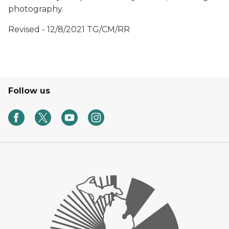
photography.
Revised - 12/8/2021 TG/CM/RR
Follow us