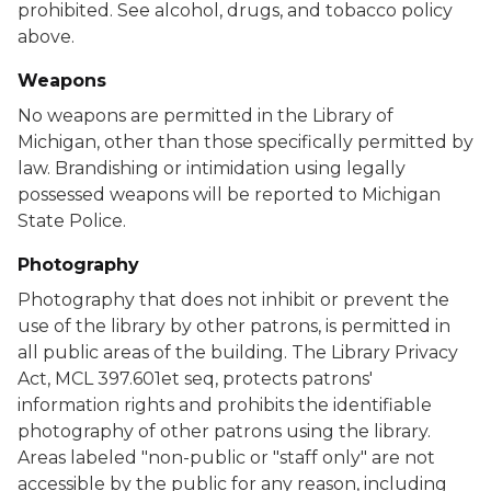
prohibited. See alcohol, drugs, and tobacco policy
above.
Weapons
No weapons are permitted in the Library of
Michigan, other than those specifically permitted by
law. Brandishing or intimidation using legally
possessed weapons will be reported to Michigan
State Police.
Photography
Photography that does not inhibit or prevent the
use of the library by other patrons, is permitted in
all public areas of the building. The Library Privacy
Act, MCL 397.601et seq, protects patrons'
information rights and prohibits the identifiable
photography of other patrons using the library.
Areas labeled "non-public or "staff only" are not
accessible by the public for any reason, including