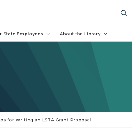
r State Employees
About the Library
ips for Writing an LSTA Grant Proposal