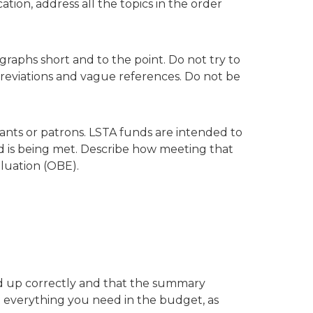
tion, address all the topics in the order
graphs short and to the point. Do not try to
breviations and vague references. Do not be
pants or patrons. LSTA funds are intended to
ed is being met. Describe how meeting that
luation (OBE).
dd up correctly and that the summary
 everything you need in the budget, as