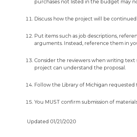
purchases not listed in the budget may n
Discuss how the project will be continued
Put items such as job descriptions, referen
arguments. Instead, reference them in you
Consider the reviewers when writing text
project can understand the proposal.
Follow the Library of Michigan requested
You MUST confirm submission of materials. 
Updated 01/21/2020