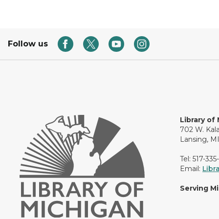
Follow us
Library of
702 W. Kal
Lansing, M
Tel: 517-335
Email:
Libr
Serving M