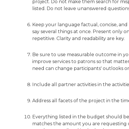
project. Do not make them search for mispl
listed. Do not leave unanswered questions
Keep your language factual, concise, and c
say several things at once. Present only 
repetitive. Clarity and readability are key.
Be sure to use measurable outcome in your
improve services to patrons so that matte
need can change participants' outlooks o
Include all partner activities in the activit
Address all facets of the project in the ti
Everything listed in the budget should b
matches the amount you are requesting on