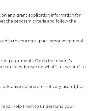
on and grant application information for
t the program criteria and follow the
e listed in the current grant program general
orting arguments. Catch the reader's
tion, consider: we do what?; for whom?; to
. Statistics alone are not very useful, but
o read. Help them to understand your