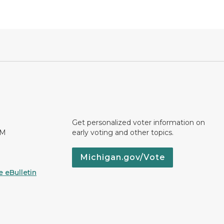
Get personalized voter information on
PM
early voting and other topics.
Michigan.gov/Vote
 eBulletin