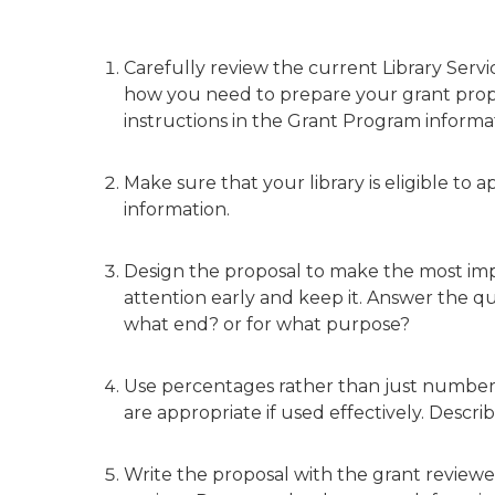
Carefully review the current Library Serv
how you need to prepare your grant propo
instructions in the Grant Program informa
Make sure that your library is eligible to a
information.
Design the proposal to make the most imp
attention early and keep it. Answer the
what end? or for what purpose?
Use percentages rather than just numbers f
are appropriate if used effectively. Descri
Write the proposal with the grant review