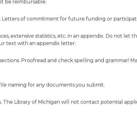
ot be reimbursable.
. Letters of commitment for future funding or participat
ces, extensive statistics, etc. in an appendix. Do not let
r text with an appendix letter.
 sections. Proofread and check spelling and grammar! 
 file naming for any documents you submit.
The Library of Michigan will not contact potential applic