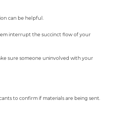
ion can be helpful.
 them interrupt the succinct flow of your
Make sure someone uninvolved with your
ants to confirm if materials are being sent.