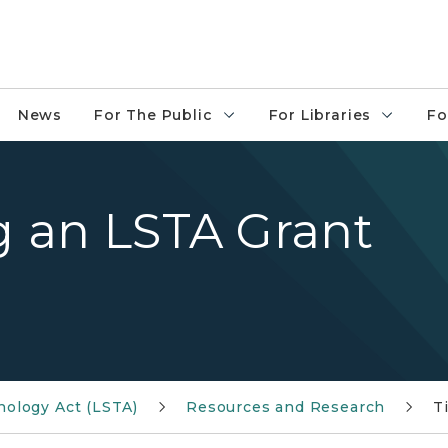
News
For The Public
For Libraries
Fo
ng an LSTA Grant
nology Act (LSTA)
Resources and Research
T