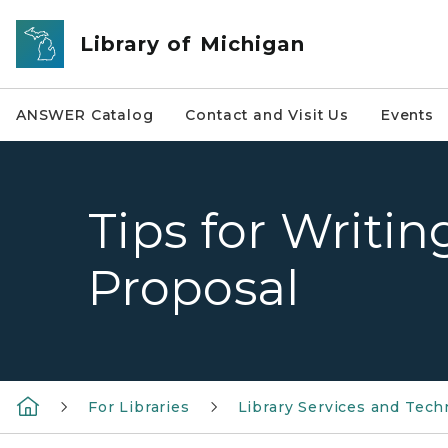
Skip to main content
Library of Michigan
ANSWER Catalog
Contact and Visit Us
Events
Tips for Writi
Proposal
For Libraries
Library Services and Tech