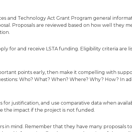
ices and Technology Act Grant Program general informati
sal. Proposals are reviewed based on how well they mee
tion.
pply for and receive LSTA funding. Eligibility criteria ar
ortant points early, then make it compelling with supp
 questions: Who? What? When? Where? Why? How? In addi
or justification, and use comparative data when available
be the impact if the project is not funded.
ers in mind. Remember that they have many proposals t