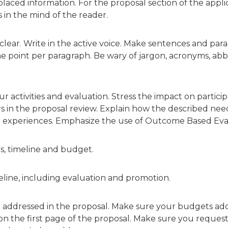
aced information. For the proposal section of the applica
 in the mind of the reader.
lear. Write in the active voice. Make sentences and para
one point per paragraph. Be wary of jargon, acronyms, ab
 activities and evaluation. Stress the impact on partici
rs in the proposal review. Explain how the described ne
r experiences. Emphasize the use of Outcome Based Eva
ies, timeline and budget.
meline, including evaluation and promotion.
e addressed in the proposal. Make sure your budgets a
 the first page of the proposal. Make sure you request