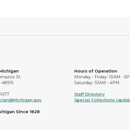
 Michigan
Hours of Operation
amazoo St.
Monday - Friday: 10AM - 5
I 48915
Saturday: 10AM - 4PM
-1477
Staff Directory
arian@Michigan.gov
Special Collections Update
ichigan Since 1828