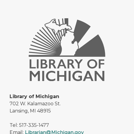
Library of Michigan
702 W. Kalamazoo St.
Lansing, MI 48915
Tel: 517-335-1477
Email:
Librarian@Michigan.gov