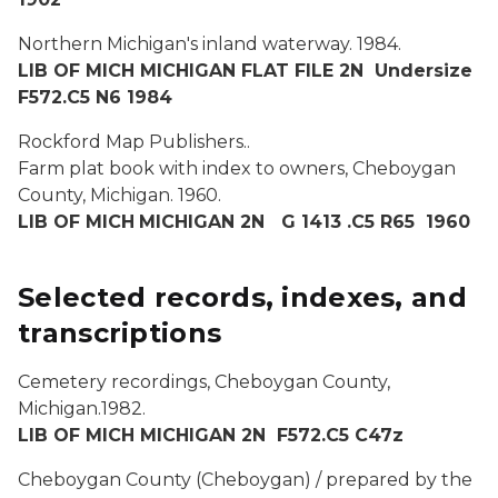
Northern Michigan's inland waterway.
1984.
LIB OF MICH MICHIGAN FLAT FILE 2N Undersize
F572.C5 N6 1984
Rockford Map Publishers..
Farm plat book with index to owners, Cheboygan
County, Michigan.
1960.
LIB OF MICH
MICHIGAN 2N G 1413 .C5 R65 1960
Selected records, indexes, and
transcriptions
Cemetery recordings, Cheboygan County,
Michigan.
1982.
LIB OF MICH MICHIGAN 2N F572.C5 C47z
Cheboygan County (Cheboygan) / prepared by the