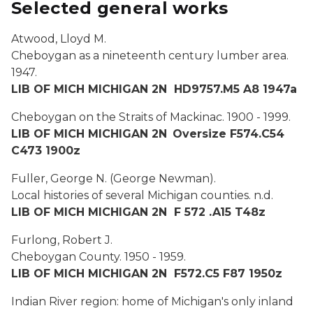
Selected general works
Atwood, Lloyd M.
Cheboygan as a nineteenth century lumber area.
1947.
LIB OF MICH MICHIGAN 2N HD9757.M5 A8 1947a
Cheboygan on the Straits of Mackinac.
1900 - 1999.
LIB OF MICH MICHIGAN 2N
Oversize F574.C54
C473 1900z
Fuller, George N. (George Newman).
Local histories of several Michigan counties.
n.d.
LIB OF MICH MICHIGAN 2N F 572 .A15 T48z
Furlong, Robert J.
Cheboygan County.
1950 - 1959.
LIB OF MICH MICHIGAN 2N F572.C5 F87 1950z
Indian River region: home of Michigan's only inland