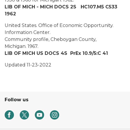
LIB OF MICH - MICH DOCS 2S HC107.M5 C533
1962
United States. Office of Economic Opportunity.
Information Center.
Community profile, Cheboygan County,
Michigan.
1967.
LIB OF MICH US DOCS 4S PrEx 10.9/5:C 41
Updated 11-23-2022
Follow us