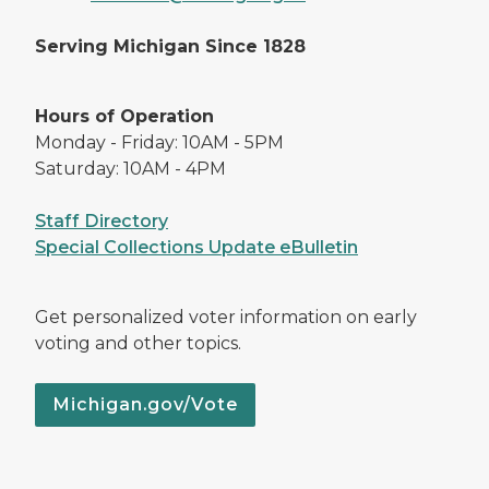
Serving Michigan Since 1828
Hours of Operation
Monday - Friday: 10AM - 5PM
Saturday: 10AM - 4PM
Staff Directory
Special Collections Update eBulletin
Get personalized voter information on early
voting and other topics.
Michigan.gov/Vote