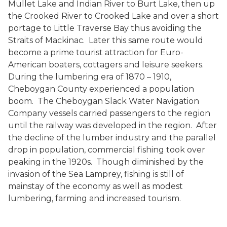
Mullet Lake and Indian River to Burt Lake, then up
the Crooked River to Crooked Lake and over a short
portage to Little Traverse Bay thus avoiding the
Straits of Mackinac. Later this same route would
become a prime tourist attraction for Euro-
American boaters, cottagers and leisure seekers.
During the lumbering era of 1870 – 1910,
Cheboygan County experienced a population
boom. The Cheboygan Slack Water Navigation
Company vessels carried passengers to the region
until the railway was developed in the region. After
the decline of the lumber industry and the parallel
drop in population, commercial fishing took over
peaking in the 1920s. Though diminished by the
invasion of the Sea Lamprey, fishing is still of
mainstay of the economy as well as modest
lumbering, farming and increased tourism.