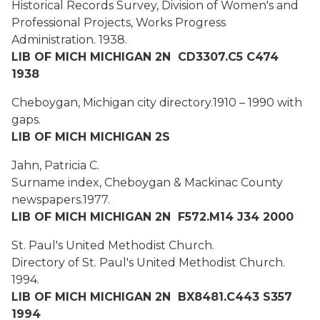
Historical Records Survey, Division of Women's and
Professional Projects, Works Progress
Administration.
1938.
LIB OF MICH MICHIGAN 2N CD3307.C5 C474
1938
Cheboygan, Michigan city directory.
1910 – 1990 with
gaps.
LIB OF MICH MICHIGAN 2S
Jahn, Patricia C.
Surname index, Cheboygan & Mackinac County
newspapers.
1977.
LIB OF MICH MICHIGAN 2N F572.M14 J34 2000
St. Paul's United Methodist Church.
Directory of St. Paul's United Methodist Church.
1994.
LIB OF MICH MICHIGAN 2N BX8481.C443 S357
1994