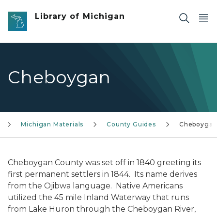
Skip to main content
Library of Michigan
Cheboygan
Michigan Materials
County Guides
Cheboyga
Cheboygan County was set off in 1840 greeting its
first permanent settlers in 1844. Its name derives
from the Ojibwa language. Native Americans
utilized the 45 mile Inland Waterway that runs
from Lake Huron through the Cheboygan River,