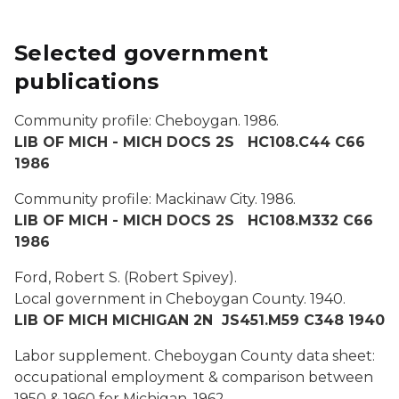
Selected government
publications
Community profile: Cheboygan.
1986.
LIB OF MICH - MICH DOCS 2S HC108.C44 C66
1986
Community profile: Mackinaw City.
1986.
LIB OF MICH - MICH DOCS 2S HC108.M332 C66
1986
Ford, Robert S. (Robert Spivey).
Local government in Cheboygan County.
1940.
LIB OF MICH MICHIGAN 2N JS451.M59 C348 1940
Labor supplement. Cheboygan County data sheet:
occupational employment & comparison between
1950 & 1960 for Michigan.
1962.