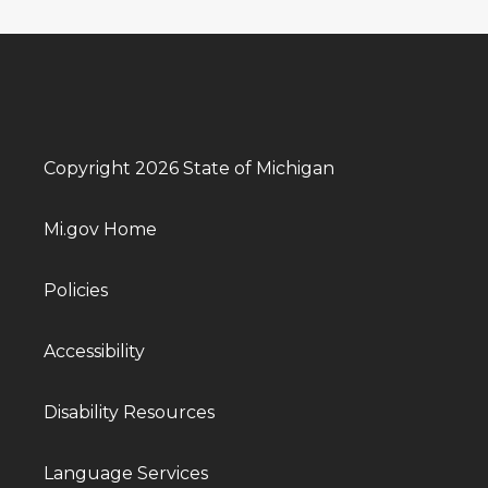
Copyright 2026 State of Michigan
Mi.gov Home
Policies
Accessibility
Disability Resources
Language Services