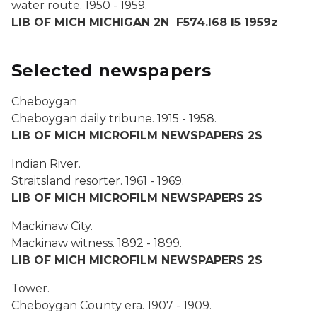
water route.
1950 - 1959.
LIB OF MICH MICHIGAN 2N F574.I68 I5 1959z
Selected newspapers
Cheboygan
Cheboygan daily tribune.
1915 - 1958.
LIB OF MICH MICROFILM NEWSPAPERS 2S
Indian River.
Straitsland resorter.
1961 - 1969.
LIB OF MICH MICROFILM NEWSPAPERS 2S
Mackinaw City.
Mackinaw witness
. 1892 - 1899.
LIB OF MICH MICROFILM NEWSPAPERS 2S
Tower.
Cheboygan County era
. 1907 - 1909.