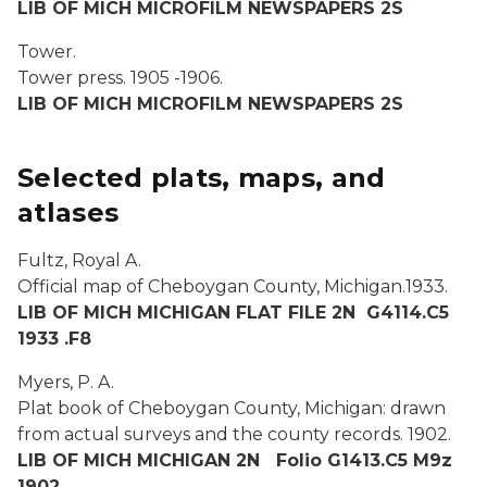
LIB OF MICH MICROFILM NEWSPAPERS 2S
Tower.
Tower press.
1905 -1906.
LIB OF MICH MICROFILM NEWSPAPERS 2S
Selected plats, maps, and
atlases
Fultz, Royal A.
Official map of Cheboygan County, Michigan.
1933.
LIB OF MICH MICHIGAN FLAT FILE 2N G4114.C5
1933 .F8
Myers, P. A.
Plat book of Cheboygan County, Michigan: drawn
from actual surveys and the county records.
1902.
LIB OF MICH MICHIGAN 2N Folio G1413.C5 M9z
1902