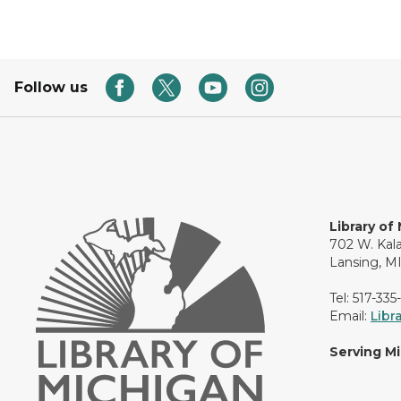
Follow us
Library of
702 W. Kal
Lansing, M
Tel: 517-335
Email:
Libr
Serving M