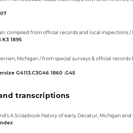
007
an: compiled from official records and local inspections
 K3 1895
rrien, Michigan / from special surveys & official records 
rsize G4113.C3G46 1860 .G45
and transcriptions
d's A Scrapbook history of early Decatur, Michigan and vi
Index