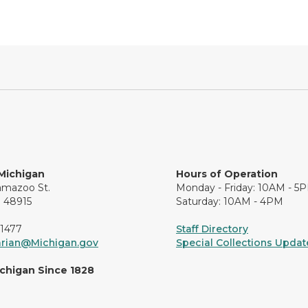
 Michigan
Hours of Operation
amazoo St.
Monday - Friday: 10AM - 5
I 48915
Saturday: 10AM - 4PM
-1477
Staff Directory
arian@Michigan.gov
Special Collections Update
ichigan Since 1828