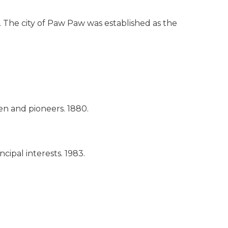
. The city of Paw Paw was established as the
men and pioneers.
1880.
ncipal interests.
1983.