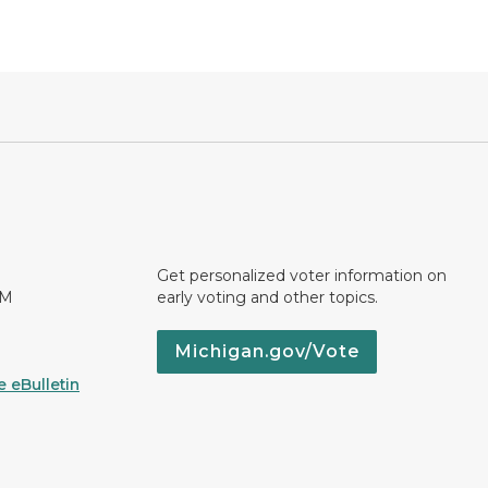
Get personalized voter information on
PM
early voting and other topics.
Michigan.gov/Vote
 eBulletin