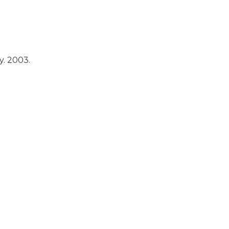
y.
2003.