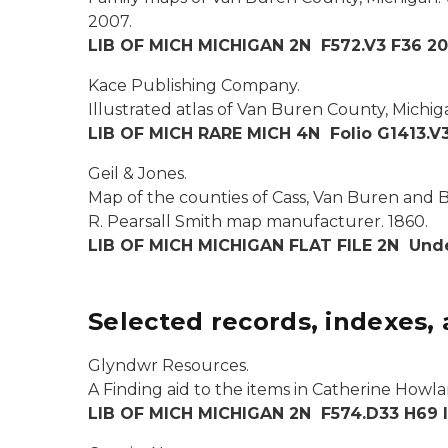
2007.
LIB OF MICH MICHIGAN 2N F572.V3 F36 2
Kace Publishing Company.
Illustrated atlas of Van Buren County, Michig
LIB OF MICH RARE MICH 4N Folio G1413.V3
Geil & Jones.
Map of the counties of Cass, Van Buren and Be
R. Pearsall Smith map manufacturer. 1860
.
LIB OF MICH MICHIGAN FLAT FILE 2N Unde
Selected records, indexes, 
Glyndwr Resources.
A Finding aid to the items in Catherine Howlan
LIB OF MICH MICHIGAN 2N F574.D33 H69 