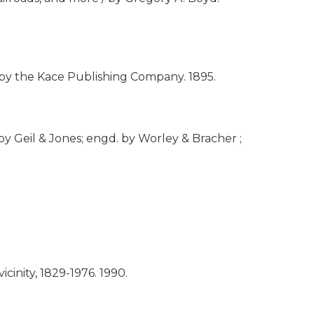
 / by the Kace Publishing Company.
1895.
by Geil & Jones; engd. by Worley & Bracher ;
cinity, 1829-1976.
1990.