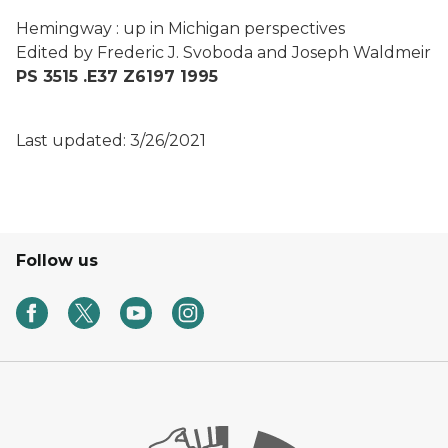
Hemingway : up in Michigan perspectives
Edited by Frederic J. Svoboda and Joseph Waldmeir
PS 3515 .E37 Z6197 1995
Last updated: 3/26/2021
Follow us