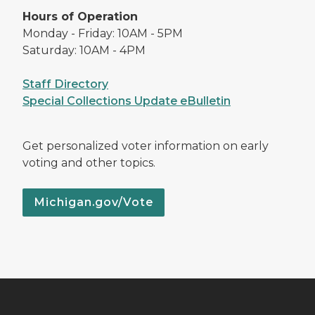
Hours of Operation
Monday - Friday: 10AM - 5PM
Saturday: 10AM - 4PM
Staff Directory
Special Collections Update eBulletin
Get personalized voter information on early
voting and other topics.
Michigan.gov/Vote