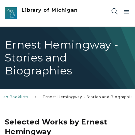
Skip to main content
Library of Michigan
Ernest Hemingway -
Stories and
Biographies
igan Booklists
Ernest Hemingway - Stories and Biographie
Selected Works by Ernest
Hemingway