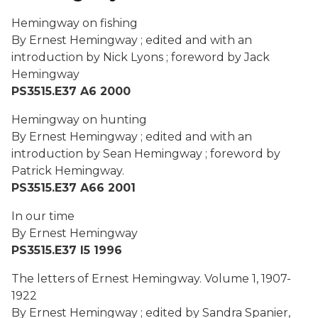
Hemingway on fishing
By Ernest Hemingway ; edited and with an
introduction by Nick Lyons ; foreword by Jack
Hemingway
PS3515.E37 A6 2000
Hemingway on hunting
By Ernest Hemingway ; edited and with an
introduction by Sean Hemingway ; foreword by
Patrick Hemingway.
PS3515.E37 A66 2001
In our time
By Ernest Hemingway
PS3515.E37 I5 1996
The letters of Ernest Hemingway. Volume 1, 1907-
1922
By Ernest Hemingway ; edited by Sandra Spanier,