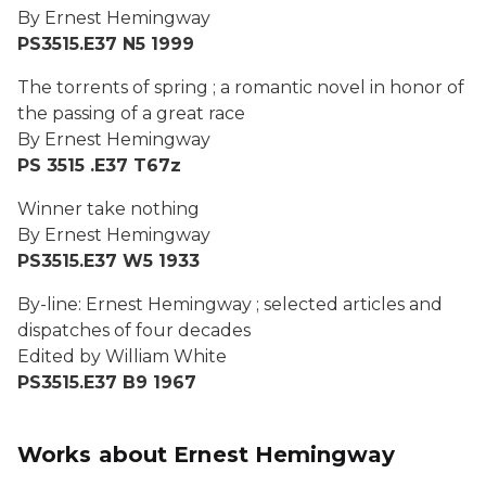
By Ernest Hemingway
PS3515.E37 N5 1999
The torrents of spring ; a romantic novel in honor of
the passing of a great race
By Ernest Hemingway
PS 3515 .E37 T67z
Winner take nothing
By Ernest Hemingway
PS3515.E37 W5 1933
By-line: Ernest Hemingway ; selected articles and
dispatches of four decades
Edited by William White
PS3515.E37 B9 1967
Works about Ernest Hemingway