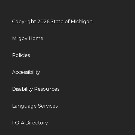
Copyright 2026 State of Michigan
Mi.gov Home
Policies
Accessibility
Disability Resources
Language Services
FOIA Directory