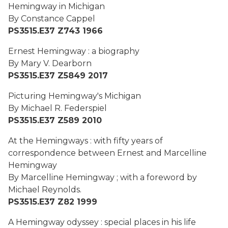
Hemingway in Michigan
By Constance Cappel
PS3515.E37 Z743 1966
Ernest Hemingway : a biography
By Mary V. Dearborn
PS3515.E37 Z5849 2017
Picturing Hemingway's Michigan
By Michael R. Federspiel
PS3515.E37 Z589 2010
At the Hemingways : with fifty years of
correspondence between Ernest and Marcelline
Hemingway
By Marcelline Hemingway ; with a foreword by
Michael Reynolds.
PS3515.E37 Z82 1999
A Hemingway odyssey : special places in his life