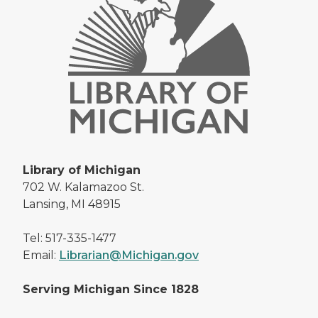
Library of Michigan
702 W. Kalamazoo St.
Lansing, MI 48915
Tel: 517-335-1477
Email:
Librarian@Michigan.gov
Serving Michigan Since 1828