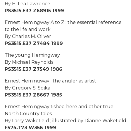
By H. Lea Lawrence
PS3515.E37 Z68915 1999
Ernest Hemingway A to Z : the essential reference
to the life and work
By Charles M. Oliver
PS3515.E37 Z7484 1999
The young Hemingway
By Michael Reynolds
PS3515.E37 Z7549 1986
Ernest Hemingway : the angler as artist
By Gregory S. Sojka
PS3515.E37 Z8667 1985
Ernest Hemingway fished here and other true
North Country tales
By Larry Wakefield ; illustrated by Dianne Wakefield
F574.T73 W356 1999