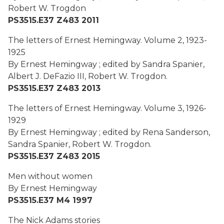
Robert W. Trogdon
PS3515.E37 Z483 2011
The letters of Ernest Hemingway. Volume 2, 1923-
1925
By Ernest Hemingway ; edited by Sandra Spanier,
Albert J. DeFazio III, Robert W. Trogdon.
PS3515.E37 Z483 2013
The letters of Ernest Hemingway. Volume 3, 1926-
1929
By Ernest Hemingway ; edited by Rena Sanderson,
Sandra Spanier, Robert W. Trogdon.
PS3515.E37 Z483 2015
Men without women
By Ernest Hemingway
PS3515.E37 M4 1997
The Nick Adams stories