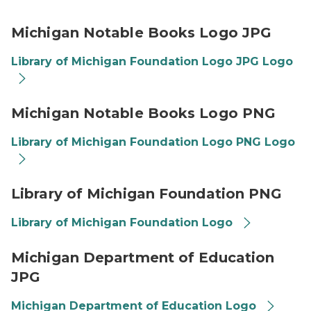
Library of Michigan logo JPG Thumbnail
Michigan Notable Books Logo JPG
Library of Michigan Foundation Logo JPG Logo
Library of Michigan logo PNG Thumbnail
Michigan Notable Books Logo PNG
Library of Michigan Foundation Logo PNG Logo
Library of Michigan Foundation logo thumbnail
Library of Michigan Foundation PNG
Library of Michigan Foundation Logo
Michigan Department of Education logo thumbnail
Michigan Department of Education
JPG
Michigan Department of Education Logo