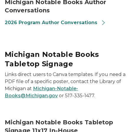
Michigan Notable Books Author
Conversations
2026 Program Author Conversations
Michigan Notable Books
Tabletop Signage
Links direct users to Canva templates. If you need a
PDF file of a specific poster, contact the Library of
Michigan at
Michigan-Notable-
Books@Michigan.gov
or 517-335-1477.
2026 Michigan Notable Books Promotional Signage 11x
Michigan Notable Books Tabletop
Signage 11x17 In-House