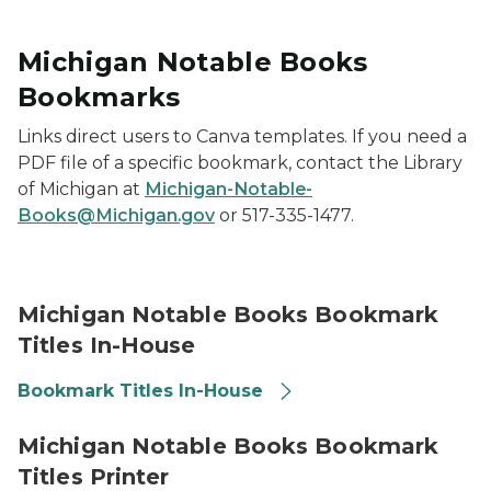
Michigan Notable Books
Bookmarks
Links direct users to Canva templates. If you need a
PDF file of a specific bookmark, contact the Library
of Michigan at
Michigan-Notable-
Books@Michigan.gov
or 517-335-1477.
2026 Michigan Notable Books Titles Promotional Boo
Michigan Notable Books Bookmark
Titles In-House
Bookmark Titles In-House
2026 Michigan Notable Books Titles Promotional Boo
Michigan Notable Books Bookmark
Titles Printer