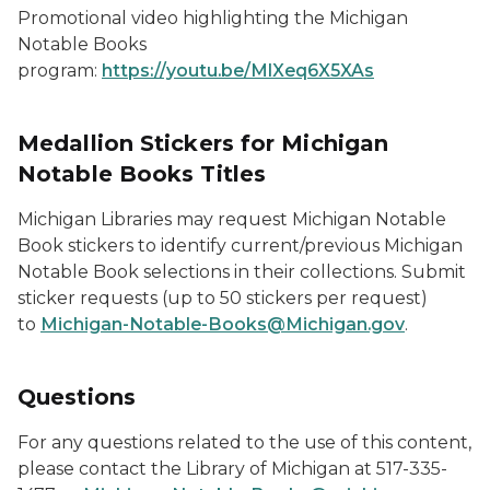
Promotional video highlighting the Michigan
Notable Books
program:
https://youtu.be/MlXeq6X5XAs
Medallion Stickers for Michigan
Notable Books Titles
Michigan Libraries may request Michigan Notable
Book stickers to identify current/previous Michigan
Notable Book selections in their collections. Submit
sticker requests (up to 50 stickers per request)
to
Michigan-Notable-Books@Michigan.gov
.
Questions
For any questions related to the use of this content,
please contact the Library of Michigan at 517-335-