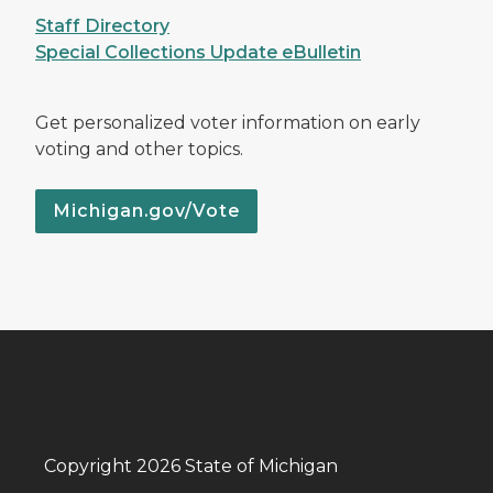
Staff Directory
Special Collections Update eBulletin
Get personalized voter information on early
voting and other topics.
Michigan.gov/Vote
Copyright 2026 State of Michigan