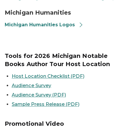
Michigan Humanities logo thumbnail
Michigan Humanities
Michigan Humanities Logos
Tools for 2026 Michigan Notable
Books Author Tour Host Location
Host Location Checklist (PDF)
Audience Survey
Audience Survey (PDF)
Sample Press Release (PDF)
Promotional Video