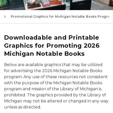
Promotional Graphics for Michigan Notable Books Program
Downloadable and Printable
Graphics for Promoting 2026
Michigan Notable Books
Below are available graphics that may be utilized
for advertising the 2026 Michigan Notable Books
program. Any use of these resources not consistent
with the purpose of the Michigan Notable Books
program and mission of the Library of Michigan is
prohibited. The graphics provided by the Library of
Michigan may not be altered or changed in any way
unless as directed.