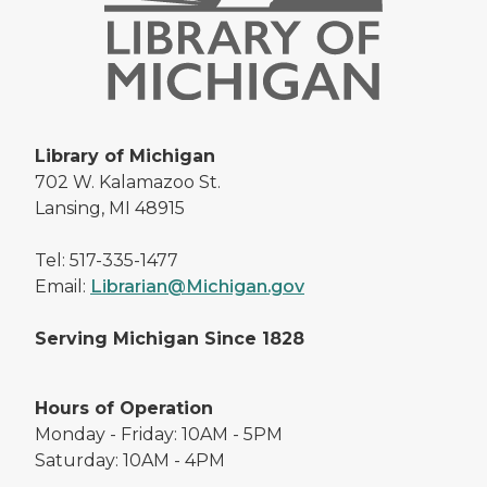
Library of Michigan
702 W. Kalamazoo St.
Lansing, MI 48915
Tel: 517-335-1477
Email:
Librarian@Michigan.gov
Serving Michigan Since 1828
Hours of Operation
Monday - Friday: 10AM - 5PM
Saturday: 10AM - 4PM