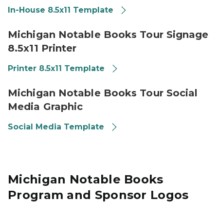
In-House 8.5x11 Template
Library of Michigan 2026 Michigan Notable Books Tour
Michigan Notable Books Tour Signage
8.5x11 Printer
Printer 8.5x11 Template
Library of Michigan 2026 Michigan Notable Books Tour
Michigan Notable Books Tour Social
Media Graphic
Social Media Template
Michigan Notable Books
Program and Sponsor Logos