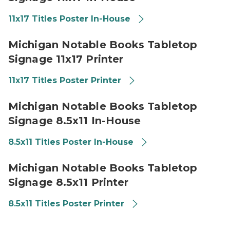
11x17 Titles Poster In-House
2026 Michigan Notable Books Promotional Signage 11x
Michigan Notable Books Tabletop
Signage 11x17 Printer
11x17 Titles Poster Printer
2026 Michigan Notable Books Promotional Signage 85
Michigan Notable Books Tabletop
Signage 8.5x11 In-House
8.5x11 Titles Poster In-House
2026 Michigan Notable Books Promotional Signage 85x
Michigan Notable Books Tabletop
Signage 8.5x11 Printer
8.5x11 Titles Poster Printer