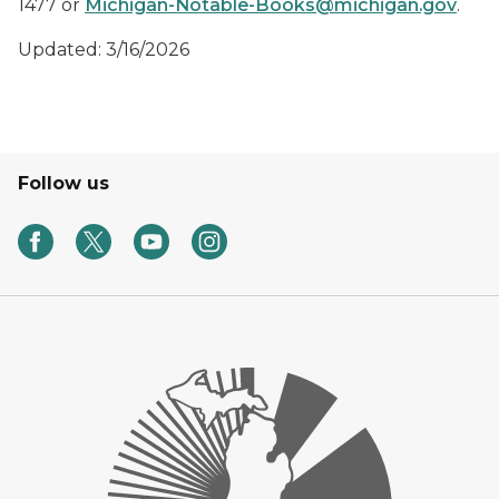
1477 or
Michigan-Notable-Books@michigan.gov
.
Updated: 3/16/2026
Follow us