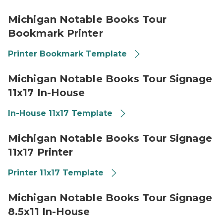
Library of Michigan 2026 Michigan Notable Books Boo
Michigan Notable Books Tour
Bookmark Printer
Printer Bookmark Template
Library of Michigan 2026 Michigan Notable Books Tour
Michigan Notable Books Tour Signage
11x17 In-House
In-House 11x17 Template
Library of Michigan 2026 Michigan Notable Books Tour 
Michigan Notable Books Tour Signage
11x17 Printer
Printer 11x17 Template
Library of Michigan 2026 Michigan Notable Books Tou
Michigan Notable Books Tour Signage
8.5x11 In-House