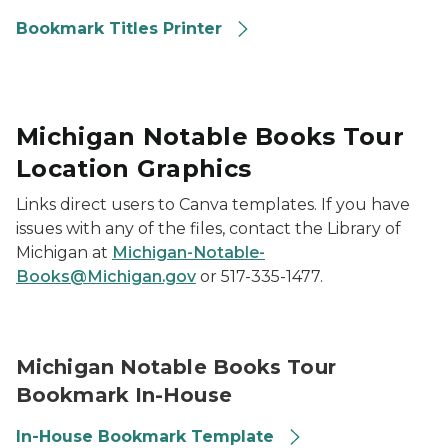
Bookmark Titles Printer
Michigan Notable Books Tour
Location Graphics
Links direct users to Canva templates. If you have
issues with any of the files, contact the Library of
Michigan at
Michigan-Notable-
Books@Michigan.gov
or 517-335-1477.
Library of Michigan 2026 Michigan Notable Books Bo
Michigan Notable Books Tour
Bookmark In-House
In-House Bookmark Template