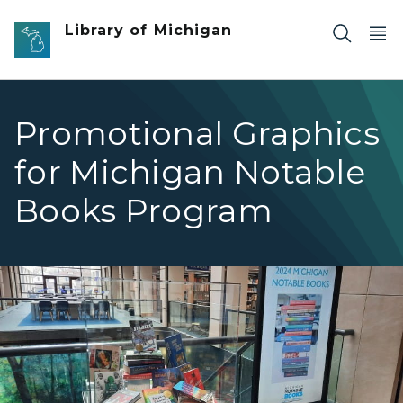
Skip to main content
Library of Michigan
Promotional Graphics
for Michigan Notable
Books Program
2024 Library of Michigan Michigan Notable Books Promo