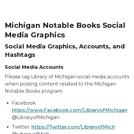
Michigan Notable Books Social
Media Graphics
Social Media Graphics, Accounts, and
Hashtags
Social Media Accounts
Please tag Library of Michigan social media accounts
when posting content related to the Michigan
Notable Books program.
Facebook:
https://www.Facebook.com/LibraryofMichigan
@LibraryofMichigan
Twitter:
https://Twitter.com/LibraryofMich