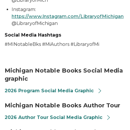
@LibraryofMich
Instagram:
https://www.Instagram.com/LibraryofMichigan
@LibraryofMichigan
Social Media Hashtags
#MINotableBks #MiAuthors #LibraryofMi
2026 Michigan Notable Books Promotional Graphics 
Michigan Notable Books Social Media
graphic
2026 Program Social Media Graphic
2026 Michigan Notable Books Promotional Graphics 
Michigan Notable Books Author Tour
2026 Author Tour Social Media Graphic
2026 Michigan Notable Books Promotional Graphics 