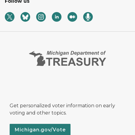
Follow us
Get personalized voter information on early
voting and other topics.
Michigan.gov/Vote