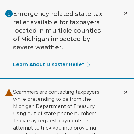
Skip to main content
Emergency-related state tax
relief available for taxpayers
located in multiple counties
of Michigan impacted by
severe weather.
Learn About Disaster Relief
Scammers are contacting taxpayers
while pretending to be from the
Michigan Department of Treasury,
using out‑of‑state phone numbers.
They may request payments or
attempt to trick you into providing