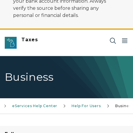
your bank account information. Always
verify the source before sharing any
personal or financial details.
Taxes
Business
eServices Help Center
Help For Users
Busines