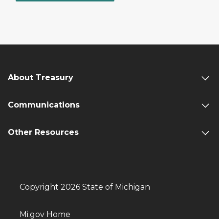
About Treasury
Communications
Other Resources
Copyright 2026 State of Michigan
Mi.gov Home