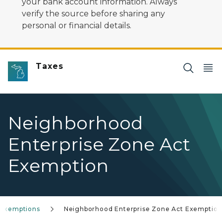
your bank account information. Always
verify the source before sharing any
personal or financial details.
Taxes
Neighborhood
Enterprise Zone Act
Exemption
 Exemptions
Neighborhood Enterprise Zone Act Exemptio