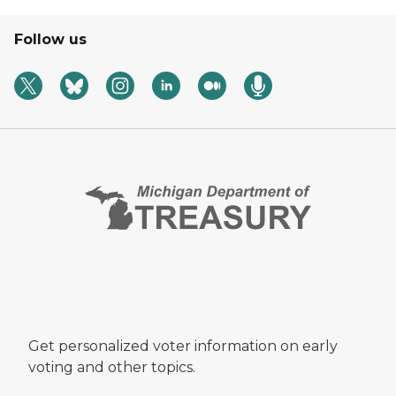
Follow us
Get personalized voter information on early
voting and other topics.