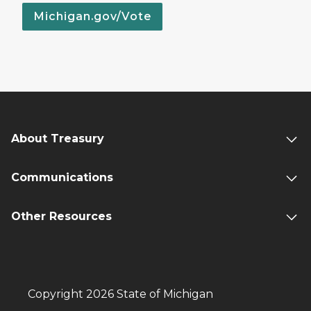
Michigan.gov/Vote
About Treasury
Communications
Other Resources
Copyright 2026 State of Michigan