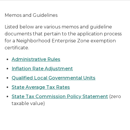
Memos and Guidelines
Listed below are various memos and guideline
documents that pertain to the application process
for a Neighborhood Enterprise Zone exemption
certificate.
Administrative Rules
Inflation Rate Adjustment
Qualified Local Governmental Units
State Average Tax Rates
State Tax Commission Policy Statement
(zero
taxable value)