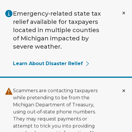
Skip to main content
Emergency-related state tax
relief available for taxpayers
located in multiple counties
of Michigan impacted by
severe weather.
Learn About Disaster Relief
Scammers are contacting taxpayers
while pretending to be from the
Michigan Department of Treasury,
using out‑of‑state phone numbers.
They may request payments or
attempt to trick you into providing