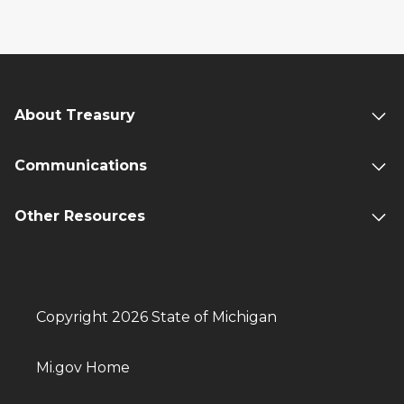
About Treasury
Communications
Other Resources
Copyright 2026 State of Michigan
Mi.gov Home