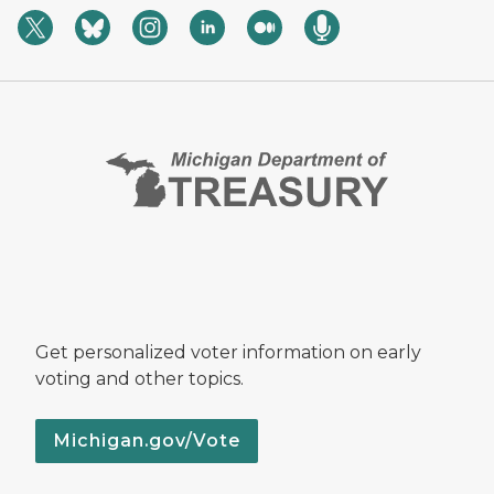
Get personalized voter information on early
voting and other topics.
Michigan.gov/Vote