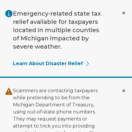
Skip to main content
Emergency-related state tax
relief available for taxpayers
located in multiple counties
of Michigan impacted by
severe weather.
Learn About Disaster Relief
Scammers are contacting taxpayers
while pretending to be from the
Michigan Department of Treasury,
using out‑of‑state phone numbers.
They may request payments or
attempt to trick you into providing