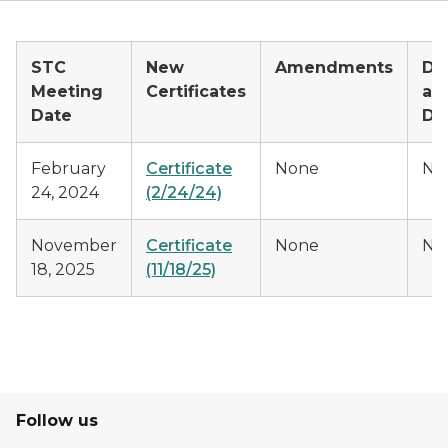
STC
New
Amendments
De
Meeting
Certificates
an
Date
Di
February
Certificate
None
No
24, 2024
(2/24/24)
November
Certificate
None
No
18, 2025
(11/18/25)
Follow us