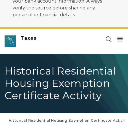
your bank account information. Always
verify the source before sharing any
personal or financial details.
Taxes
Historical Residential
Housing Exemption
Certificate Activity
Historical Residential Housing Exemption Certificate Activity