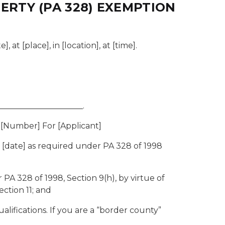
RTY (PA 328) EXEMPTION
at [place], in [location], at [time].
____________________.
 [Number] For [Applicant]
 [date] as required under PA 328 of 1998
PA 328 of 1998, Section 9(h), by virtue of
ection 11; and
ifications. If you are a “border county”