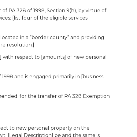
of PA 328 of 1998, Section 9(h), by virtue of
: [list four of the eligible services
 located in a “border county” and providing
he resolution.]
r] with respect to [amounts] of new personal
 1998 and is engaged primarily in [business
mended, for the transfer of PA 328 Exemption
spect to new personal property on the
wit: [Legal Description] be and the same is