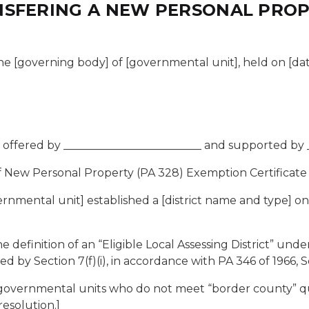
SFERING A NEW PERSONAL PROPE
e [governing body] of [governmental unit], held on [date], 
offered by _________________________ and supported by _
 New Personal Property (PA 328) Exemption Certificate
nmental unit] established a [district name and type] on
finition of an “Eligible Local Assessing District” under 
ed by Section 7(f)(i), in accordance with PA 346 of 1966, S
 governmental units who do not meet “border county” qual
esolution.]