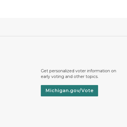
Get personalized voter information on
early voting and other topics.
Michigan.gov/Vote