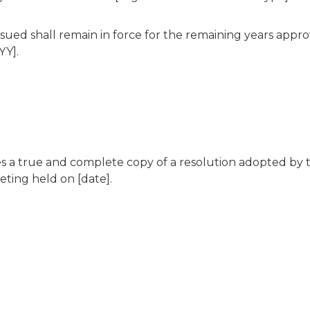
sued shall remain in force for the remaining years app
YY].
tes a true and complete copy of a resolution adopted by 
eting held on [date].