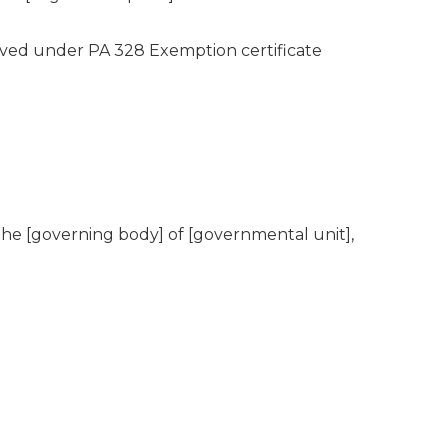
roved under PA 328 Exemption certificate
the [governing body] of [governmental unit],