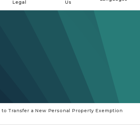
Legal
Us
 to Transfer a New Personal Property Exemption