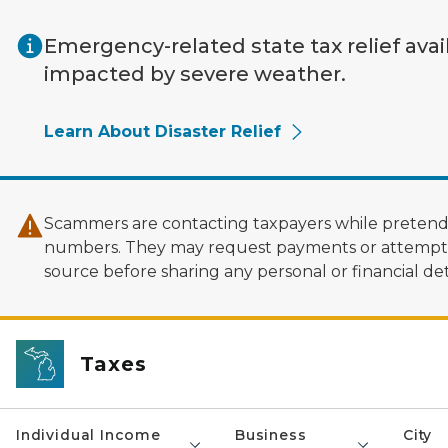
Skip to main content
Emergency-related state tax relief avai
impacted by severe weather.
Learn About Disaster Relief
Scammers are contacting taxpayers while pretendi
numbers. They may request payments or attempt to
source before sharing any personal or financial deta
Taxes
Individual Income
Business
City