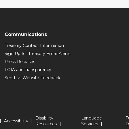
Communications
Treasury Contact Information
Sign Up for Treasury Email Alerts
Press Releases
FOIA and Transparency
Send Us Website Feedback
Disability
Language
F
Accessibility
Resources
Services
D