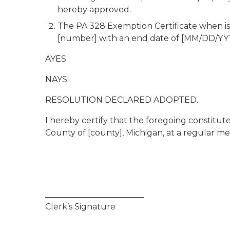
hereby approved.
The PA 328 Exemption Certificate when is
[number] with an end date of [MM/DD/YY
AYES:
NAYS:
RESOLUTION DECLARED ADOPTED.
I hereby certify that the foregoing constitu
County of [county], Michigan, at a regular me
________________________
Clerk’s Signature