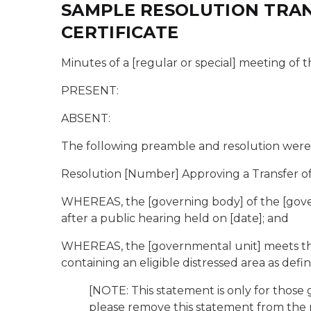
SAMPLE RESOLUTION TRAN
CERTIFICATE
Minutes of a [regular or special] meeting of th
PRESENT:
ABSENT:
The following preamble and resolution were 
Resolution [Number] Approving a Transfer of
WHEREAS, the [governing body] of the [gover
after a public hearing held on [date]; and
WHEREAS, the [governmental unit] meets the de
containing an eligible distressed area as defin
[NOTE: This statement is only for those
please remove this statement from the r