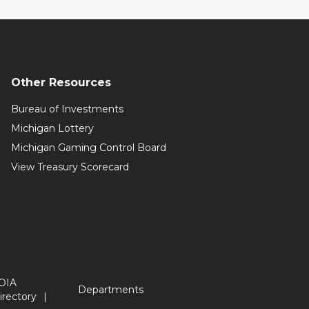
Other Resources
Bureau of Investments
Michigan Lottery
Michigan Gaming Control Board
View Treasury Scorecard
OIA
Departments
irectory