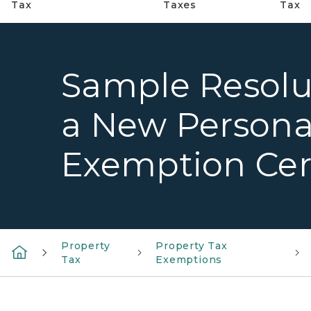
Tax
Taxes
Tax
Sample Resolut
a New Persona
Exemption Cert
Property
Property Tax
Tax
Exemptions