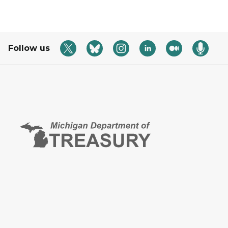
Follow us