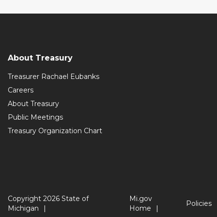
About Treasury
Treasurer Rachael Eubanks
Careers
About Treasury
Public Meetings
Treasury Organization Chart
Copyright 2026 State of
Mi.gov
Policies
Michigan
Home