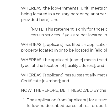
WHEREAS, the [governmental unit] meets the de
being located in a county bordering another st
provided here); and
[NOTE: This statement is only for those
certain services. If you are not located 
WHEREAS, [applicant] has filed an applicatio
property located in or to be located in [eligib
WHEREAS, the applicant [name] meets the defi
type] at the location of [facility address]; and
WHEREAS, [applicant] has substantially met 
Certificate [number]; and
NOW, THEREFORE, BE IT RESOLVED BY the [go
The application from [applicant] for a tr
following described parcel of real property