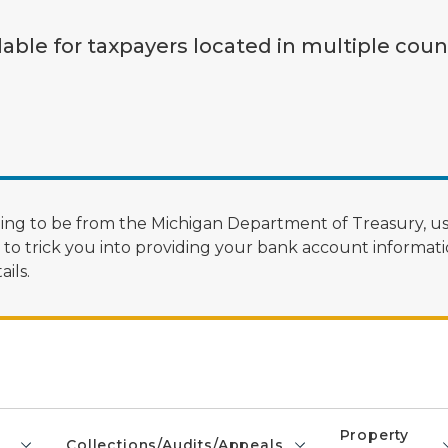
lable for taxpayers located in multiple coun
ng to be from the Michigan Department of Treasury, us
 trick you into providing your bank account informatio
ils.
Property
Collections/Audits/Appeals