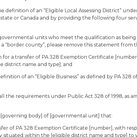
finition of an “Eligible Local Assessing District” under 
ate or Canada and by providing the following four services
 governmental units who meet the qualification as being
in a “border county”, please remove this statement from t
n for a transfer of PA 328 Exemption Certificate [numbe
le district name and type]; and
nition of an “Eligible Business” as defined by PA 328 of
all the requirements under Public Act 328 of 1998, as a
verning body] of [governmental unit] that:
ansfer of PA 328 Exemption Certificate [number], with re
 situated within the [eligible district name and type] to 