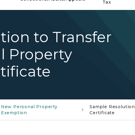
Tax
ion to Transfer
l Property
ificate
New Personal Property
Sample Resolution
Exemption
Certificate