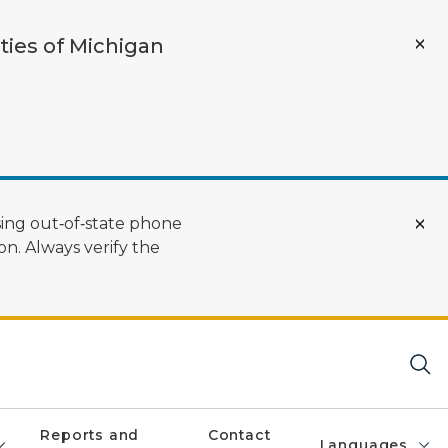
ties of Michigan
ing out‑of‑state phone
n. Always verify the
Reports and
Contact
Languages