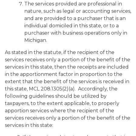
The services provided are professional in
nature, such as legal or accounting services,
and are provided to a purchaser that is an
individual domiciled in this state, or to a
purchaser with business operations only in
Michigan.
As stated in the statute, if the recipient of the
services receives only a portion of the benefit of the
services in this state, then the receipts are included
in the apportionment factor in proportion to the
extent that the benefit of the services is received in
this state, MCL 208.1305(2)(a). Accordingly, the
following guidelines should be utilized by
taxpayers, to the extent applicable, to properly
apportion services where the recipient of the
services receives only a portion of the benefit of the
services in this state: