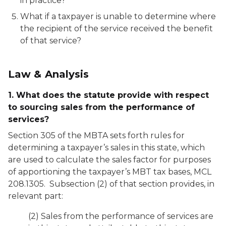
in practice?
What if a taxpayer is unable to determine where
the recipient of the service received the benefit
of that service?
Law & Analysis
1. What does the statute provide with respect
to sourcing sales from the performance of
services?
Section 305 of the MBTA sets forth rules for
determining a taxpayer’s sales in this state, which
are used to calculate the sales factor for purposes
of apportioning the taxpayer’s MBT tax bases, MCL
208.1305. Subsection (2) of that section provides, in
relevant part:
(2) Sales from the performance of services are