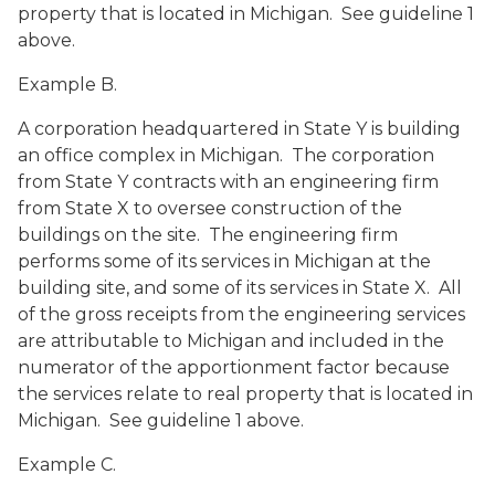
property that is located in Michigan. See guideline 1
above.
Example B.
A corporation headquartered in State Y is building
an office complex in Michigan. The corporation
from State Y contracts with an engineering firm
from State X to oversee construction of the
buildings on the site. The engineering firm
performs some of its services in Michigan at the
building site, and some of its services in State X. All
of the gross receipts from the engineering services
are attributable to Michigan and included in the
numerator of the apportionment factor because
the services relate to real property that is located in
Michigan. See guideline 1 above.
Example C.