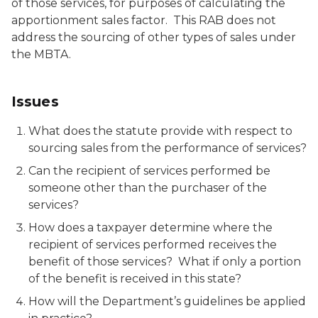
of those services, for purposes of calculating the
apportionment sales factor. This RAB does not
address the sourcing of other types of sales under
the MBTA.
Issues
What does the statute provide with respect to
sourcing sales from the performance of services?
Can the recipient of services performed be
someone other than the purchaser of the
services?
How does a taxpayer determine where the
recipient of services performed receives the
benefit of those services? What if only a portion
of the benefit is received in this state?
How will the Department’s guidelines be applied