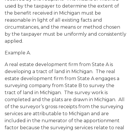
used by the taxpayer to determine the extent of
the benefit received in Michigan must be
reasonable in light of all existing facts and
circumstances, and the means or method chosen
by the taxpayer must be uniformly and consistently
applied.
Example A.
A real estate development firm from State A is
developing a tract of land in Michigan. The real
estate development firm from State A engages a
surveying company from State B to survey the
tract of land in Michigan. The survey work is
completed and the plats are drawn in Michigan. All
of the surveyor’s gross receipts from the surveying
services are attributable to Michigan and are
included in the numerator of the apportionment
factor because the surveying services relate to real