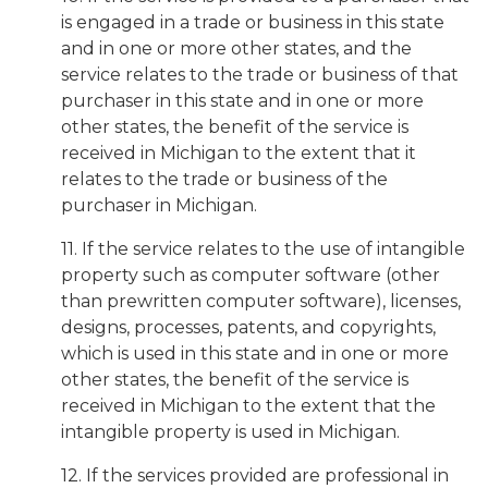
is engaged in a trade or business in this state
and in one or more other states, and the
service relates to the trade or business of that
purchaser in this state and in one or more
other states, the benefit of the service is
received in Michigan to the extent that it
relates to the trade or business of the
purchaser in Michigan.
11. If the service relates to the use of intangible
property such as computer software (other
than prewritten computer software), licenses,
designs, processes, patents, and copyrights,
which is used in this state and in one or more
other states, the benefit of the service is
received in Michigan to the extent that the
intangible property is used in Michigan.
12. If the services provided are professional in