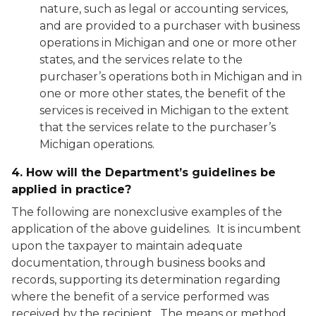
nature, such as legal or accounting services,
and are provided to a purchaser with business
operations in Michigan and one or more other
states, and the services relate to the
purchaser’s operations both in Michigan and in
one or more other states, the benefit of the
services is received in Michigan to the extent
that the services relate to the purchaser’s
Michigan operations.
4. How will the Department’s guidelines be
applied in practice?
The following are nonexclusive examples of the
application of the above guidelines. It is incumbent
upon the taxpayer to maintain adequate
documentation, through business books and
records, supporting its determination regarding
where the benefit of a service performed was
received by the recipient. The means or method