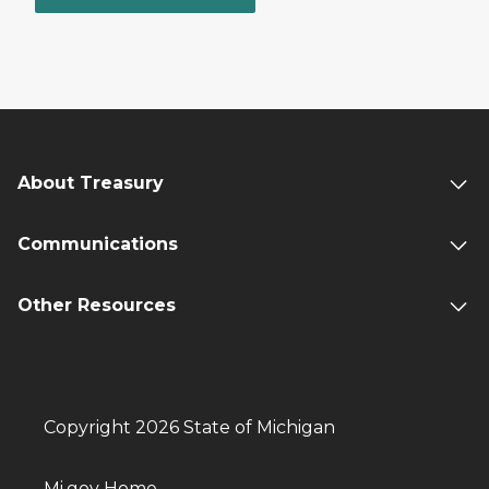
About Treasury
Communications
Other Resources
Copyright 2026 State of Michigan
Mi.gov Home