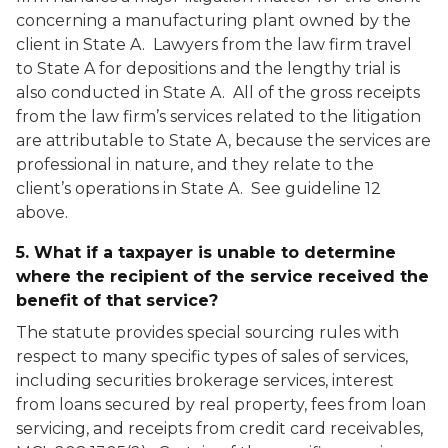
concerning a manufacturing plant owned by the
client in State A. Lawyers from the law firm travel
to State A for depositions and the lengthy trial is
also conducted in State A. All of the gross receipts
from the law firm’s services related to the litigation
are attributable to State A, because the services are
professional in nature, and they relate to the
client’s operations in State A. See guideline 12
above.
5. What if a taxpayer is unable to determine
where the recipient of the service received the
benefit of that service?
The statute provides special sourcing rules with
respect to many specific types of sales of services,
including securities brokerage services, interest
from loans secured by real property, fees from loan
servicing, and receipts from credit card receivables,