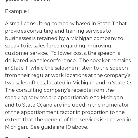
Example I.
A small consulting company based in State T that
provides consulting and training services to
businesses is retained by a Michigan company to
speak to its sales force regarding improving
customer service. To lower costs, the speech is
delivered via teleconference. The speaker remains
in State T, while the salesmen listen to the speech
from their regular work locations at the company’s
two sales offices, located in Michigan and in State O.
The consulting company’s receipts from the
speaking services are apportionable to Michigan
and to State O, and are included in the numerator
of the apportionment factor in proportion to the
extent that the benefit of the services is received in
Michigan. See guideline 10 above.