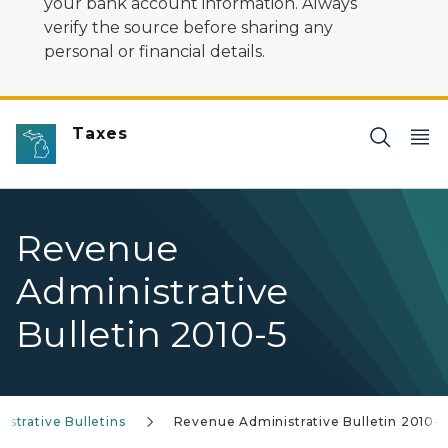
your bank account information. Always
verify the source before sharing any
personal or financial details.
Taxes
Revenue
Administrative
Bulletin 2010-5
strative Bulletins
Revenue Administrative Bulletin 2010-5