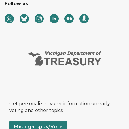
Follow us
Get personalized voter information on early
voting and other topics.
Michigan.gov/Vote