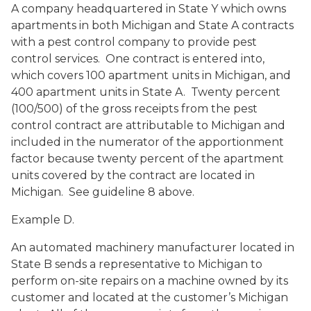
A company headquartered in State Y which owns
apartments in both Michigan and State A contracts
with a pest control company to provide pest
control services. One contract is entered into,
which covers 100 apartment units in Michigan, and
400 apartment units in State A. Twenty percent
(100/500) of the gross receipts from the pest
control contract are attributable to Michigan and
included in the numerator of the apportionment
factor because twenty percent of the apartment
units covered by the contract are located in
Michigan. See guideline 8 above.
Example D.
An automated machinery manufacturer located in
State B sends a representative to Michigan to
perform on-site repairs on a machine owned by its
customer and located at the customer’s Michigan