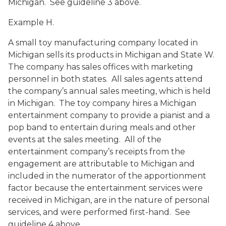
Michigan. See guideline 3 above.
Example H.
A small toy manufacturing company located in
Michigan sells its products in Michigan and State W.
The company has sales offices with marketing
personnel in both states. All sales agents attend
the company’s annual sales meeting, which is held
in Michigan. The toy company hires a Michigan
entertainment company to provide a pianist and a
pop band to entertain during meals and other
events at the sales meeting. All of the
entertainment company’s receipts from the
engagement are attributable to Michigan and
included in the numerator of the apportionment
factor because the entertainment services were
received in Michigan, are in the nature of personal
services, and were performed first-hand. See
guideline 4 above.