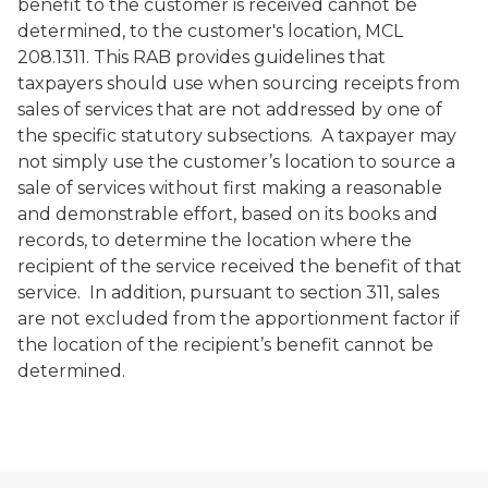
benefit to the customer is received cannot be
determined, to the customer's location, MCL
208.1311. This RAB provides guidelines that
taxpayers should use when sourcing receipts from
sales of services that are not addressed by one of
the specific statutory subsections. A taxpayer may
not simply use the customer’s location to source a
sale of services without first making a reasonable
and demonstrable effort, based on its books and
records, to determine the location where the
recipient of the service received the benefit of that
service. In addition, pursuant to section 311, sales
are not excluded from the apportionment factor if
the location of the recipient’s benefit cannot be
determined.