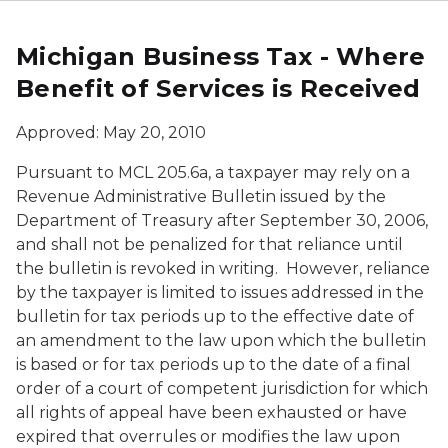
Michigan Business Tax - Where
Benefit of Services is Received
Approved: May 20, 2010
Pursuant to MCL 205.6a, a taxpayer may rely on a
Revenue Administrative Bulletin issued by the
Department of Treasury after September 30, 2006,
and shall not be penalized for that reliance until
the bulletin is revoked in writing. However, reliance
by the taxpayer is limited to issues addressed in the
bulletin for tax periods up to the effective date of
an amendment to the law upon which the bulletin
is based or for tax periods up to the date of a final
order of a court of competent jurisdiction for which
all rights of appeal have been exhausted or have
expired that overrules or modifies the law upon