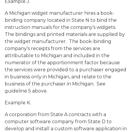
Example J.
A Michigan widget manufacturer hires a book-
binding company located in State N to bind the
instruction manuals for the company’s widgets.
The bindings and printed materials are supplied by
the widget manufacturer. The book-binding
company’s receipts from the services are
attributable to Michigan and included in the
numerator of the apportionment factor because
the services were provided to a purchaser engaged
in business only in Michigan, and relate to the
business of the purchaser in Michigan. See
guideline 5 above.
Example K.
A corporation from State A contracts with a
computer software company from State D to
develop and install a custom software application in