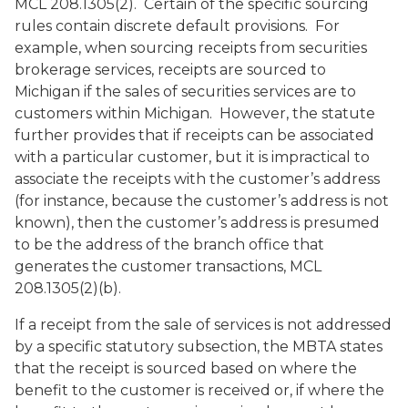
MCL 208.1305(2). Certain of the specific sourcing
rules contain discrete default provisions. For
example, when sourcing receipts from securities
brokerage services, receipts are sourced to
Michigan if the sales of securities services are to
customers within Michigan. However, the statute
further provides that if receipts can be associated
with a particular customer, but it is impractical to
associate the receipts with the customer’s address
(for instance, because the customer’s address is not
known), then the customer’s address is presumed
to be the address of the branch office that
generates the customer transactions, MCL
208.1305(2)(b).
If a receipt from the sale of services is not addressed
by a specific statutory subsection, the MBTA states
that the receipt is sourced based on where the
benefit to the customer is received or, if where the