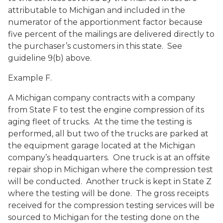
attributable to Michigan and included in the
numerator of the apportionment factor because
five percent of the mailings are delivered directly to
the purchaser’s customers in this state. See
guideline 9(b) above.
Example F.
A Michigan company contracts with a company
from State F to test the engine compression of its
aging fleet of trucks. At the time the testing is
performed, all but two of the trucks are parked at
the equipment garage located at the Michigan
company’s headquarters. One truck is at an offsite
repair shop in Michigan where the compression test
will be conducted. Another truck is kept in State Z
where the testing will be done. The gross receipts
received for the compression testing services will be
sourced to Michigan for the testing done on the