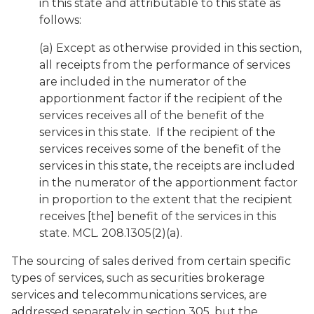
in this state and attributable to this state as
follows:
(a) Except as otherwise provided in this section,
all receipts from the performance of services
are included in the numerator of the
apportionment factor if the recipient of the
services receives all of the benefit of the
services in this state. If the recipient of the
services receives some of the benefit of the
services in this state, the receipts are included
in the numerator of the apportionment factor
in proportion to the extent that the recipient
receives [the] benefit of the services in this
state. MCL. 208.1305(2)(a).
The sourcing of sales derived from certain specific
types of services, such as securities brokerage
services and telecommunications services, are
addressed separately in section 305, but the