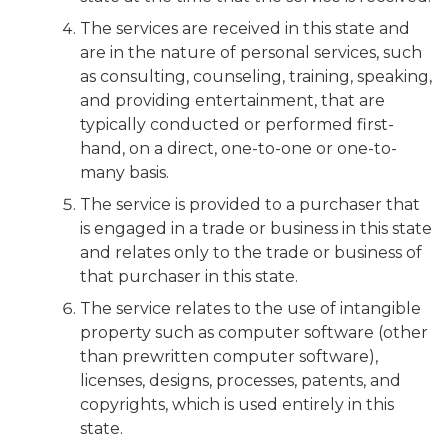
The services are received in this state and
are in the nature of personal services, such
as consulting, counseling, training, speaking,
and providing entertainment, that are
typically conducted or performed first-
hand, on a direct, one-to-one or one-to-
many basis.
The service is provided to a purchaser that
is engaged in a trade or business in this state
and relates only to the trade or business of
that purchaser in this state.
The service relates to the use of intangible
property such as computer software (other
than prewritten computer software),
licenses, designs, processes, patents, and
copyrights, which is used entirely in this
state.