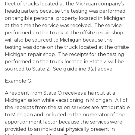
fleet of trucks located at the Michigan company’s
headquarters because the testing was performed
on tangible personal property located in Michigan
at the time the service was received. The service
performed on the truck at the offsite repair shop
will also be sourced to Michigan because the
testing was done on the truck located at the offsite
Michigan repair shop. The receipts for the testing
performed on the truck located in State Z will be
sourced to State Z. See guideline 9(a) above.
Example G.
A resident from State O receives a haircut at a
Michigan salon while vacationing in Michigan. All of
the receipts from the salon services are attributable
to Michigan and included in the numerator of the
apportionment factor because the services were
provided to an individual physically present in