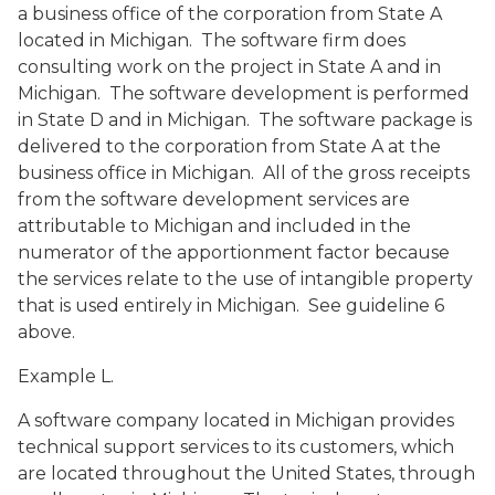
a business office of the corporation from State A
located in Michigan. The software firm does
consulting work on the project in State A and in
Michigan. The software development is performed
in State D and in Michigan. The software package is
delivered to the corporation from State A at the
business office in Michigan. All of the gross receipts
from the software development services are
attributable to Michigan and included in the
numerator of the apportionment factor because
the services relate to the use of intangible property
that is used entirely in Michigan. See guideline 6
above.
Example L.
A software company located in Michigan provides
technical support services to its customers, which
are located throughout the United States, through