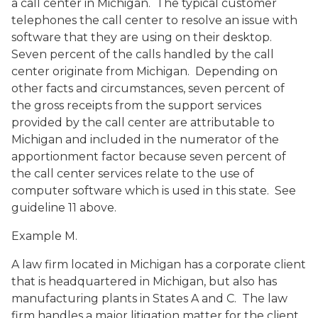
a call center in Michigan. The typical customer
telephones the call center to resolve an issue with
software that they are using on their desktop.
Seven percent of the calls handled by the call
center originate from Michigan. Depending on
other facts and circumstances, seven percent of
the gross receipts from the support services
provided by the call center are attributable to
Michigan and included in the numerator of the
apportionment factor because seven percent of
the call center services relate to the use of
computer software which is used in this state. See
guideline 11 above.
Example M.
A law firm located in Michigan has a corporate client
that is headquartered in Michigan, but also has
manufacturing plants in States A and C. The law
firm handles a major litigation matter for the client