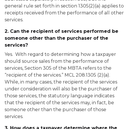
general rule set forth in section 1305(2)(a) applies to
receipts received from the performance of all other
services.
2. Can the recipient of services performed be
someone other than the purchaser of the
services?
Yes. With regard to determining how a taxpayer
should source sales from the performance of
services, Section 305 of the MBTA refers to the
“recipient of the services.” MCL 208.1305 (2)(a).
While, in many cases, the recipient of the services
under consideration will also be the purchaser of
those services, the statutory language indicates
that the recipient of the services may, in fact, be
someone other than the purchaser of those
services.
3. How does a taxpayer determine where the