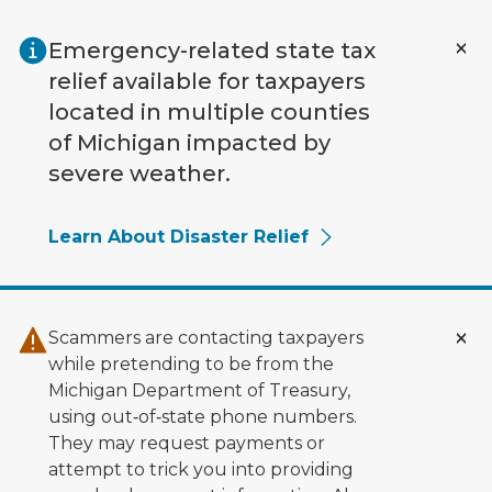
Skip to main content
Emergency-related state tax
relief available for taxpayers
located in multiple counties
of Michigan impacted by
severe weather.
Learn About Disaster Relief
Scammers are contacting taxpayers
while pretending to be from the
Michigan Department of Treasury,
using out‑of‑state phone numbers.
They may request payments or
attempt to trick you into providing