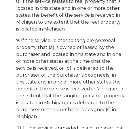
8. If the service relates to real property that is
located in this state and in one or more other
states, the benefit of the service is received in
Michigan to the extent that the real property
is located in Michigan.
9. If the service relates to tangible personal
property that (a) is owned or leased by the
purchaser and located in this state and in one
or more other states at the time that the
service is received, or (b) is delivered to the
purchaser or the purchaser’s designee(s) in
this state and in one or more other states, the
benefit of the service is received in Michigan to
the extent that the tangible personal property
is located in Michigan, or is delivered to the
purchaser or the purchaser’s designee(s) in
Michigan.
10. If the service is provided to a purchaser that