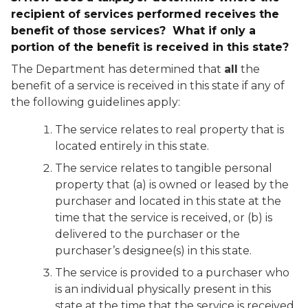
recipient of services performed receives the
benefit of those services? What if only a
portion of the benefit is received in this state?
The Department has determined that
all
the
benefit of a service is received in this state if any of
the following guidelines apply:
The service relates to real property that is
located entirely in this state.
The service relates to tangible personal
property that (a) is owned or leased by the
purchaser and located in this state at the
time that the service is received, or (b) is
delivered to the purchaser or the
purchaser’s designee(s) in this state.
The service is provided to a purchaser who
is an individual physically present in this
state at the time that the service is received.