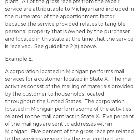
plant. All of the gross receipts from the repair
service are attributable to Michigan and included in
the numerator of the apportionment factor
because the service provided relates to tangible
personal property that is owned by the purchaser
and located in this state at the time that the service
is received. See guideline 2(a) above.
Example E.
A corporation located in Michigan performs mail
services for a customer located in State X. The mail
activities consist of the mailing of materials provided
by the customer to households located
throughout the United States. The corporation
located in Michigan performs some of the activities
related to the mail contract in State X. Five percent
of the mailings are sent to addresses within
Michigan. Five percent of the gross receipts related
to the services covered by the mail contract are