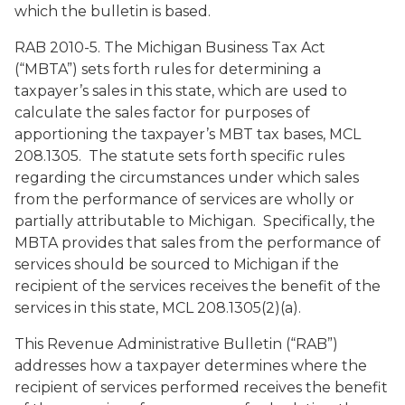
which the bulletin is based.
RAB 2010-5. The Michigan Business Tax Act
(“MBTA”) sets forth rules for determining a
taxpayer’s sales in this state, which are used to
calculate the sales factor for purposes of
apportioning the taxpayer’s MBT tax bases, MCL
208.1305. The statute sets forth specific rules
regarding the circumstances under which sales
from the performance of services are wholly or
partially attributable to Michigan. Specifically, the
MBTA provides that sales from the performance of
services should be sourced to Michigan if the
recipient of the services receives the benefit of the
services in this state, MCL 208.1305(2)(a).
This Revenue Administrative Bulletin (“RAB”)
addresses how a taxpayer determines where the
recipient of services performed receives the benefit