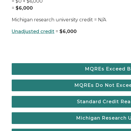
= $0 + $6,000
=
$6,000
Michigan research university credit = N/A
Unadjusted credit
=
$6,000
MQREs Exceed B
MQREs Do Not Exce
Standard Credit R
Michigan Research Un