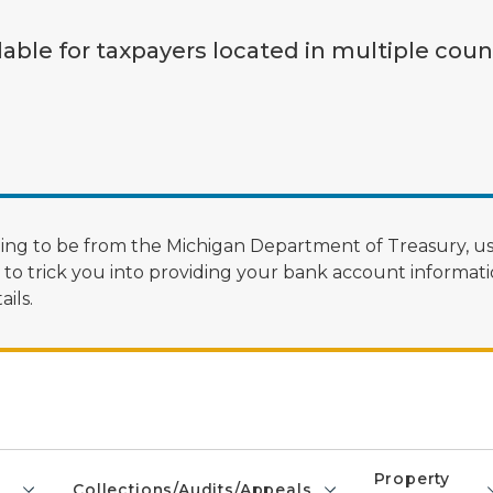
lable for taxpayers located in multiple coun
ng to be from the Michigan Department of Treasury, us
 trick you into providing your bank account informatio
ils.
Property
Collections/Audits/Appeals