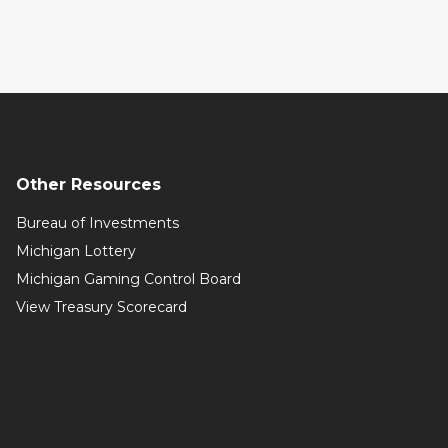
Other Resources
Bureau of Investments
Michigan Lottery
Michigan Gaming Control Board
View Treasury Scorecard