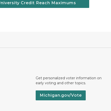
University Credit Reach Maximums
Get personalized voter information on
early voting and other topics.
Michigan.gov/Vote