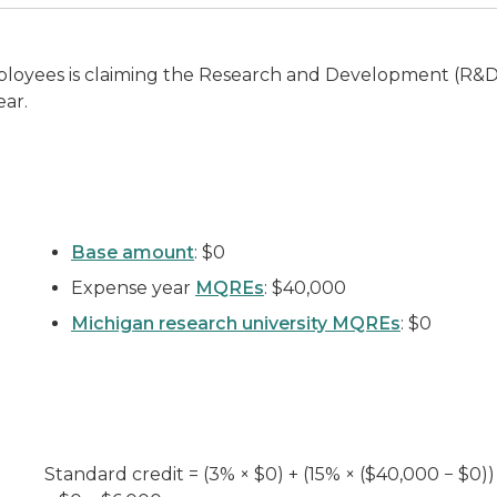
loyees is claiming the Research and Development (R&D) 
ear.
Base amount
: $0
Expense year
MQREs
: $40,000
Michigan research university MQREs
: $0
Standard credit = (3% × $0) + (15% × ($40,000 − $0))