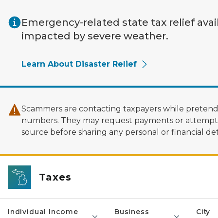
Skip to main content
Emergency-related state tax relief avai
impacted by severe weather.
Learn About Disaster Relief
Scammers are contacting taxpayers while pretendi
numbers. They may request payments or attempt to
source before sharing any personal or financial deta
Taxes
Individual Income
Business
City