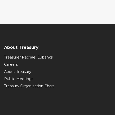
About Treasury
Treasurer Rachael Eubanks
Careers
About Treasury
Public Meetings
Treasury Organization Chart