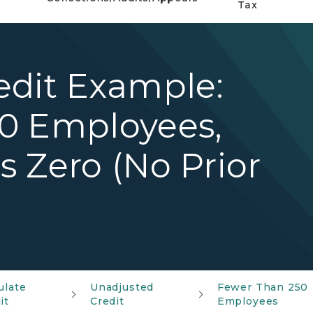
Tax
edit Example:
0 Employees,
 Zero (No Prior
ulate
Unadjusted
Fewer Than 250
it
Credit
Employees