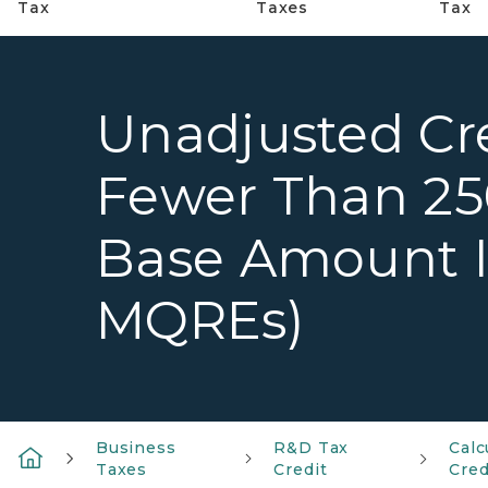
Tax
Taxes
Tax
Unadjusted Cr
Fewer Than 25
Base Amount Is
MQREs)
Business
R&D Tax
Calc
Taxes
Credit
Cred