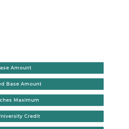
ase Amount
ed Base Amount
eaches Maximum
iversity Credit