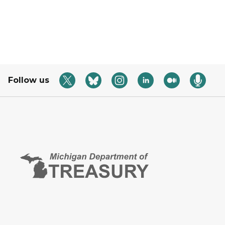
Follow us