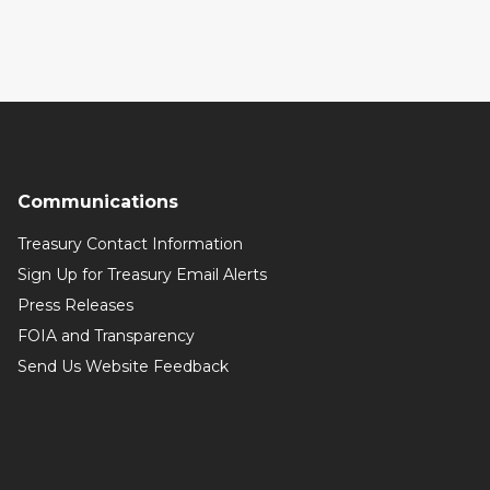
Communications
Treasury Contact Information
Sign Up for Treasury Email Alerts
Press Releases
FOIA and Transparency
Send Us Website Feedback