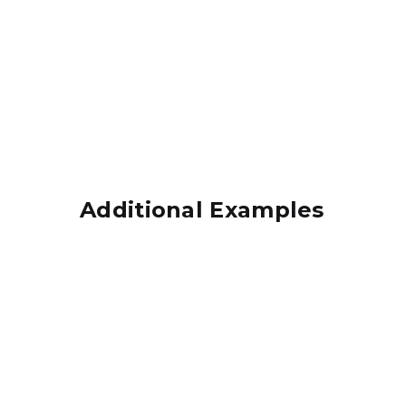
Additional Examples