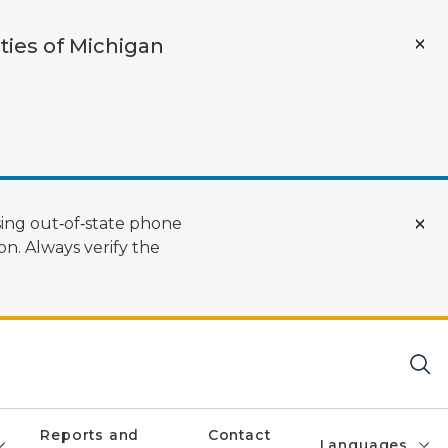
ties of Michigan
ing out‑of‑state phone
n. Always verify the
Reports and
Contact
Languages