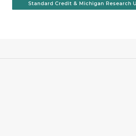
Standard Credit & Michigan Research 