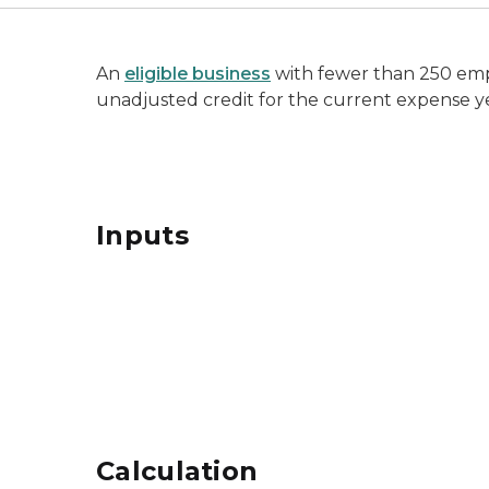
An
eligible business
with fewer than 250 emp
unadjusted credit for the current expense y
Inputs
Calculation