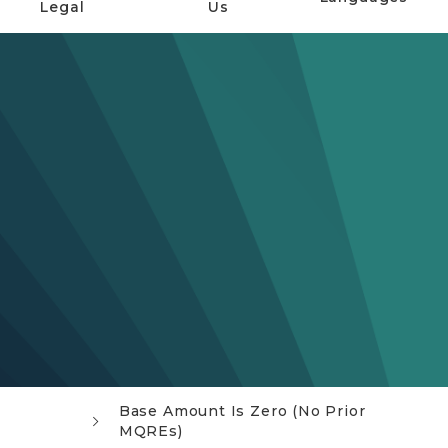
Legal
Us
Base Amount Is Zero (No Prior
MQREs)