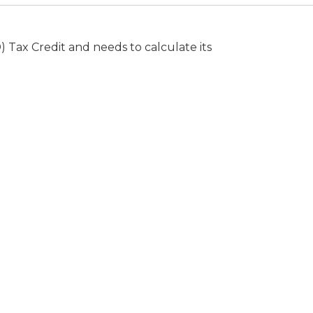
Tax Credit and needs to calculate its