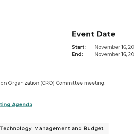
Event Date
Start:
November 16, 2
End:
November 16, 20
ion Organization (CRO) Committee meeting.
eting Agenda
 Technology, Management and Budget