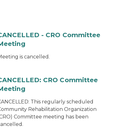
CANCELLED - CRO Committee
Meeting
eeting is cancelled.
CANCELLED: CRO Committee
Meeting
CANCELLED: This regularly scheduled
Community Rehabilitation Organization
(CRO) Committee meeting has been
cancelled.