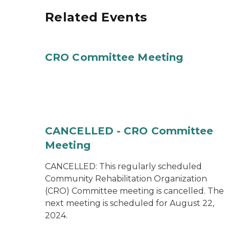
Related Events
CRO Committee Meeting
CANCELLED - CRO Committee
Meeting
CANCELLED: This regularly scheduled
Community Rehabilitation Organization
(CRO) Committee meeting is cancelled. The
next meeting is scheduled for August 22,
2024.