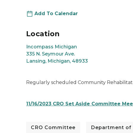
Add To Calendar
Location
Incompass Michigan
335 N. Seymour Ave.
Lansing, Michigan, 48933
Regularly scheduled Community Rehabilitat
11/16/2023 CRO Set Aside Committee Me
CRO Committee
Department of