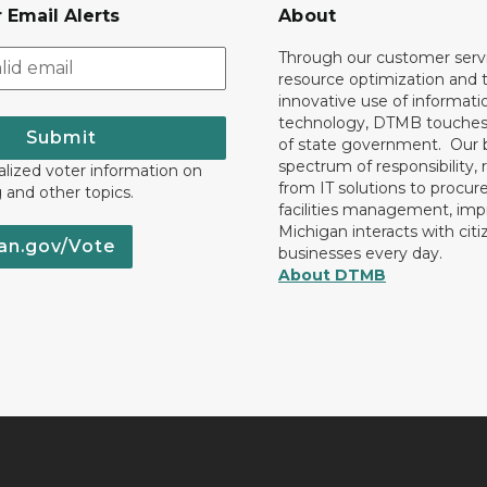
 Email Alerts
About
Through our customer servi
resource optimization and 
innovative use of informati
technology, DTMB touches
Submit
of state government. Our 
spectrum of responsibility, 
lized voter information on
from IT solutions to procu
g and other topics.
facilities management, im
Michigan interacts with cit
an.gov/Vote
businesses every day.
About DTMB