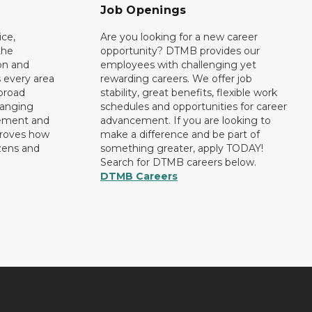
Job Openings
ce,
Are you looking for a new career
the
opportunity? DTMB provides our
on and
employees with challenging yet
 every area
rewarding careers. We offer job
broad
stability, great benefits, flexible work
ranging
schedules and opportunities for career
rement and
advancement. If you are looking to
proves how
make a difference and be part of
izens and
something greater, apply TODAY!
Search for DTMB careers below.
DTMB Careers