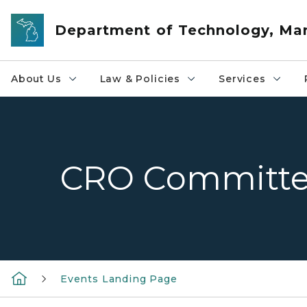
Skip to main content
Department of Technology, M
About Us
Law & Policies
Services
CRO Committe
Events Landing Page