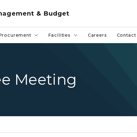
anagement & Budget
Procurement
Facilities
Careers
Contact
e Meeting