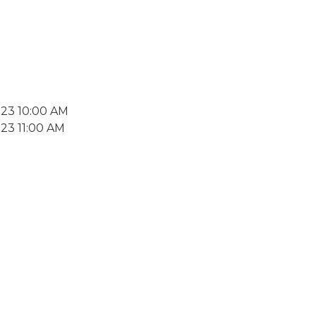
023 10:00 AM
23 11:00 AM