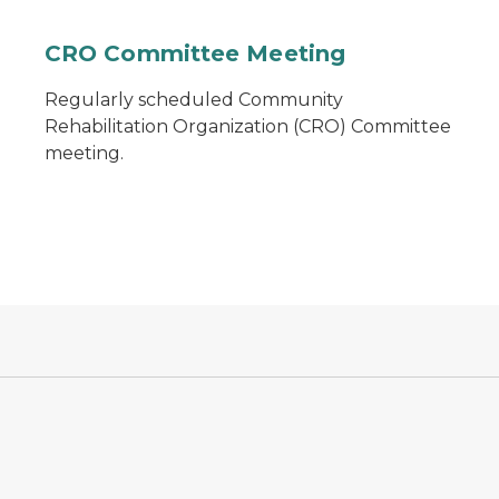
CRO Committee Meeting
Regularly scheduled Community
Rehabilitation Organization (CRO) Committee
meeting.