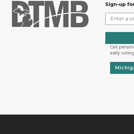
Sign-up for
Get persona
early votin
Michig