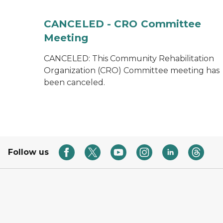
CANCELED - CRO Committee
Meeting
CANCELED: This Community Rehabilitation
Organization (CRO) Committee meeting has
been canceled.
Follow us