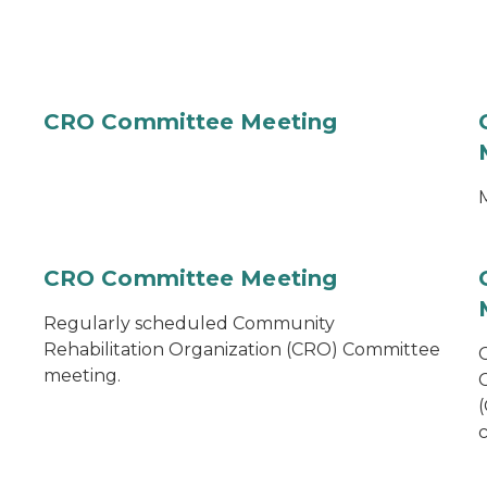
CRO Committee Meeting
M
CRO Committee Meeting
Regularly scheduled Community
Rehabilitation Organization (CRO) Committee
meeting.