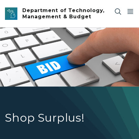
Skip to main content
Department of Technology,
Management & Budget
Auction Bid
Shop Surplus!