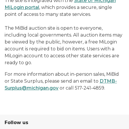
The site is integrated with the
State of Michigan
MiLogin portal
, which provides a secure, single
point of access to many state services.
The MiBid auction site is open to everyone,
including local governments. All auction items may
be viewed by the public, however, a free MiLogin
account is required to bid on items. Users with a
MiLogin account to access other state services are
ready to go.
For more information about in-person sales, MiBid
or State Surplus, please send an email to
DTMB-
Surplus@michigan.gov
or call 517-241-4859.
Follow us