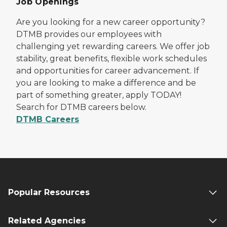
Job Openings
Are you looking for a new career opportunity?
DTMB provides our employees with
challenging yet rewarding careers. We offer job
stability, great benefits, flexible work schedules
and opportunities for career advancement. If
you are looking to make a difference and be
part of something greater, apply TODAY!
Search for DTMB careers below.
DTMB Careers
Popular Resources
Related Agencies