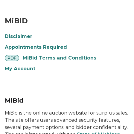
MiBid Logo
MiBID
Disclaimer
Appointments Required
pdf
MiBid Terms and Conditions
PDF
My Account
MiBid
MiBid is the online auction website for surplus sales.
The site offers users advanced security features,
several payment options, and bidder confidentiality.