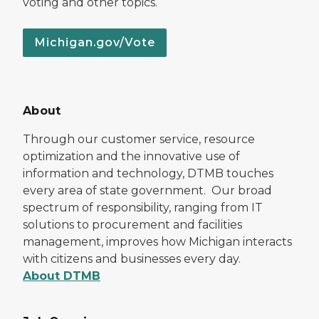
voting and other topics.
Michigan.gov/Vote
About
Through our customer service, resource
optimization and the innovative use of
information and technology, DTMB touches
every area of state government. Our broad
spectrum of responsibility, ranging from IT
solutions to procurement and facilities
management, improves how Michigan interacts
with citizens and businesses every day.
About DTMB