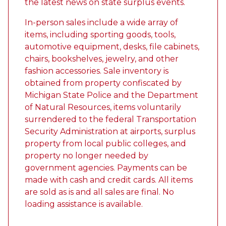
the latest news on state surplus events.
In-person sales include a wide array of
items, including sporting goods, tools,
automotive equipment, desks, file cabinets,
chairs, bookshelves, jewelry, and other
fashion accessories. Sale inventory is
obtained from property confiscated by
Michigan State Police and the Department
of Natural Resources, items voluntarily
surrendered to the federal Transportation
Security Administration at airports, surplus
property from local public colleges, and
property no longer needed by
government agencies. Payments can be
made with cash and credit cards. All items
are sold as is and all sales are final. No
loading assistance is available.