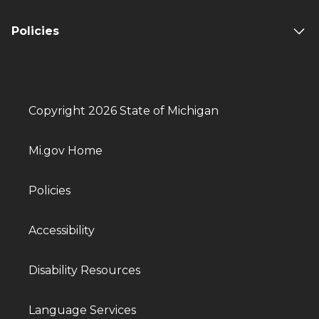
Policies
Copyright 2026 State of Michigan
Mi.gov Home
Policies
Accessibility
Disability Resources
Language Services