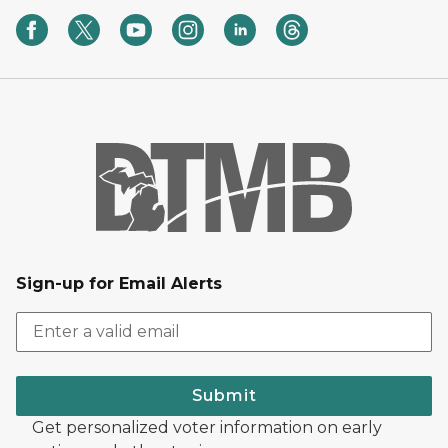
Sign-up for Email Alerts
Submit
Get personalized voter information on early