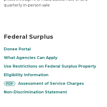
quarterly in-person sale.
Arial shot of Capitol mall Photo by Anna Lowe
Federal Surplus
Donee Portal
What Agencies Can Apply
Use Restrictions on Federal Surplus Property
Eligibility Information
pdf
Assessment of Service Charges
PDF
Non-Discrimination Statement