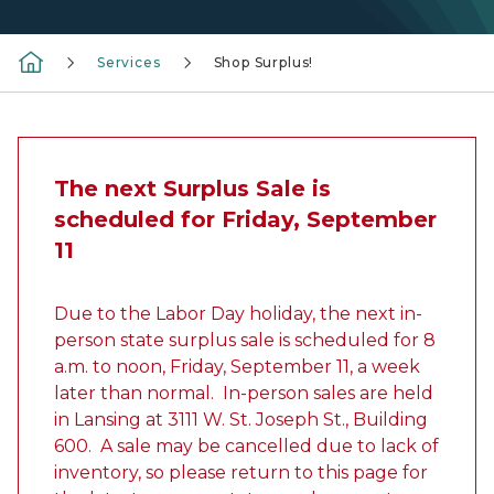
Services
Shop Surplus!
The next Surplus Sale is
scheduled for Friday, September
11
Due to the Labor Day holiday, the next in-
person state surplus sale is scheduled for 8
a.m. to noon, Friday, September 11, a week
later than normal. In-person sales are held
in Lansing at 3111 W. St. Joseph St., Building
600. A sale may be cancelled due to lack of
inventory, so please return to this page for