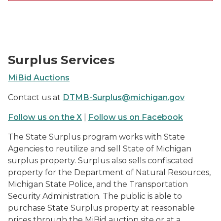
MiBid Auction Photos
Surplus Services
MiBid Auctions
Contact us at
DTMB-Surplus@michigan.gov
Follow us on the X
|
Follow us on Facebook
The State Surplus program works with State
Agencies to reutilize and sell State of Michigan
surplus property. Surplus also sells confiscated
property for the Department of Natural Resources,
Michigan State Police, and the Transportation
Security Administration. The public is able to
purchase State Surplus property at reasonable
prices through the MiBid auction site or at a