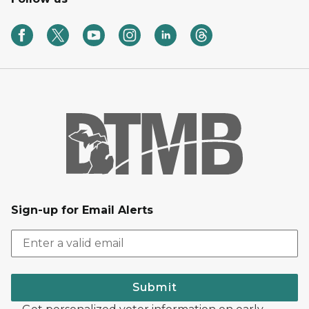
Sign-up for Email Alerts
Submit