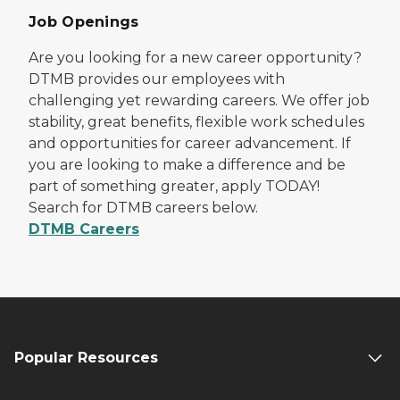
Job Openings
Are you looking for a new career opportunity?
DTMB provides our employees with
challenging yet rewarding careers. We offer job
stability, great benefits, flexible work schedules
and opportunities for career advancement. If
you are looking to make a difference and be
part of something greater, apply TODAY!
Search for DTMB careers below.
DTMB Careers
Popular Resources