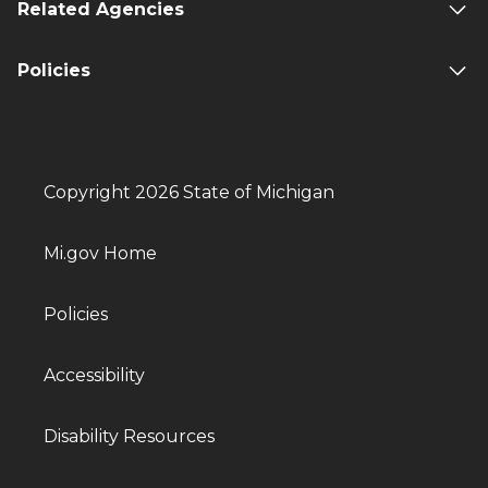
Related Agencies
Policies
Copyright 2026 State of Michigan
Mi.gov Home
Policies
Accessibility
Disability Resources