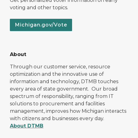
Get personalized voter information on early
voting and other topics.
Michigan.gov/Vote
About
Through our customer service, resource
optimization and the innovative use of
information and technology, DTMB touches
every area of state government. Our broad
spectrum of responsibility, ranging from IT
solutions to procurement and facilities
management, improves how Michigan interacts
with citizens and businesses every day.
About DTMB