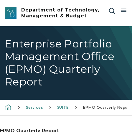
Skip to main content
Department of Technology,
Management & Budget
Enterprise Portfolio
Management Office
(EPMO) Quarterly
Report
Services
SUITE
EPMO Quarterly Report
EPMO Quarterly Report