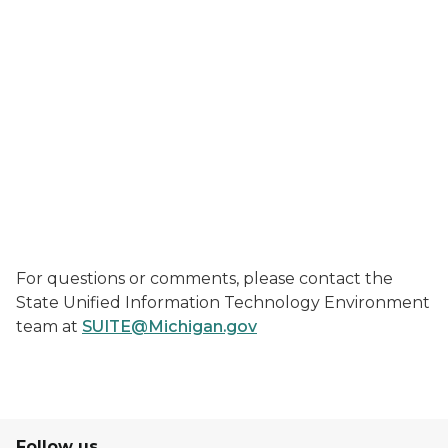
For questions or comments, please contact the
State Unified Information Technology Environment
team at
SUITE@Michigan.gov
Follow us