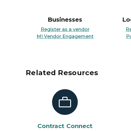
Businesses
Lo
Register as a vendor
R
MI Vendor Engagement
P
Related Resources
Contract Connect