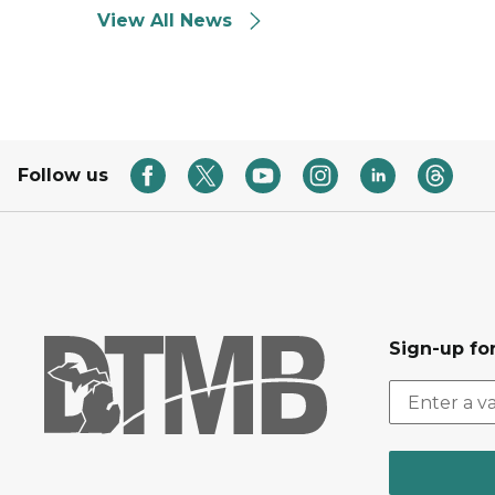
View All News
Follow us
Sign-up for