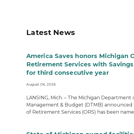
Latest News
America Saves honors Michigan O
Retirement Services with Savin
for third consecutive year
August 06, 2026
LANSING, Mich. – The Michigan Department 
Management & Budget (DTMB) announced th
of Retirement Services (ORS) has been named