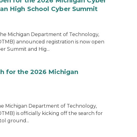
pen for the 2026 Michigan Cyber
an High School Cyber Summit
the Michigan Department of Technology,
MB) announced registration is now open
er Summit and Hig...
h for the 2026 Michigan
the Michigan Department of Technology,
) is officially kicking off the search for
tol ground...