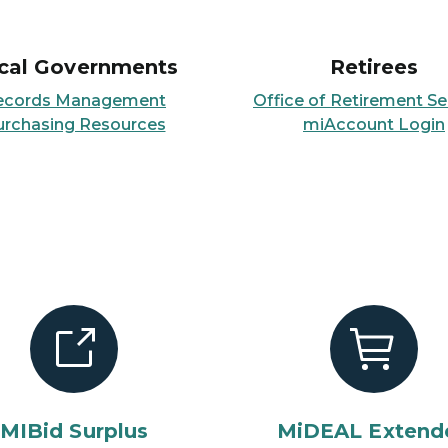
cal Governments
Retirees
ecords Management
Office of Retirement Se
urchasing Resources
miAccount Login
MIBid Surplus
MiDEAL Extend