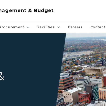
anagement & Budget
Procurement
Facilities
Careers
Contact
Aerial view of Michigan Stat
&