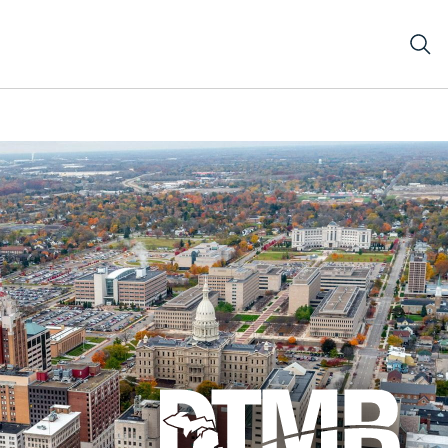
e Capitol