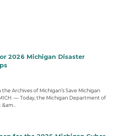
for 2026 Michigan Disaster
ps
the Archives of Michigan’s Save Michigan
 MICH. — Today, the Michigan Department of
&am...