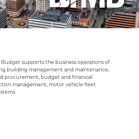
udget supports the business operations of
luding building management and maintenance,
nd procurement, budget and financial
ction management, motor vehicle fleet
ystems.