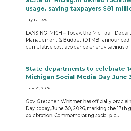
State of Michigan owned faciliti
usage, saving taxpayers $81 milli
July 15, 2026
LANSING, MICH – Today, the Michigan Depar
Management & Budget (DTMB) announced t
cumulative cost avoidance energy savings of $
State departments to celebrate 1
Michigan Social Media Day June 
June 30, 2026
Gov. Gretchen Whitmer has officially procla
Day, today, June 30, 2026, marking the 17th 
celebration. Commemorating social pla...