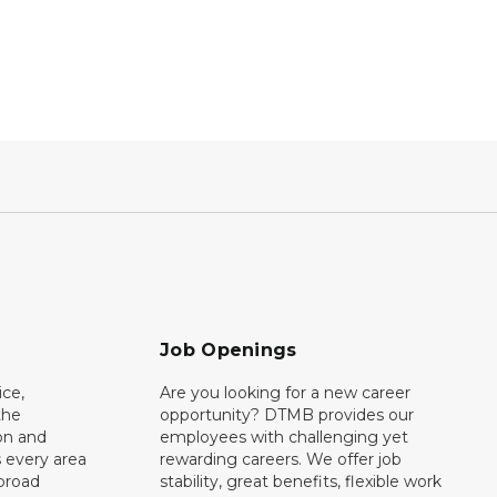
Job Openings
ce,
Are you looking for a new career
the
opportunity? DTMB provides our
on and
employees with challenging yet
 every area
rewarding careers. We offer job
broad
stability, great benefits, flexible work