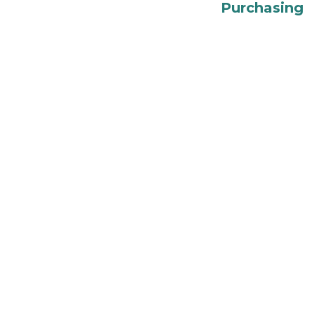
Purchasing