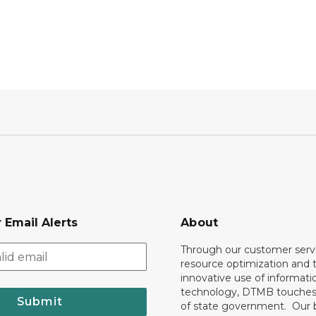
 Email Alerts
About
Through our customer servi
resource optimization and 
innovative use of informati
technology, DTMB touches
Submit
of state government. Our 