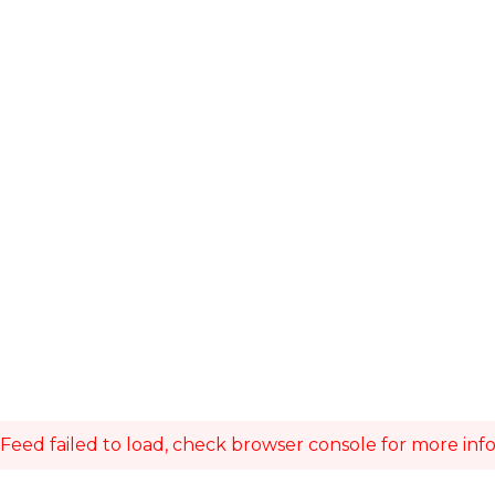
Feed failed to load, check browser console for more inf