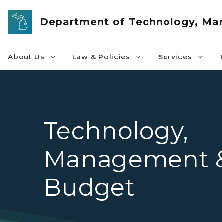
Skip to main content
Department of Technology, M
About Us
Law & Policies
Services
Technology,
Management 
Budget