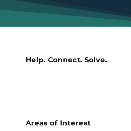
Help. Connect. Solve.
Areas of Interest