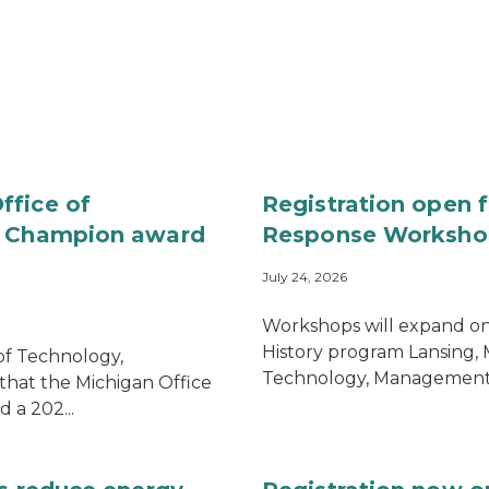
ffice of
Registration open 
gs Champion award
Response Worksho
July 24, 2026
Workshops will expand on 
History program Lansing,
of Technology,
Technology, Management 
at the Michigan Office
 a 202...