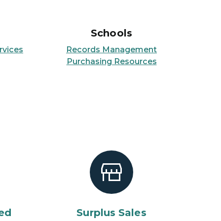
Schools
rvices
Records Management
Purchasing Resources
ed
Surplus Sales