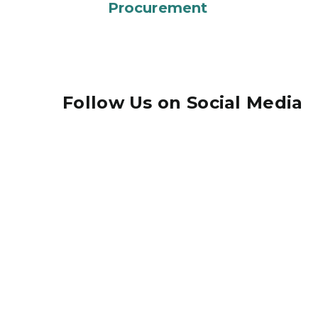
Procurement
Follow Us on Social Media