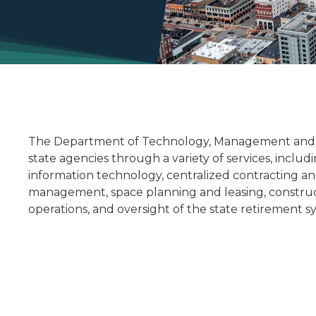
The Department of Technology, Management and B
state agencies through a variety of services, inc
information technology, centralized contracting a
management, space planning and leasing, constru
operations, and oversight of the state retirement s