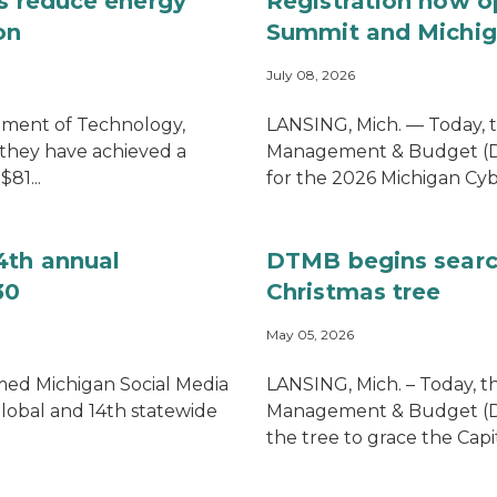
es reduce energy
Registration now o
on
Summit and Michig
July 08, 2026
tment of Technology,
LANSING, Mich. — Today, 
hey have achieved a
Management & Budget (DT
81...
for the 2026 Michigan Cyb
4th annual
DTMB begins searc
30
Christmas tree
May 05, 2026
imed Michigan Social Media
LANSING, Mich. – Today, 
global and 14th statewide
Management & Budget (DTMB
the tree to grace the Capi