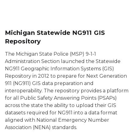
Michigan Statewide NG911 GIS
Repository
The Michigan State Police (MSP) 9-1-1
Administration Section launched the Statewide
NG911 Geographic Information Systems (GIS)
Repository in 2012 to prepare for Next Generation
911 (NG911) GIS data preparation and
interoperability. The repository provides a platform
for all Public Safety Answering Points (PSAPs)
across the state the ability to upload their GIS
datasets required for NG911 into a data format
aligned with National Emergency Number
Association (NENA) standards.