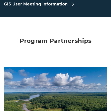
GIS User Meeting Information
Program Partnerships