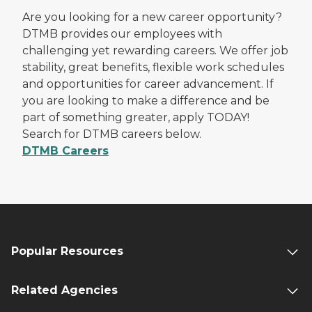
Are you looking for a new career opportunity?
DTMB provides our employees with
challenging yet rewarding careers. We offer job
stability, great benefits, flexible work schedules
and opportunities for career advancement. If
you are looking to make a difference and be
part of something greater, apply TODAY!
Search for DTMB careers below.
DTMB Careers
Popular Resources
Related Agencies