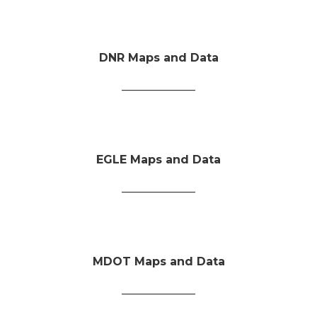
DNR Maps and Data
_____________
EGLE Maps and Data
_____________
MDOT Maps and Data
_____________