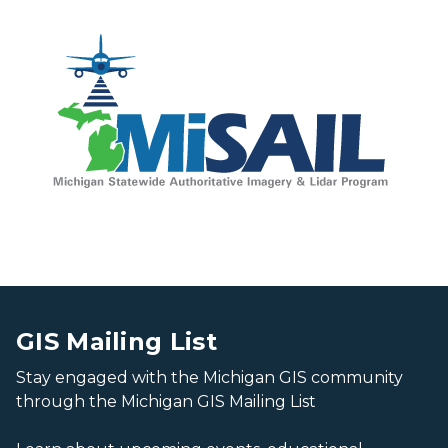
Capitol building grounds
Capitol building grounds
GIS Mailing List
Stay engaged with the Michigan GIS community
through the Michigan GIS Mailing List