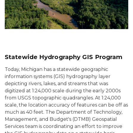
Statewide Hydrography GIS Program
Today, Michigan has a statewide geographic
information systems (GIS) hydrography layer
depicting rivers, lakes, and streams that was
digitized at 1:24,000 scale during the early 2000s
from USGS topographic quadrangles. At 1:24,000
scale, the location accuracy of features can be off as
much as 40 feet. The Department of Technology,
Management, and Budget's (DTMB) Geospatial
Services team is coordinating an effort to improve