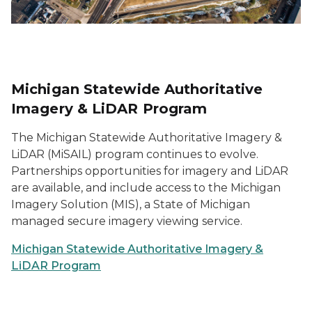
Michigan Statewide Authoritative
Imagery & LiDAR Program
The Michigan Statewide Authoritative Imagery &
LiDAR (MiSAIL) program continues to evolve.
Partnerships opportunities for imagery and LiDAR
are available, and include access to the Michigan
Imagery Solution (MIS), a State of Michigan
managed secure imagery viewing service.
Michigan Statewide Authoritative Imagery &
LiDAR Program