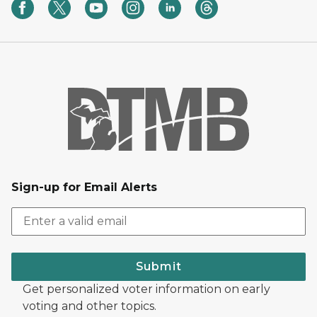
Sign-up for Email Alerts
Submit
Get personalized voter information on early
voting and other topics.