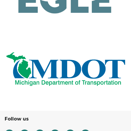
Follow us