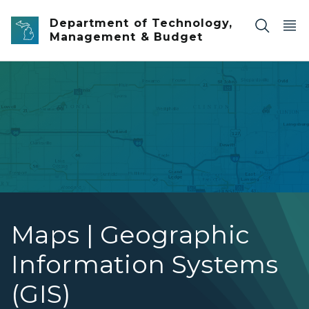
Skip to main content
Department of Technology,
Management & Budget
Application Map
Maps | Geographic
Information Systems
(GIS)