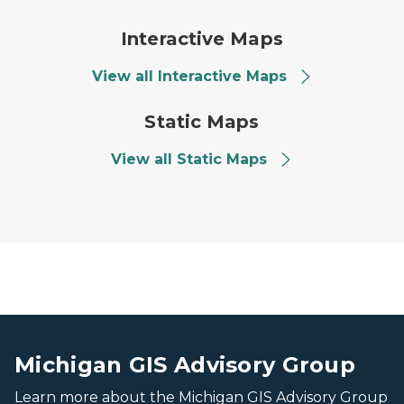
screen capture of interactiv
Interactive Maps
View all Interactive Maps
GIS Static Maps
Static Maps
View all Static Maps
image of the mackinac bridge at sunset
image of the mackinac bridge at sunset
Michigan GIS Advisory Group
Learn more about the Michigan GIS Advisory Group