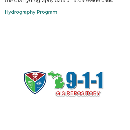
the GIS hydrography data on a statewide basis.
Hydrography Program