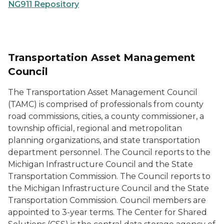
NG911 Repository
Transportation Asset Management
Council
The Transportation Asset Management Council
(TAMC) is comprised of professionals from county
road commissions, cities, a county commissioner, a
township official, regional and metropolitan
planning organizations, and state transportation
department personnel. The Council reports to the
Michigan Infrastructure Council and the State
Transportation Commission. The Council reports to
the Michigan Infrastructure Council and the State
Transportation Commission. Council members are
appointed to 3-year terms. The Center for Shared