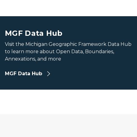
image of beach lakeshore and waves in Pictured Rocks 
image of beach lakeshore and waves in Pictured Rocks 
MGF Data Hub
Visit the Michigan Geographic Framework Data Hub
to learn more about Open Data, Boundaries,
Annexations, and more
MGF Data Hub