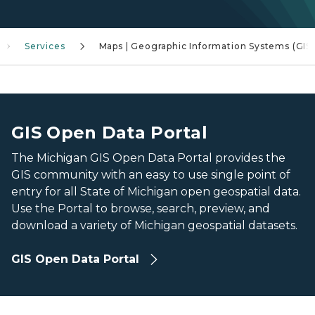
Services
Maps | Geographic Information Systems (GIS)
Aerial view of Downtown Lansing
Aerial view of Downtown Lansing
GIS Open Data Portal
The Michigan GIS Open Data Portal provides the
GIS community with an easy to use single point of
entry for all State of Michigan open geospatial data.
Use the Portal to browse, search, preview, and
download a variety of Michigan geospatial datasets.
GIS Open Data Portal