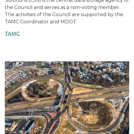
Solutions (CSS) is the central data storage agency of
the Council and serves as a non-voting member.
The activities of the Council are supported by the
TAMC Coordinator and MDOT.
TAMC