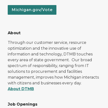
Michigan.gov/Vote
About
Through our customer service, resource
optimization and the innovative use of
information and technology, DTMB touches
every area of state government. Our broad
spectrum of responsibility, ranging from IT
solutions to procurement and facilities
management, improves how Michigan interacts
with citizens and businesses every day.
About DTMB
Job Openings