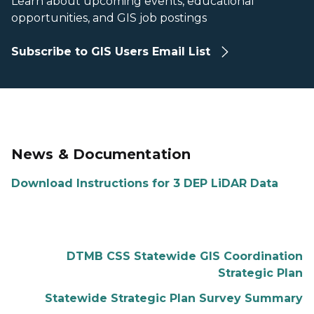
Learn about upcoming events, educational
opportunities, and GIS job postings
Subscribe to GIS Users Email List
News & Documentation
Download Instructions for 3 DEP LiDAR Data
DTMB CSS Statewide GIS Coordination
Strategic Plan
Statewide Strategic Plan Survey Summary