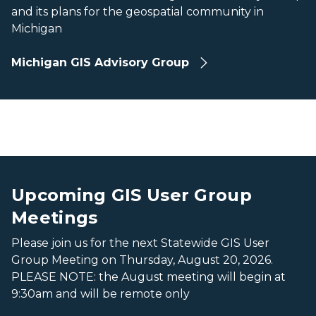
and its plans for the geospatial community in
Michigan
Michigan GIS Advisory Group
Romney
Romney
Upcoming GIS User Group
Meetings
Please join us for the next Statewide GIS User
Group Meeting on Thursday, August 20, 2026.
PLEASE NOTE: the August meeting will begin at
9:30am and will be remote only