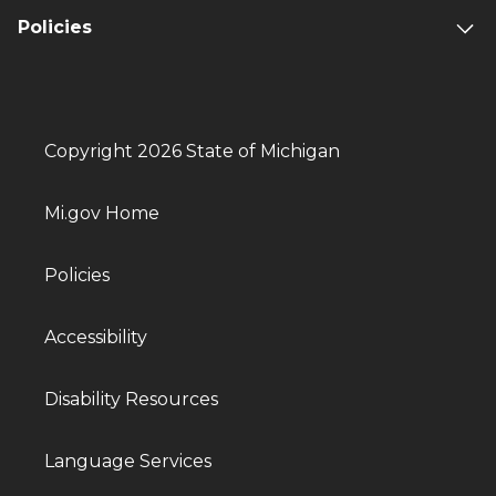
Policies
Copyright 2026 State of Michigan
Mi.gov Home
Policies
Accessibility
Disability Resources
Language Services