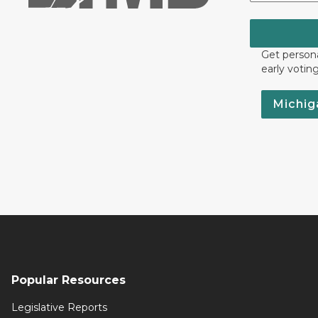
Get persona
early votin
Michig
Popular Resources
Legislative Reports