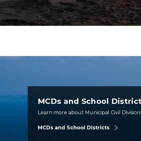
aerial view of mackinac bridge
MCDs and School Distric
Learn more about Municipal Civil Division
MCDs and School Districts