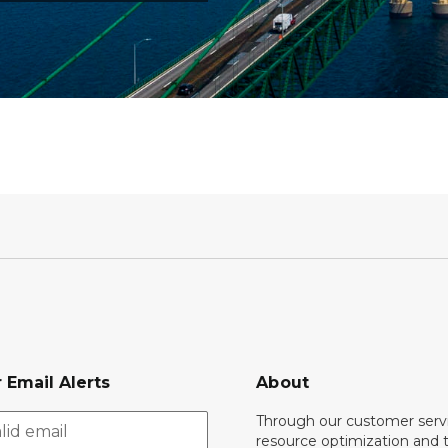
 Email Alerts
About
Through our customer servi
resource optimization and 