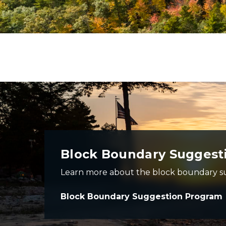
photo of beach at sunset - dark image of beach with o
Block Boundary Suggest
Learn more about the block boundary s
Block Boundary Suggestion Program