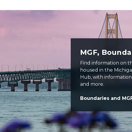
er water and purple colored sky
MGF, Boundar
Find information on 
housed in the Michig
Hub, with information 
and more.
Boundaries and MG