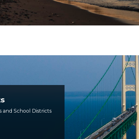
ts
s and School Districts