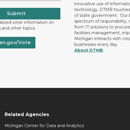
innovative use of informati
technology, DTMB touches
Submit
of state government. Our 
spectrum of responsibility, 
lized voter information on
from IT solutions to procu
g and other topics.
facilities management, im
Michigan interacts with cit
an.gov/Vote
businesses every day.
About DTMB
Related Agencies
Michigan Center for Data and Analytics