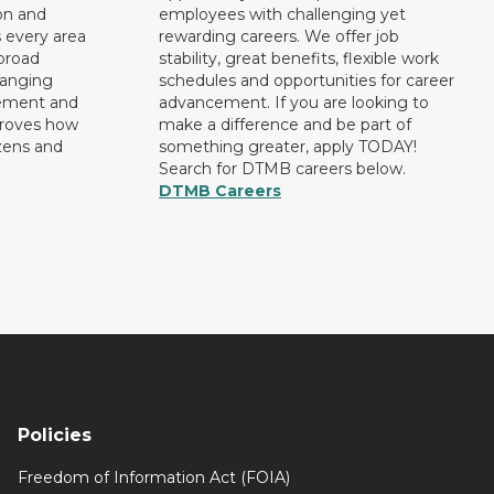
on and
employees with challenging yet
 every area
rewarding careers. We offer job
broad
stability, great benefits, flexible work
ranging
schedules and opportunities for career
rement and
advancement. If you are looking to
proves how
make a difference and be part of
izens and
something greater, apply TODAY!
Search for DTMB careers below.
DTMB Careers
Policies
Freedom of Information Act (FOIA)