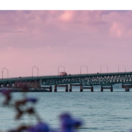
photo of mackinac bridge at sunrise - view of bridge ov