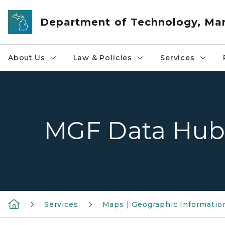
Skip to main content
Department of Technology, M
About Us
Law & Policies
Services
MGF Data Hu
Services
Maps | Geographic Informatio