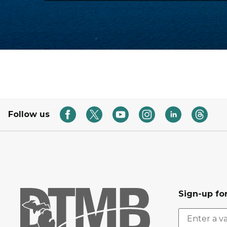
Follow us
Sign-up for