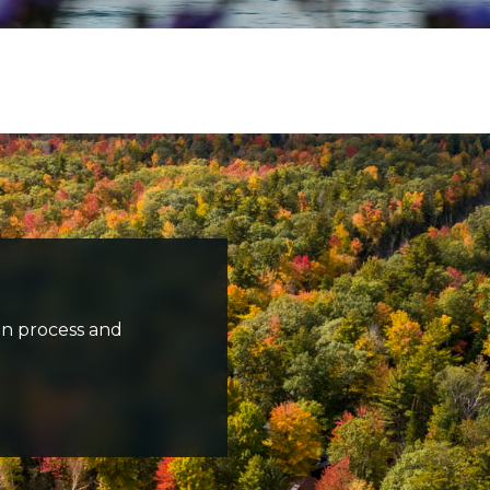
s travelling along road and fall trees in background
n process and