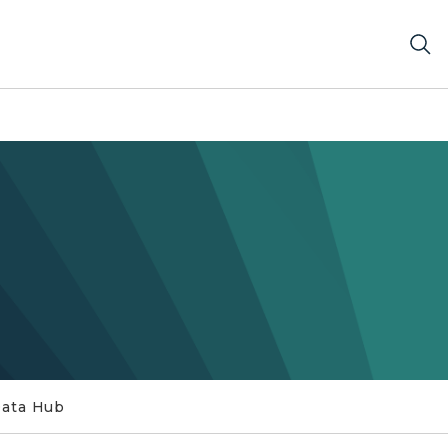
Data Hub