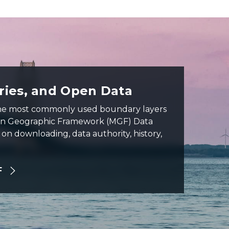
ies, and Open Data
the most commonly used boundary layers
an Geographic Framework (MGF) Data
on downloading, data authority, history,
F