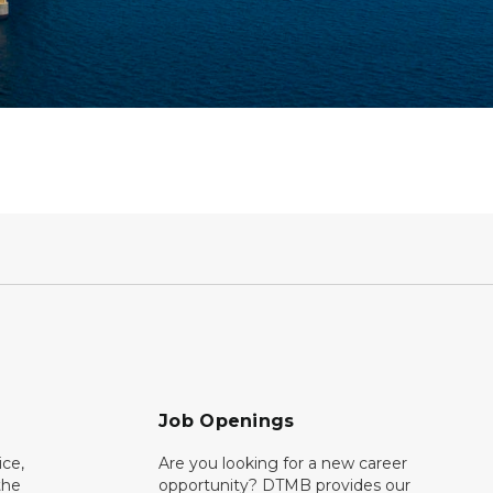
Job Openings
ce,
Are you looking for a new career
the
opportunity? DTMB provides our