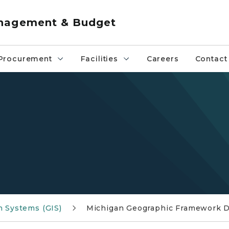
anagement & Budget
Procurement
Facilities
Careers
Contact
b
n Systems (GIS)
Michigan Geographic Framework 