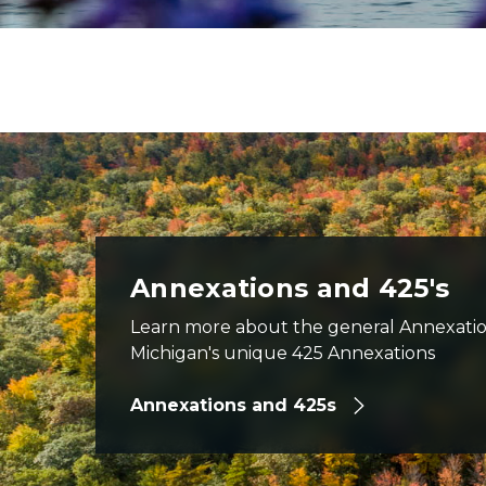
aerial view of US-23 road north of East Tawas in fall, car
Annexations and 425's
Learn more about the general Annexatio
Michigan's unique 425 Annexations
Annexations and 425s