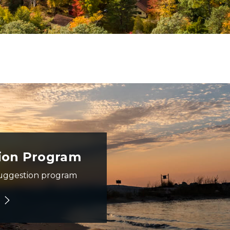
range and red sunset in the background
ion Program
uggestion program