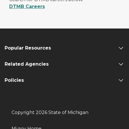
DTMB Careers
Popular Resources
Related Agencies
Policies
Copyright 2026 State of Michigan
Mi.gov Home