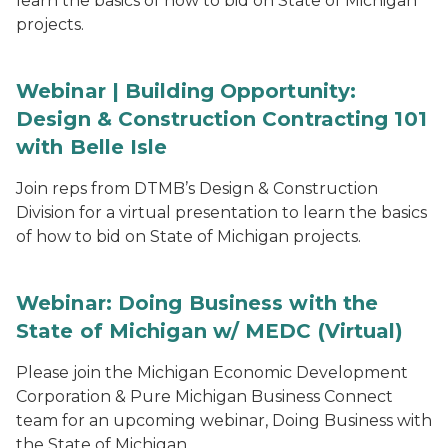
learn the basics of how to bid on State of Michigan
projects.
Webinar | Building Opportunity:
Design & Construction Contracting 101
with Belle Isle
Join reps from DTMB’s Design & Construction
Division for a virtual presentation to learn the basics
of how to bid on State of Michigan projects.
Webinar: Doing Business with the
State of Michigan w/ MEDC (Virtual)
Please join the Michigan Economic Development
Corporation & Pure Michigan Business Connect
team for an upcoming webinar, Doing Business with
the State of Michigan.