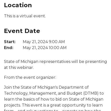
Location
This is a virtual event.
Event Date
Start:
May 21, 2024 9:00 AM
End:
May 21, 2024 10:00 AM
State of Michigan representatives will be presenting
at this webinar.
From the event organizer:
Join the State of Michigan's Department of
Technology, Management, and Budget (DTMB) to
learn the basics of how to bid on State of Michigan
projects. This event is a great opportunity to learn