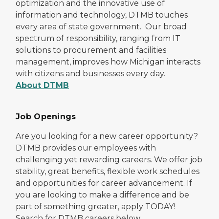
optimization and the innovative use of
information and technology, DTMB touches
every area of state government. Our broad
spectrum of responsibility, ranging from IT
solutions to procurement and facilities
management, improves how Michigan interacts
with citizens and businesses every day.
About DTMB
Job Openings
Are you looking for a new career opportunity?
DTMB provides our employees with
challenging yet rewarding careers. We offer job
stability, great benefits, flexible work schedules
and opportunities for career advancement. If
you are looking to make a difference and be
part of something greater, apply TODAY!
Search for DTMB careers below.