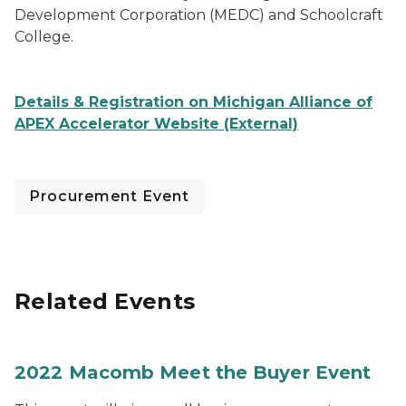
Development Corporation (MEDC) and Schoolcraft
College.
Details & Registration on Michigan Alliance of
APEX Accelerator Website (External)
Procurement Event
Related Events
2022 Macomb Meet the Buyer Event