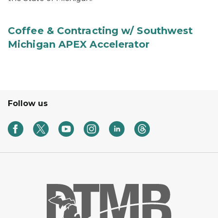
Coffee & Contracting w/ Southwest
Michigan APEX Accelerator
Follow us