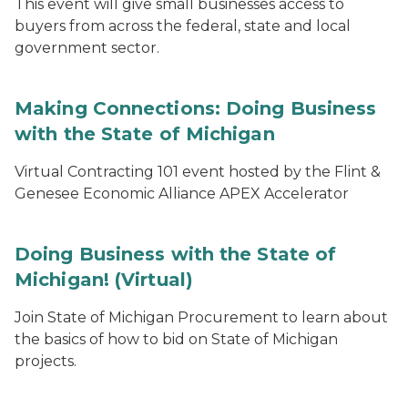
This event will give small businesses access to
buyers from across the federal, state and local
government sector.
Making Connections: Doing Business
with the State of Michigan
Virtual Contracting 101 event hosted by the Flint &
Genesee Economic Alliance APEX Accelerator
Doing Business with the State of
Michigan! (Virtual)
Join State of Michigan Procurement to learn about
the basics of how to bid on State of Michigan
projects.