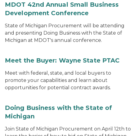
MDOT 42nd Annual Small Business
Development Conference
State of Michigan Procurement will be attending
and presenting Doing Business with the State of
Michigan at MDOT's annual conference.
Meet the Buyer: Wayne State PTAC
Meet with federal, state, and local buyers to
promote your capabilities and learn about
opportunities for potential contract awards.
Doing Business with the State of
Michigan
Join State of Michigan Procurement on April 12th to