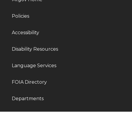
Policies
Accessibility
Disability Resources
Language Services
FOIA Directory
Departments