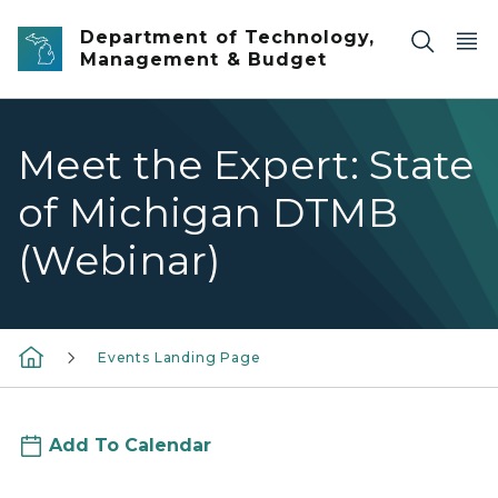
Skip to main content
Department of Technology,
Management & Budget
Meet the Expert: State
of Michigan DTMB
(Webinar)
Events Landing Page
Add To Calendar