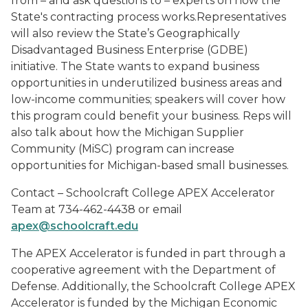
from – and ask questions to – experts on how the
State's contracting process works.Representatives
will also review the State’s Geographically
Disadvantaged Business Enterprise (GDBE)
initiative. The State wants to expand business
opportunities in underutilized business areas and
low-income communities; speakers will cover how
this program could benefit your business. Reps will
also talk about how the Michigan Supplier
Community (MiSC) program can increase
opportunities for Michigan-based small businesses.
Contact – Schoolcraft College APEX Accelerator
Team at 734-462-4438 or email
apex@schoolcraft.edu
The APEX Accelerator is funded in part through a
cooperative agreement with the Department of
Defense. Additionally, the Schoolcraft College APEX
Accelerator is funded by the Michigan Economic