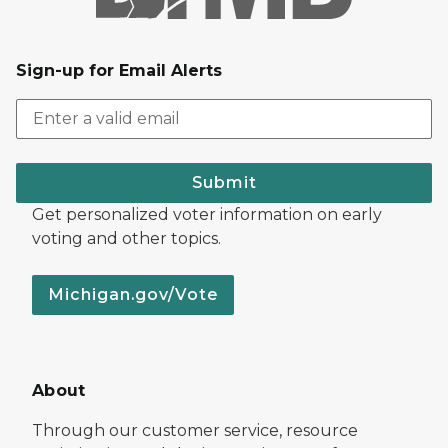
Sign-up for Email Alerts
Submit
Get personalized voter information on early
voting and other topics.
Michigan.gov/Vote
About
Through our customer service, resource