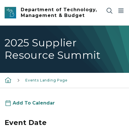
Skip to main content
Department of Technology,
Management & Budget
2025 Supplier
Resource Summit
Events Landing Page
Add To Calendar
Event Date