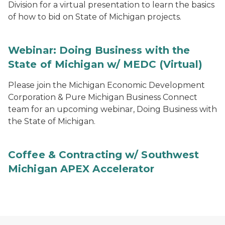
Division for a virtual presentation to learn the basics
of how to bid on State of Michigan projects.
Webinar: Doing Business with the
State of Michigan w/ MEDC (Virtual)
Please join the Michigan Economic Development
Corporation & Pure Michigan Business Connect
team for an upcoming webinar, Doing Business with
the State of Michigan.
Coffee & Contracting w/ Southwest
Michigan APEX Accelerator