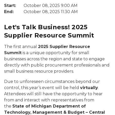
Start:
October 08, 2025 9:00 AM
End:
October 08, 2025 11:30 AM
Let's Talk Business! 2025
Supplier Resource Summit
The first annual
2025 Supplier Resource
Summit
is a unique opportunity for small
businesses across the region and state to engage
directly with public procurement professionals and
small business resource providers.
Due to unforeseen circumstances beyond our
control, this year’s event will be held
virtually
.
Attendees will still have the opportunity to hear
from and interact with representatives from
the
State of Michigan Department of
Technology, Management & Budget – Central