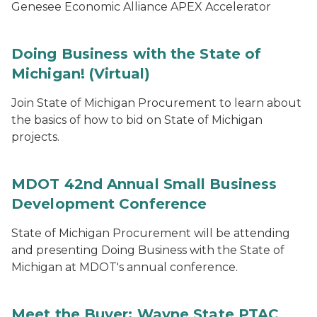
Genesee Economic Alliance APEX Accelerator
Doing Business with the State of
Michigan! (Virtual)
Join State of Michigan Procurement to learn about
the basics of how to bid on State of Michigan
projects.
MDOT 42nd Annual Small Business
Development Conference
State of Michigan Procurement will be attending
and presenting Doing Business with the State of
Michigan at MDOT's annual conference.
Meet the Buyer: Wayne State PTAC