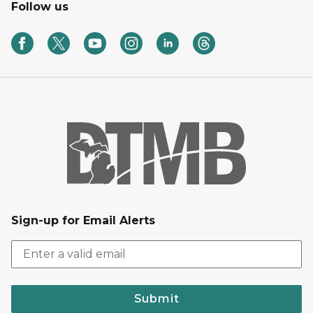
Follow us
Sign-up for Email Alerts
Submit