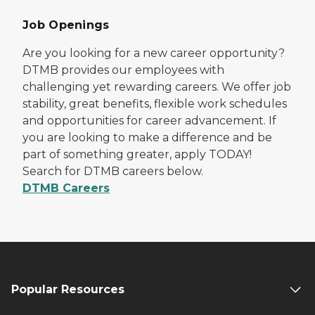
Job Openings
Are you looking for a new career opportunity?
DTMB provides our employees with
challenging yet rewarding careers. We offer job
stability, great benefits, flexible work schedules
and opportunities for career advancement. If
you are looking to make a difference and be
part of something greater, apply TODAY!
Search for DTMB careers below.
DTMB Careers
Popular Resources