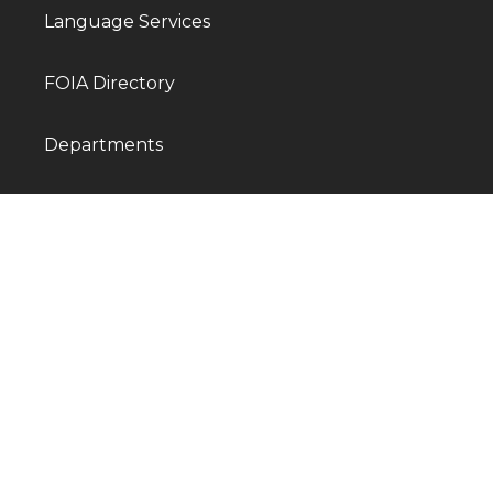
Language Services
FOIA Directory
Departments