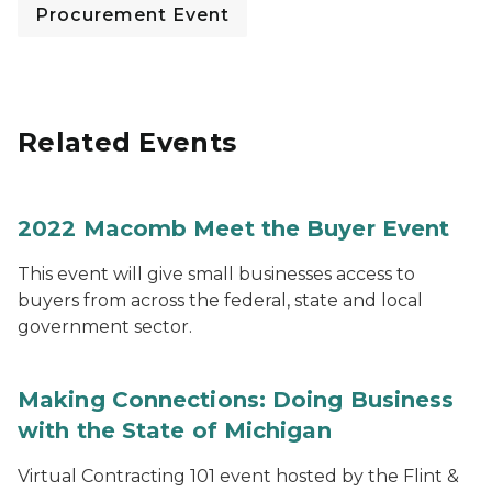
Procurement Event
Related Events
2022 Macomb Meet the Buyer Event
This event will give small businesses access to
buyers from across the federal, state and local
government sector.
Making Connections: Doing Business
with the State of Michigan
Virtual Contracting 101 event hosted by the Flint &