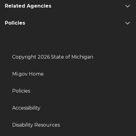
Related Agencies
Policies
Copyright 2026 State of Michigan
Mi.gov Home
Policies
Accessibility
Disability Resources