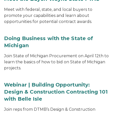
Meet with federal, state, and local buyers to
promote your capabilities and learn about
opportunities for potential contract awards.
Doing Business with the State of
Michigan
Join State of Michigan Procurement on April 12th to
learn the basics of how to bid on State of Michigan
projects.
Webinar | Building Opportunity:
Design & Construction Contracting 101
with Belle Isle
Join reps from DTMB’s Design & Construction