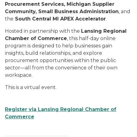
Procurement Services, Michigan Supplier
Community, Small Business Administration
, and
the
South Central MI APEX Accelerator
.
Hosted in partnership with the
Lansing Regional
Chamber of Commerce
, this half-day online
program is designed to help businesses gain
insights, build relationships, and explore
procurement opportunities within the public
sector—all from the convenience of their own
workspace.
This is a virtual event.
Register via Lansing Regional Chamber of
Commerce