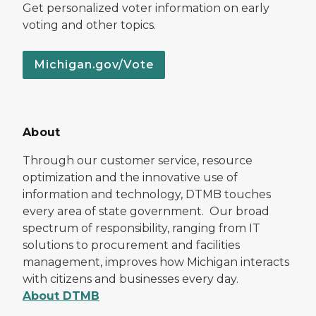
Get personalized voter information on early
voting and other topics.
Michigan.gov/Vote
About
Through our customer service, resource
optimization and the innovative use of
information and technology, DTMB touches
every area of state government. Our broad
spectrum of responsibility, ranging from IT
solutions to procurement and facilities
management, improves how Michigan interacts
with citizens and businesses every day.
About DTMB