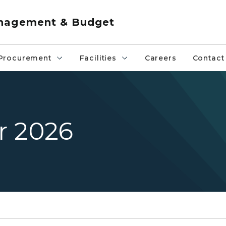
anagement & Budget
Procurement
Facilities
Careers
Contact
r 2026