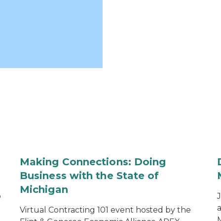
Making Connections: Doing
Business with the State of
Michigan
o
a
Virtual Contracting 101 event hosted by the
M