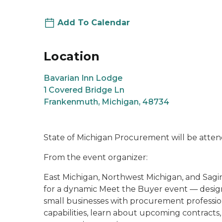
Add To Calendar
Location
Bavarian Inn Lodge
1 Covered Bridge Ln
Frankenmuth, Michigan, 48734
State of Michigan Procurement will be atte
From the event organizer:
East Michigan, Northwest Michigan, and Sagi
for a dynamic Meet the Buyer event — design
small businesses with procurement profession
capabilities, learn about upcoming contracts,