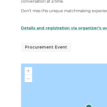
conversation at a time.
Don’t miss this unique matchmaking experien
Details and registration via organizer's w
Procurement Event
Zoom
in
Zoom
out