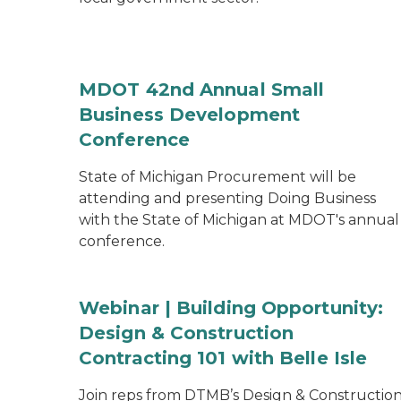
MDOT 42nd Annual Small
Business Development
Conference
State of Michigan Procurement will be
attending and presenting Doing Business
with the State of Michigan at MDOT's annual
conference.
Webinar | Building Opportunity:
Design & Construction
Contracting 101 with Belle Isle
Join reps from DTMB’s Design & Constructio