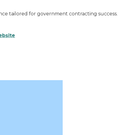
ce tailored for government contracting success.
ebsite