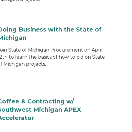
Doing Business with the State of
Michigan
Join State of Michigan Procurement on April
2th to learn the basics of how to bid on State
f Michigan projects.
Coffee & Contracting w/
Southwest Michigan APEX
Accelerator