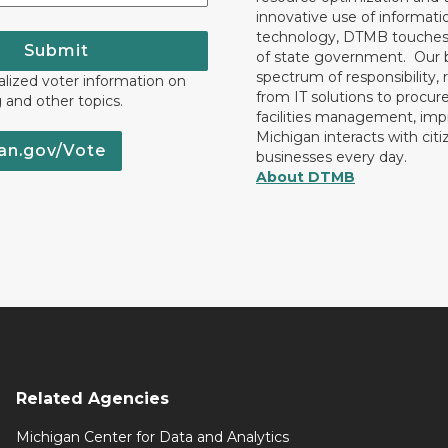
innovative use of informati
technology, DTMB touches
Submit
of state government. Our 
spectrum of responsibility, 
lized voter information on
from IT solutions to procu
g and other topics.
facilities management, im
Michigan interacts with cit
an.gov/Vote
businesses every day.
About DTMB
Related Agencies
Michigan Center for Data and Analytics