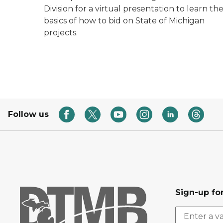
Division for a virtual presentation to learn th
basics of how to bid on State of Michigan
projects.
Follow us
Sign-up for