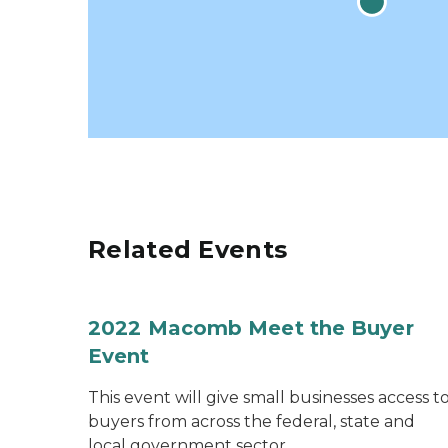
Related Events
2022 Macomb Meet the Buyer
Event
This event will give small businesses access t
buyers from across the federal, state and
local government sector.