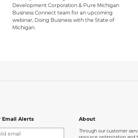
e
Development Corporation & Pure Michigan
Business Connect team for an upcoming
webinar, Doing Business with the State of
Michigan.
 Email Alerts
About
Through our customer servi
resource optimization and 