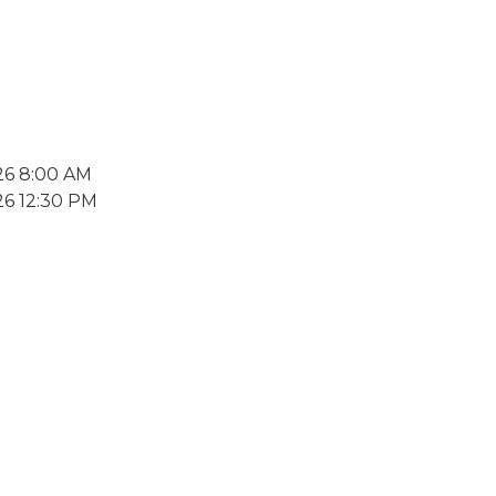
26 8:00 AM
26 12:30 PM