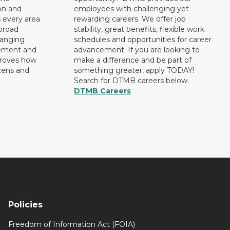
on and
employees with challenging yet
 every area
rewarding careers. We offer job
broad
stability, great benefits, flexible work
ranging
schedules and opportunities for career
rement and
advancement. If you are looking to
proves how
make a difference and be part of
izens and
something greater, apply TODAY!
Search for DTMB careers below.
DTMB Careers
Policies
Freedom of Information Act (FOIA)