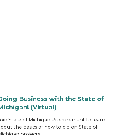
Doing Business with the State of
Michigan! (Virtual)
Join State of Michigan Procurement to learn
bout the basics of how to bid on State of
ichigan projects.