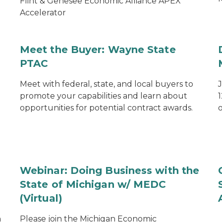
Flint & Genesee Economic Alliance APEX
Accelerator
Meet the Buyer: Wayne State
PTAC
Meet with federal, state, and local buyers to
promote your capabilities and learn about
1
opportunities for potential contract awards.
o
Webinar: Doing Business with the
State of Michigan w/ MEDC
(Virtual)
n
Please join the Michigan Economic