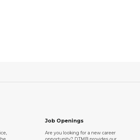
Job Openings
ce,
Are you looking for a new career
the
opportunity? DTMB provides our