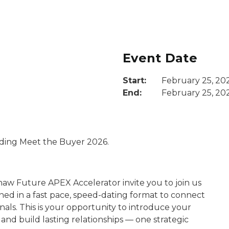
Event Date
Start:
February 25, 20
End:
February 25, 20
nding Meet the Buyer 2026.
naw Future APEX Accelerator invite you to join us
ed in a fast pace, speed-dating format to connect
als. This is your opportunity to introduce your
 and build lasting relationships — one strategic