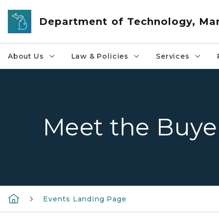
Skip to main content
Department of Technology, M
About Us
Law & Policies
Services
Meet the Buye
Events Landing Page