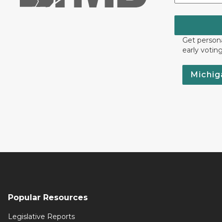
Get persona
early votin
Michig
Popular Resources
Legislative Reports