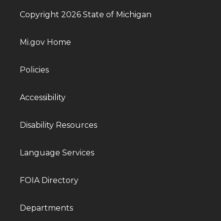
Copyright 2026 State of Michigan
Mi.gov Home
Policies
Accessibility
Disability Resources
Language Services
FOIA Directory
Departments