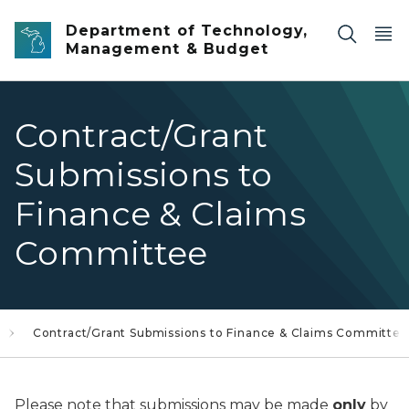
Skip to main content
Department of Technology,
Management & Budget
Contract/Grant
Submissions to
Finance & Claims
Committee
Contract/Grant Submissions to Finance & Claims Committee
Please note that submissions may be made
only
by