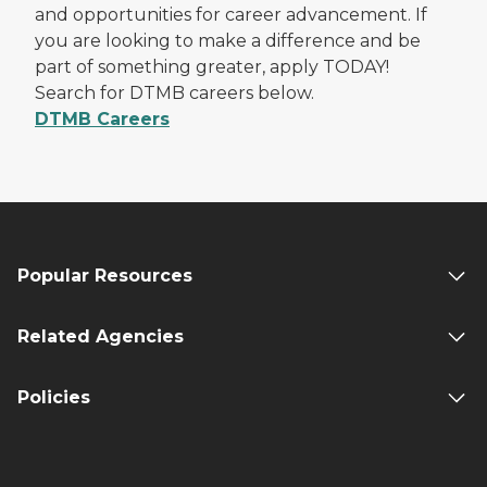
and opportunities for career advancement. If
you are looking to make a difference and be
part of something greater, apply TODAY!
Search for DTMB careers below.
DTMB Careers
Popular Resources
Related Agencies
Policies