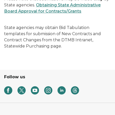
State agencies.
Obtaining State Administrative
Board Approval for Contracts/Grants
State agencies may obtain
Bid Tabulation
templates
for submission of
New Contracts
and
Contract Changes
from the DTMB Intranet,
Statewide Purchasing page.
Follow us