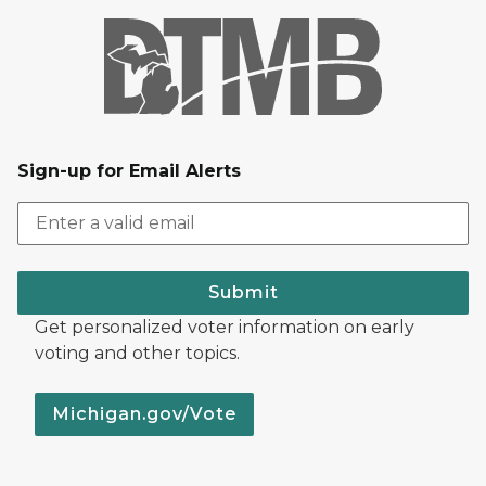
Sign-up for Email Alerts
Submit
Get personalized voter information on early
voting and other topics.
Michigan.gov/Vote