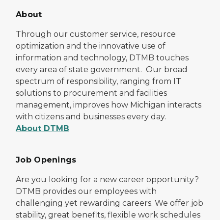
About
Through our customer service, resource
optimization and the innovative use of
information and technology, DTMB touches
every area of state government. Our broad
spectrum of responsibility, ranging from IT
solutions to procurement and facilities
management, improves how Michigan interacts
with citizens and businesses every day.
About DTMB
Job Openings
Are you looking for a new career opportunity?
DTMB provides our employees with
challenging yet rewarding careers. We offer job
stability, great benefits, flexible work schedules