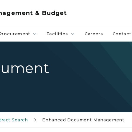
anagement & Budget
Procurement
Facilities
Careers
Contact
cument
tract Search
Enhanced Document Management