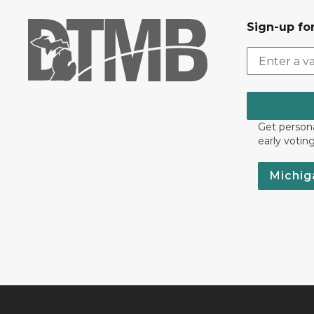
Sign-up for
Get persona
early votin
Michig