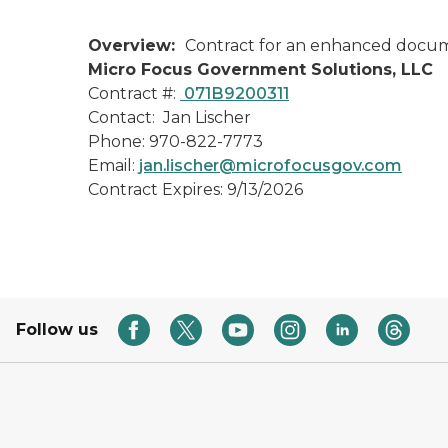
Overview:
Contract for an enhanced docume
Micro Focus Government Solutions, LLC
Contract #:
071B9200311
Contact: Jan Lischer
Phone: 970-822-7773
Email:
jan.lischer@microfocusgov.com
Contract Expires: 9/13/2026
Follow us