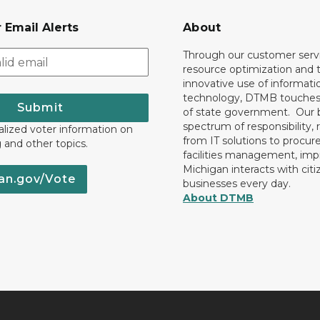
 Email Alerts
About
Through our customer servi
resource optimization and 
innovative use of informati
technology, DTMB touches
Submit
of state government. Our 
spectrum of responsibility, 
lized voter information on
from IT solutions to procu
g and other topics.
facilities management, im
Michigan interacts with cit
an.gov/Vote
businesses every day.
About DTMB