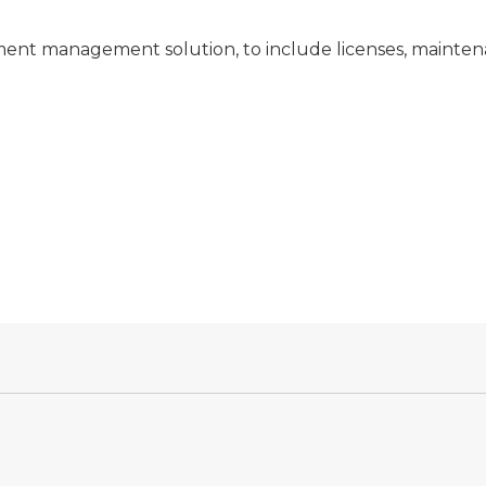
nt management solution, to include licenses, maintena