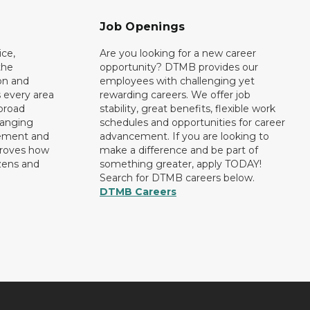
Job Openings
ce,
Are you looking for a new career
the
opportunity? DTMB provides our
on and
employees with challenging yet
 every area
rewarding careers. We offer job
broad
stability, great benefits, flexible work
ranging
schedules and opportunities for career
rement and
advancement. If you are looking to
proves how
make a difference and be part of
izens and
something greater, apply TODAY!
Search for DTMB careers below.
DTMB Careers