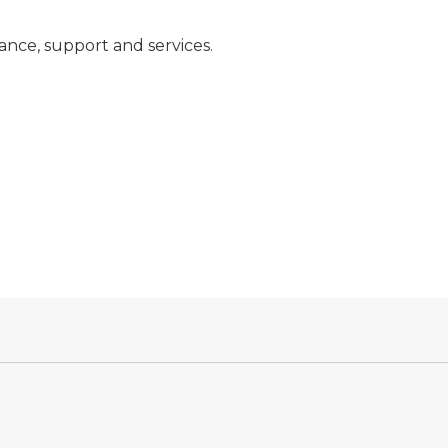
nce, support and services.