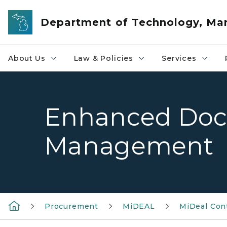
Skip to main content
Department of Technology, M
About Us
Law & Policies
Services
Enhanced Do
Management
Procurement
MiDEAL
MiDeal Con