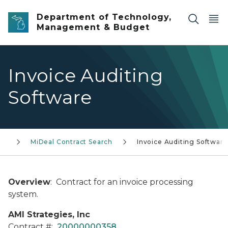
Skip to main content
Department of Technology,
Management & Budget
Invoice Auditing
Software
AL
MiDeal Contract Search
Invoice Auditing Software
Overview
: Contract for an invoice processing
system.
AMI Strategies, Inc
Contract #:
20000000358