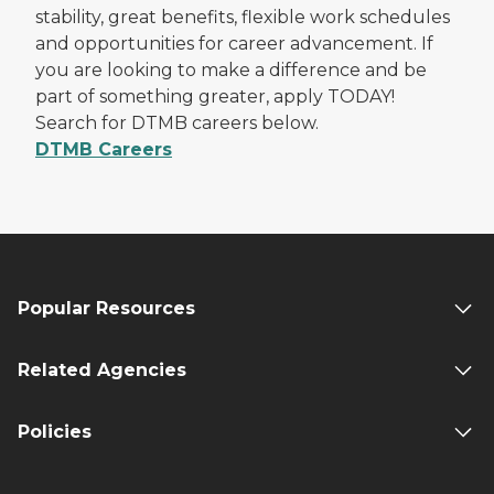
stability, great benefits, flexible work schedules
and opportunities for career advancement. If
you are looking to make a difference and be
part of something greater, apply TODAY!
Search for DTMB careers below.
DTMB Careers
Popular Resources
Related Agencies
Policies