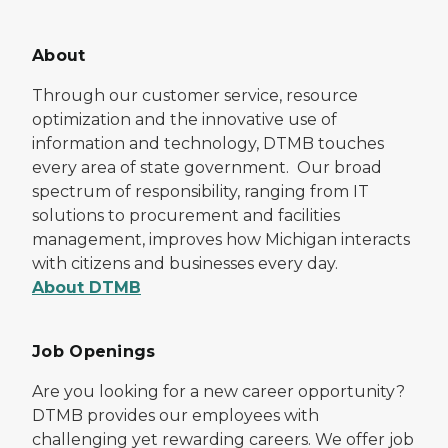
About
Through our customer service, resource
optimization and the innovative use of
information and technology, DTMB touches
every area of state government. Our broad
spectrum of responsibility, ranging from IT
solutions to procurement and facilities
management, improves how Michigan interacts
with citizens and businesses every day.
About DTMB
Job Openings
Are you looking for a new career opportunity?
DTMB provides our employees with
challenging yet rewarding careers. We offer job