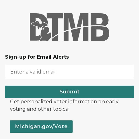
Sign-up for Email Alerts
Submit
Get personalized voter information on early
voting and other topics.
Michigan.gov/Vote