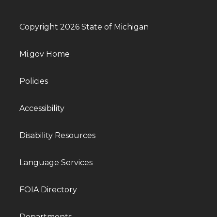
Copyright 2026 State of Michigan
Mi.gov Home
Policies
Accessibility
Disability Resources
Language Services
FOIA Directory
Departments