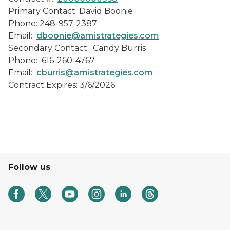
Primary Contact: David Boonie
Phone: 248-957-2387
Email:
dboonie@amistrategies.com
Secondary Contact: Candy Burris
Phone: 616-260-4767
Email:
cburris@amistrategies.com
Contract Expires: 3/6/2026
Follow us