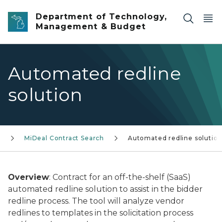
Skip to main content
Department of Technology,
Management & Budget
Automated redline
solution
L
MiDeal Contract Search
Automated redline solutio
Overview
: Contract for an off-the-shelf (SaaS)
automated redline solution to assist in the bidder
redline process. The tool will analyze vendor
redlines to templates in the solicitation process