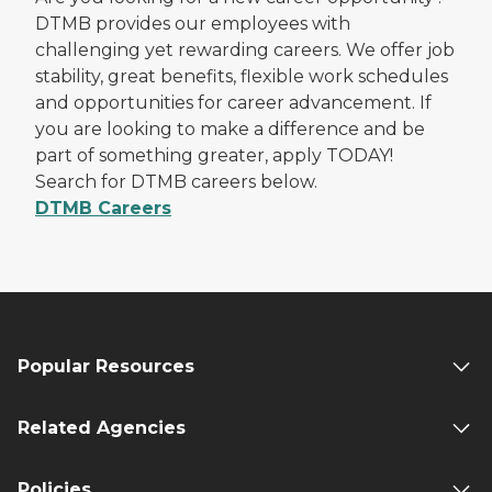
DTMB provides our employees with
challenging yet rewarding careers. We offer job
stability, great benefits, flexible work schedules
and opportunities for career advancement. If
you are looking to make a difference and be
part of something greater, apply TODAY!
Search for DTMB careers below.
DTMB Careers
Popular Resources
Related Agencies
Policies