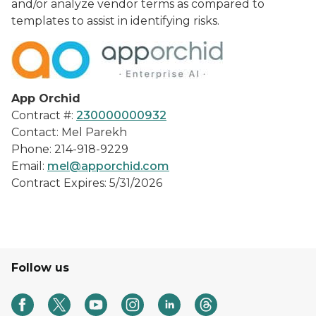
and/or analyze vendor terms as compared to
templates to assist in identifying risks.
App Orchid
Contract #:
230000000932
Contact: Mel Parekh
Phone: 214-918-9229
Email:
mel@apporchid.com
Contract Expires: 5/31/2026
Follow us