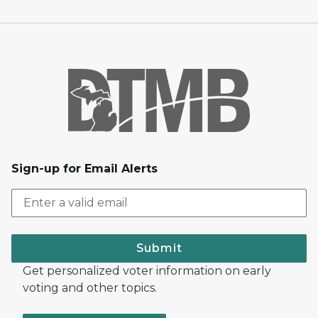
Sign-up for Email Alerts
Submit
Get personalized voter information on early
voting and other topics.