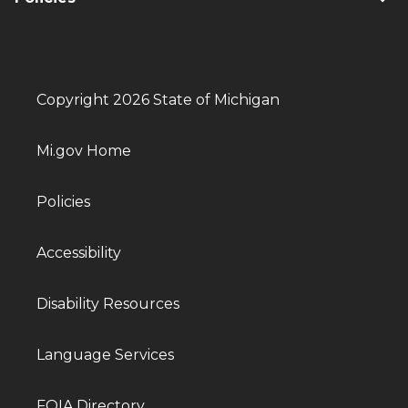
Copyright 2026 State of Michigan
Mi.gov Home
Policies
Accessibility
Disability Resources
Language Services
FOIA Directory