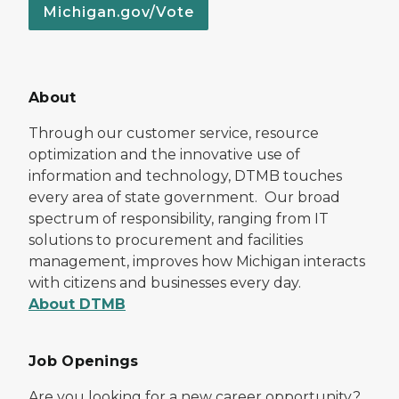
Michigan.gov/Vote
About
Through our customer service, resource
optimization and the innovative use of
information and technology, DTMB touches
every area of state government. Our broad
spectrum of responsibility, ranging from IT
solutions to procurement and facilities
management, improves how Michigan interacts
with citizens and businesses every day.
About DTMB
Job Openings
Are you looking for a new career opportunity?