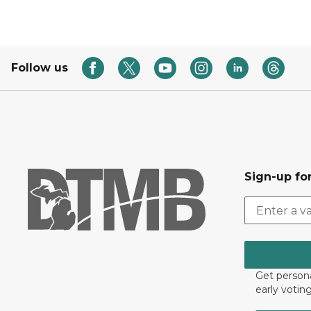
Follow us
Sign-up for
Get persona
early votin