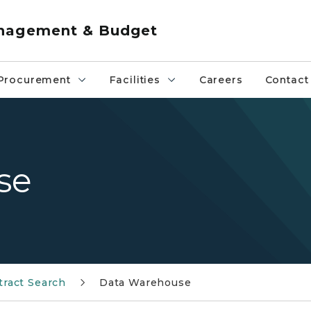
anagement & Budget
Procurement
Facilities
Careers
Contact
se
tract Search
Data Warehouse