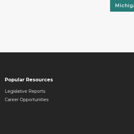
Michig
Popular Resources
Legislative Reports
Career Opportunities