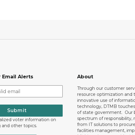
 Email Alerts
About
Through our customer servi
resource optimization and 
innovative use of informati
technology, DTMB touches
Submit
of state government. Our 
spectrum of responsibility, 
lized voter information on
from IT solutions to procu
g and other topics.
facilities management, im