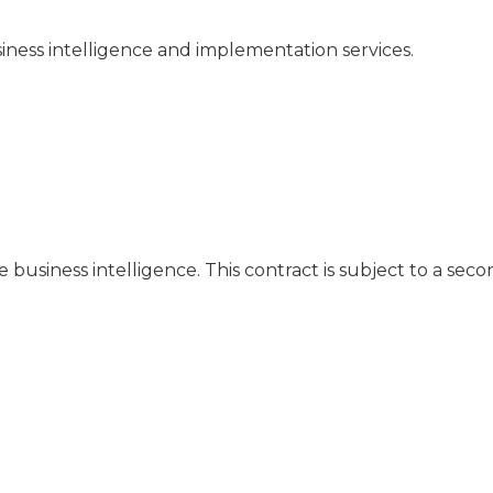
iness intelligence and implementation services.
business intelligence. This contract is subject to a seco