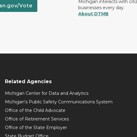
Michigan interacts with cit
an.gov/Vote
businesses every day.
About DTMB
Related Agencies
Michigan Center for Data and Analytics
Michigan's Public Safety Communications System
Office of the Child Advocate
Office of Retirement Services
Office of the State Employer
State Budget Office