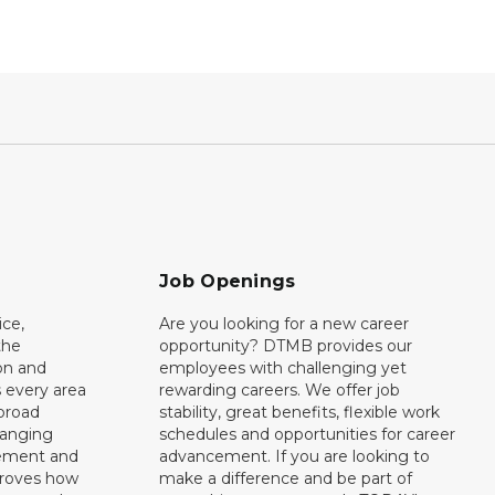
Job Openings
ce,
Are you looking for a new career
the
opportunity? DTMB provides our
on and
employees with challenging yet
 every area
rewarding careers. We offer job
broad
stability, great benefits, flexible work
ranging
schedules and opportunities for career
rement and
advancement. If you are looking to
proves how
make a difference and be part of