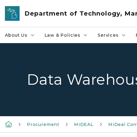
Skip to main content
Department of Technology, M
About Us
Law & Policies
Services
Data Warehou
Procurement
MiDEAL
MiDeal Con