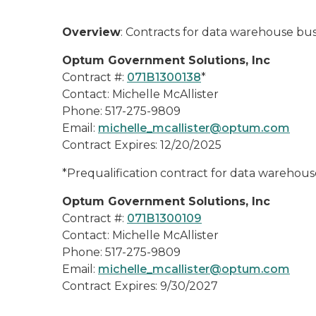
Overview
: Contracts for data warehouse bus
Optum Government Solutions, Inc
Contract #:
071B1300138
*
Contact: Michelle McAllister
Phone: 517-275-9809
Email:
michelle_mcallister@optum.com
Contract Expires: 12/20/2025
*Prequalification contract for data warehouse 
Optum Government Solutions, Inc
Contract #:
071B1300109
Contact: Michelle McAllister
Phone: 517-275-9809
Email:
michelle_mcallister@optum.com
Contract Expires: 9/30/2027