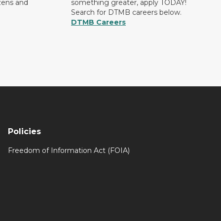
izens and
something greater, apply TODAY!
Search for DTMB careers below.
DTMB Careers
Policies
Freedom of Information Act (FOIA)