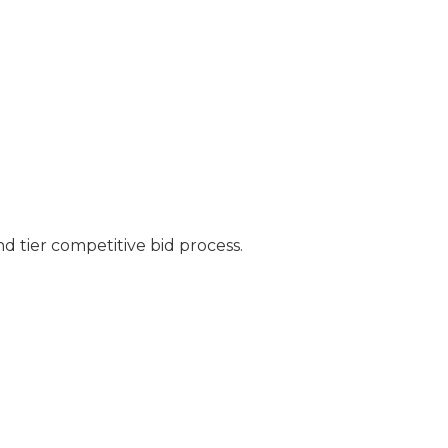
nd tier competitive bid process.