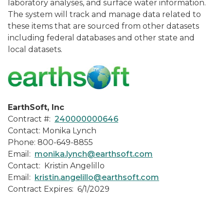
laboratory analyses, and surface water information.
The system will track and manage data related to
these items that are sourced from other datasets
including federal databases and other state and
local datasets.
EarthSoft, Inc
Contract #:
240000000646
Contact: Monika Lynch
Phone: 800-649-8855
Email:
monika.lynch@earthsoft.com
Contact: Kristin Angelillo
Email:
kristin.angelillo@earthsoft.com
Contract Expires: 6/1/2029