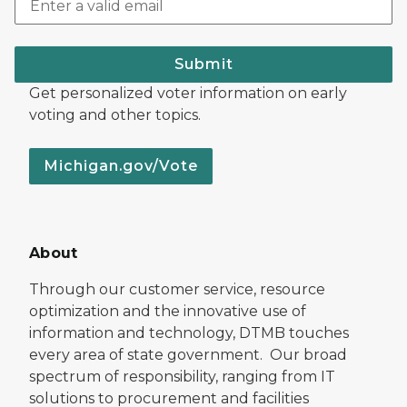
Submit
Get personalized voter information on early
voting and other topics.
Michigan.gov/Vote
About
Through our customer service, resource
optimization and the innovative use of
information and technology, DTMB touches
every area of state government. Our broad
spectrum of responsibility, ranging from IT
solutions to procurement and facilities