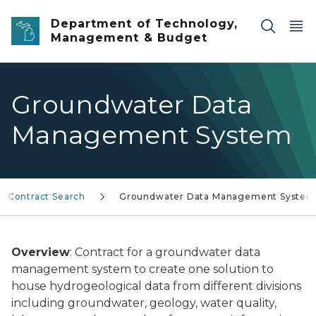
Skip to main content
Department of Technology,
Management & Budget
Groundwater Data
Management System
l Contract Search
Groundwater Data Management System
Overview
: Contract for a groundwater data
management system to create one solution to
house hydrogeological data from different divisions
including groundwater, geology, water quality,