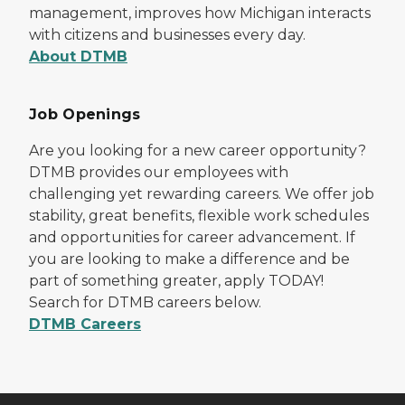
management, improves how Michigan interacts
with citizens and businesses every day.
About DTMB
Job Openings
Are you looking for a new career opportunity?
DTMB provides our employees with
challenging yet rewarding careers. We offer job
stability, great benefits, flexible work schedules
and opportunities for career advancement. If
you are looking to make a difference and be
part of something greater, apply TODAY!
Search for DTMB careers below.
DTMB Careers