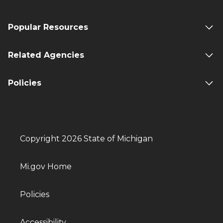
Popular Resources
Related Agencies
Policies
Copyright 2026 State of Michigan
Mi.gov Home
Policies
Accessibility