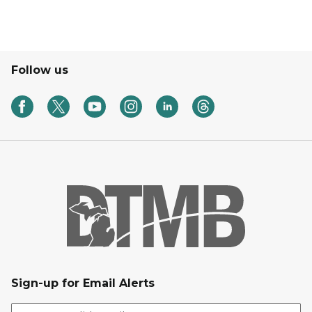
Follow us
Sign-up for Email Alerts