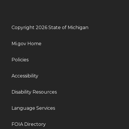
Copyright 2026 State of Michigan
Mi.gov Home
Policies
Accessibility
Disability Resources
Language Services
FOIA Directory