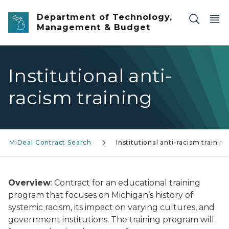
Skip to main content
Department of Technology,
Management & Budget
Institutional anti-
racism training
MiDeal Contract Search
Institutional anti-racism training
Overview
: Contract for an educational training
program that focuses on Michigan’s history of
systemic racism, its impact on varying cultures, and
government institutions. The training program will