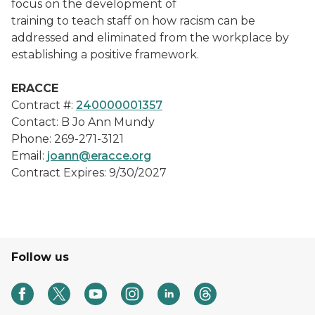
focus on the development of
training to teach staff on how racism can be
addressed and eliminated from the workplace by
establishing a positive framework.
ERACCE
Contract #:
240000001357
Contact: B Jo Ann Mundy
Phone: 269-271-3121
Email:
joann@eracce.org
Contract Expires: 9/30/2027
Follow us