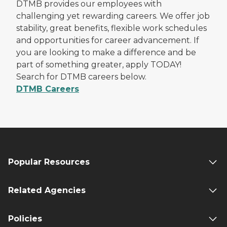
DTMB provides our employees with
challenging yet rewarding careers. We offer job
stability, great benefits, flexible work schedules
and opportunities for career advancement. If
you are looking to make a difference and be
part of something greater, apply TODAY!
Search for DTMB careers below.
DTMB Careers
Popular Resources
Related Agencies
Policies