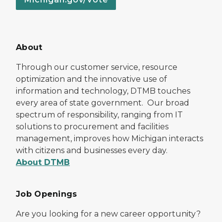
About
Through our customer service, resource
optimization and the innovative use of
information and technology, DTMB touches
every area of state government. Our broad
spectrum of responsibility, ranging from IT
solutions to procurement and facilities
management, improves how Michigan interacts
with citizens and businesses every day.
About DTMB
Job Openings
Are you looking for a new career opportunity?