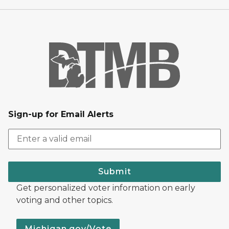
Sign-up for Email Alerts
Submit
Get personalized voter information on early
voting and other topics.
Michigan.gov/Vote