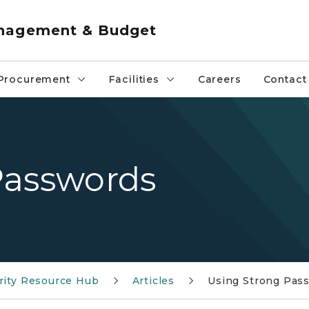
anagement & Budget
Procurement
Facilities
Careers
Contact
Passwords
rity Resource Hub
Articles
Using Strong Pas