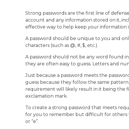
Strong passwords are the first line of defense
account and any information stored on it, inc
effective way to help keep your information
A password should be unique to you and onl
characters (such as @, #, $, etc.).
A password should not be any word found in t
they are often easy to guess. Letters and n
Just because a password meets the password
guess because they follow the same pattern. F
requirement will likely result in it being the
exclamation mark.
To create a strong password that meets requir
for you to remember but difficult for others t
or “e”.