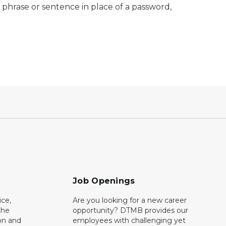
e phrase or sentence in place of a password,
Job Openings
ce,
Are you looking for a new career
the
opportunity? DTMB provides our
on and
employees with challenging yet