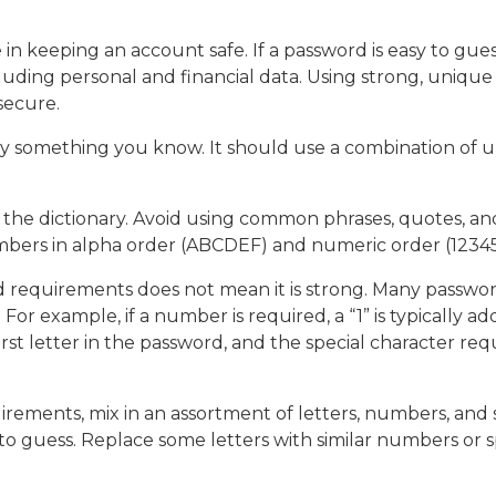
 in keeping an account safe. If a password is easy to gue
luding personal and financial data. Using strong, unique
 secure.
y something you know. It should use a combination of u
he dictionary. Avoid using common phrases, quotes, and s
umbers in alpha order (ABCDEF) and numeric order (12345
 requirements does not mean it is strong. Many passwo
or example, if a number is required, a “1” is typically a
 first letter in the password, and the special character r
ements, mix in an assortment of letters, numbers, and s
o guess. Replace some letters with similar numbers or spec