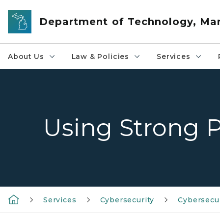
Skip to main content
Department of Technology, M
About Us
Law & Policies
Services
Using Strong 
Services
Cybersecurity
Cybersecu