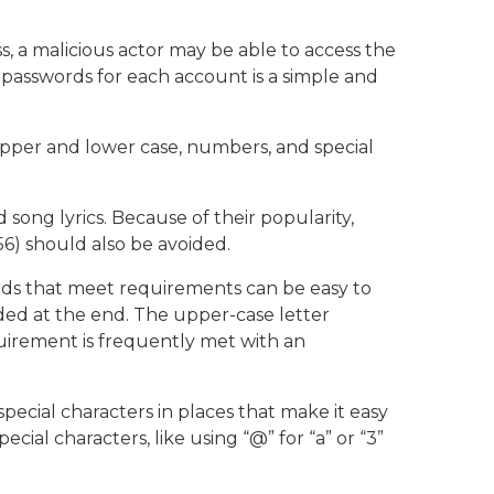
ss, a malicious actor may be able to access the
 passwords for each account is a simple and
pper and lower case, numbers, and special
ong lyrics. Because of their popularity,
6) should also be avoided.
rds that meet requirements can be easy to
dded at the end. The upper-case letter
equirement is frequently met with an
pecial characters in places that make it easy
ial characters, like using “@” for “a” or “3”