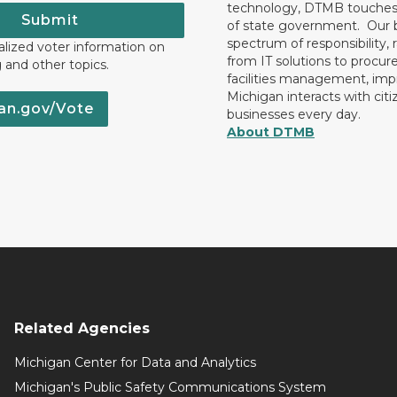
technology, DTMB touches
Submit
of state government. Our 
spectrum of responsibility, 
lized voter information on
from IT solutions to procu
g and other topics.
facilities management, im
Michigan interacts with cit
an.gov/Vote
businesses every day.
About DTMB
Related Agencies
Michigan Center for Data and Analytics
Michigan's Public Safety Communications System