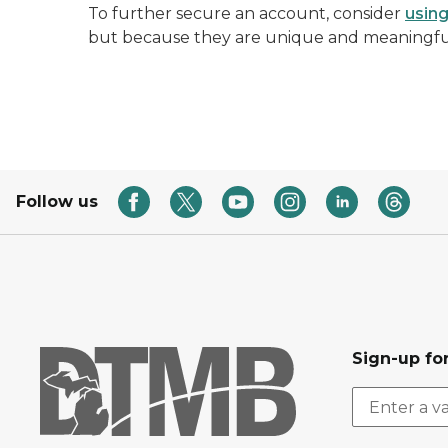
To further secure an account, consider
usin
but because they are unique and meaningful
Follow us
Sign-up for