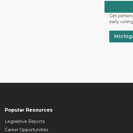
Get persona
early votin
Michig
Popular Resources
Legislative Reports
Career Opportunities