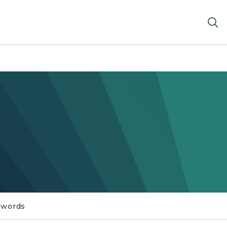
swords