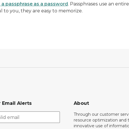
g a passphrase as a password
. Passphrases use an entir
 to you, they are easy to memorize.
 Email Alerts
About
Through our customer servi
resource optimization and 
innovative use of informati