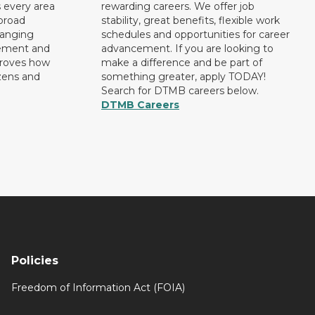
 every area
rewarding careers. We offer job
broad
stability, great benefits, flexible work
ranging
schedules and opportunities for career
rement and
advancement. If you are looking to
proves how
make a difference and be part of
izens and
something greater, apply TODAY!
Search for DTMB careers below.
DTMB Careers
Policies
Freedom of Information Act (FOIA)