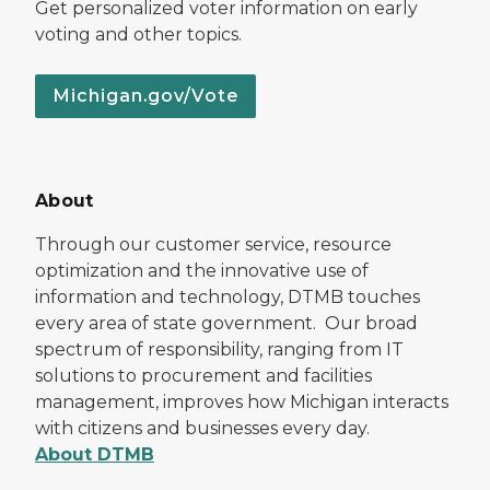
Get personalized voter information on early
voting and other topics.
Michigan.gov/Vote
About
Through our customer service, resource
optimization and the innovative use of
information and technology, DTMB touches
every area of state government. Our broad
spectrum of responsibility, ranging from IT
solutions to procurement and facilities
management, improves how Michigan interacts
with citizens and businesses every day.
About DTMB