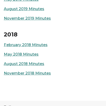
August 2019 Minutes
November 2019 Minutes
2018
February 2018 Minutes
May 2018 Minutes
August 2018 Minutes
November 2018 Minutes