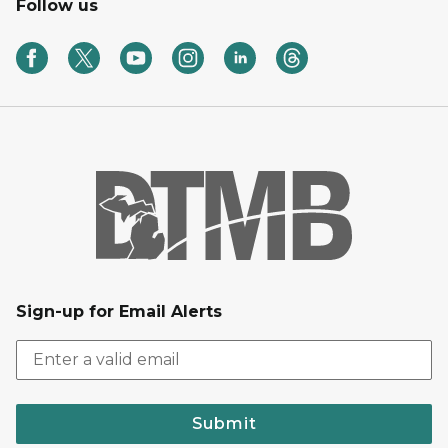
Follow us
Sign-up for Email Alerts
Submit