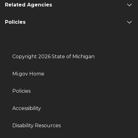
Related Agencies
Policies
Copyright 2026 State of Michigan
Mi.gov Home
Policies
Accessibility
Disability Resources