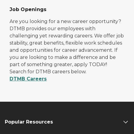
Job Openings
Are you looking for a new career opportunity?
DTMB provides our employees with
challenging yet rewarding careers. We offer job
stability, great benefits, flexible work schedules
and opportunities for career advancement. If
you are looking to make a difference and be
part of something greater, apply TODAY!
Search for DTMB careers below.
DTMB Careers
Popular Resources