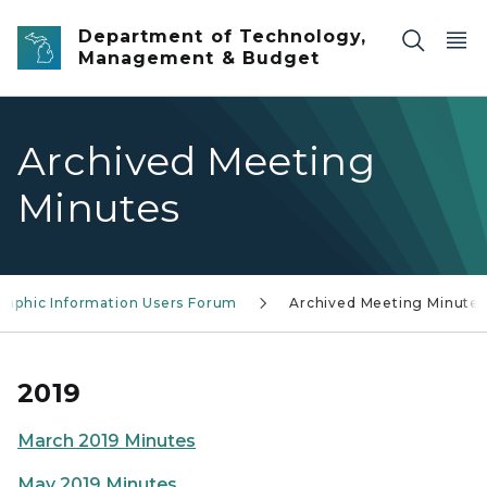
Skip to main content
Department of Technology,
Management & Budget
Archived Meeting
Minutes
raphic Information Users Forum
Archived Meeting Minutes
2019
March 2019 Minutes
May 2019 Minutes