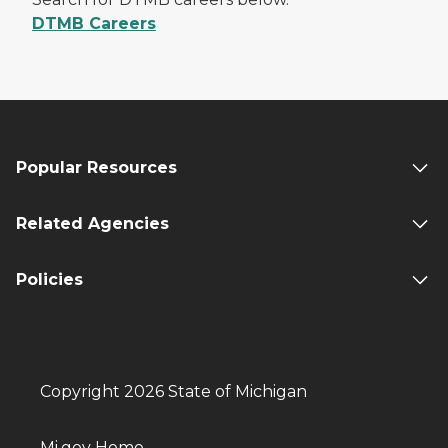
DTMB Careers
Popular Resources
Related Agencies
Policies
Copyright 2026 State of Michigan
Mi.gov Home