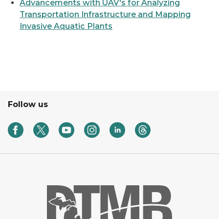
Advancements with UAV's for Analyzing
Transportation Infrastructure and Mapping
Invasive Aquatic Plants
Follow us