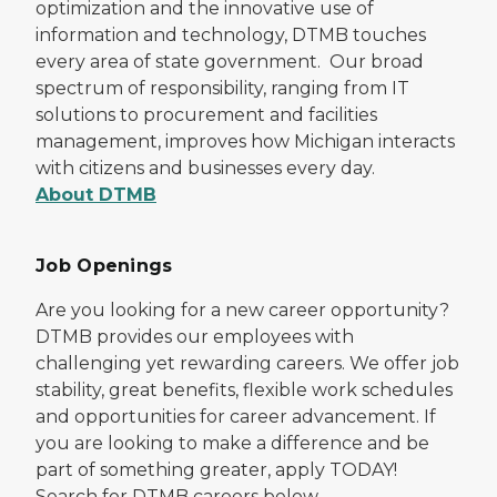
optimization and the innovative use of
information and technology, DTMB touches
every area of state government. Our broad
spectrum of responsibility, ranging from IT
solutions to procurement and facilities
management, improves how Michigan interacts
with citizens and businesses every day.
About DTMB
Job Openings
Are you looking for a new career opportunity?
DTMB provides our employees with
challenging yet rewarding careers. We offer job
stability, great benefits, flexible work schedules
and opportunities for career advancement. If
you are looking to make a difference and be
part of something greater, apply TODAY!
Search for DTMB careers below.