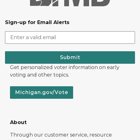
Sign-up for Email Alerts
Submit
Get personalized voter information on early
voting and other topics.
Michigan.gov/Vote
About
Through our customer service, resource