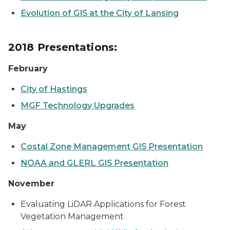
Evolution of GIS at the City of Lansing
2018 Presentations:
February
City of Hastings
MGF Technology Upgrades
May
Costal Zone Management GIS Presentation
NOAA and GLERL GIS Presentation
November
Evaluating LiDAR Applications for Forest
Vegetation Management