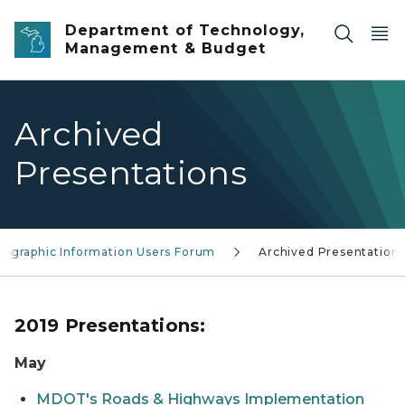
Skip to main content
Department of Technology,
Management & Budget
Archived
Presentations
eographic Information Users Forum
Archived Presentation
2019 Presentations:
May
MDOT's Roads & Highways Implementation