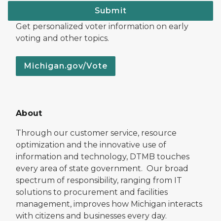
Submit
Get personalized voter information on early
voting and other topics.
Michigan.gov/Vote
About
Through our customer service, resource
optimization and the innovative use of
information and technology, DTMB touches
every area of state government. Our broad
spectrum of responsibility, ranging from IT
solutions to procurement and facilities
management, improves how Michigan interacts
with citizens and businesses every day.