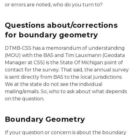
or errors are noted, who do you turn to?
Questions about/corrections
for boundary geometry
DTMB-CSS has a memorandum of understanding
(MOU) with the BAS and Tim Lauxmann (Geodata
Manager at CSS) is the State Of Michigan point of
contact for the survey. That said, the annual survey
is sent directly from BAS to the local jurisdictions.
We at the state do not see the individual
mailing/emails. So, who to ask about what depends
on the question.
Boundary Geometry
If your question or concern is about the boundary