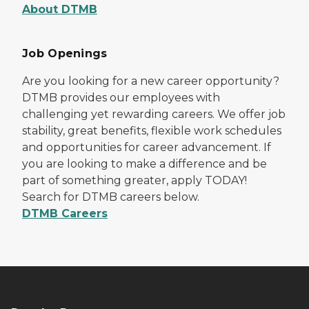
About DTMB
Job Openings
Are you looking for a new career opportunity?
DTMB provides our employees with
challenging yet rewarding careers. We offer job
stability, great benefits, flexible work schedules
and opportunities for career advancement. If
you are looking to make a difference and be
part of something greater, apply TODAY!
Search for DTMB careers below.
DTMB Careers