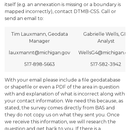
itself (e.g. an annexation is missing or a boundary is
mapped incorrectly), contact DTMB-CSS. Call or
send an email to:
Tim Lauxmann, Geodata
Gabrielle Wells, GIS
Manager
Analyst
lauxmannt@michigan.gov
WellsG4@michigan.g
517-898-5663
517-582-3942
With your email please include a file geodatabase
or shapefile or even a PDF of the area in question
with and explanation of what is incorrect along with
your contact information. We need this because, as
stated, the survey comes directly from BAS and
they do not copy us on what they sent you. Once
we receive this information, we will research the
question and get back to you. If there is a