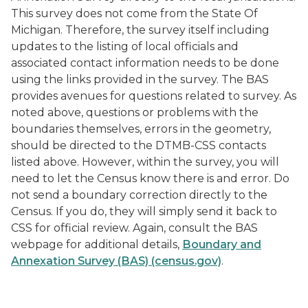
This survey does not come from the State Of
Michigan. Therefore, the survey itself including
updates to the listing of local officials and
associated contact information needs to be done
using the links provided in the survey. The BAS
provides avenues for questions related to survey. As
noted above, questions or problems with the
boundaries themselves, errors in the geometry,
should be directed to the DTMB-CSS contacts
listed above. However, within the survey, you will
need to let the Census know there is and error. Do
not send a boundary correction directly to the
Census. If you do, they will simply send it back to
CSS for official review. Again, consult the BAS
webpage for additional details,
Boundary and
Annexation Survey (BAS) (census.gov)
.