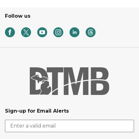
Follow us
Sign-up for Email Alerts