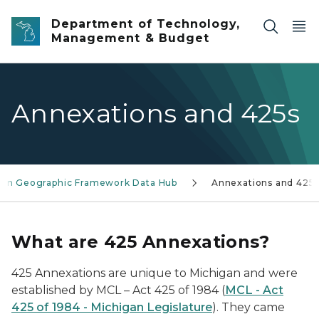
Skip to main content
Department of Technology,
Management & Budget
Annexations and 425s
gan Geographic Framework Data Hub
Annexations and 425
What are 425 Annexations?
425 Annexations are unique to Michigan and were
established by MCL – Act 425 of 1984 (
MCL - Act
425 of 1984 - Michigan Legislature
). They came