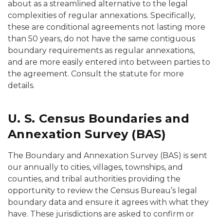
about as a streamlined alternative to the legal
complexities of regular annexations. Specifically,
these are conditional agreements not lasting more
than 50 years, do not have the same contiguous
boundary requirements as regular annexations,
and are more easily entered into between parties to
the agreement. Consult the statute for more
details.
U. S. Census Boundaries and
Annexation Survey (BAS)
The Boundary and Annexation Survey (BAS) is sent
our annually to cities, villages, townships, and
counties, and tribal authorities providing the
opportunity to review the Census Bureau’s legal
boundary data and ensure it agrees with what they
have. These jurisdictions are asked to confirm or