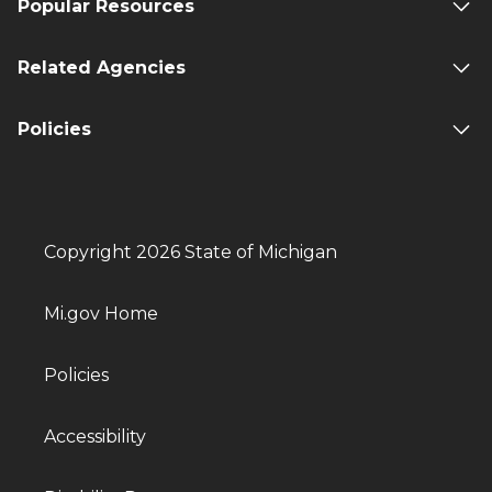
Popular Resources
Related Agencies
Policies
Copyright 2026 State of Michigan
Mi.gov Home
Policies
Accessibility