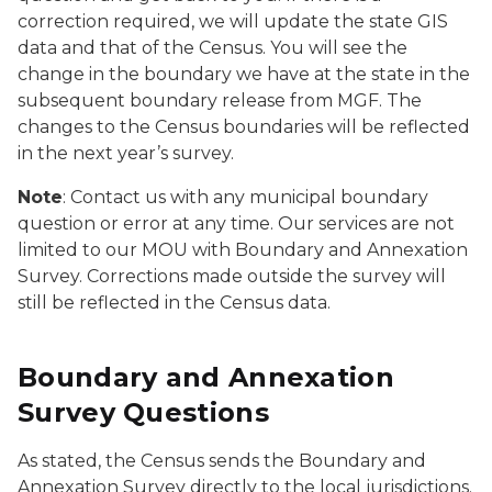
correction required, we will update the state GIS
data and that of the Census. You will see the
change in the boundary we have at the state in the
subsequent boundary release from MGF. The
changes to the Census boundaries will be reflected
in the next year’s survey.
Note
: Contact us with any municipal boundary
question or error at any time. Our services are not
limited to our MOU with Boundary and Annexation
Survey. Corrections made outside the survey will
still be reflected in the Census data.
Boundary and Annexation
Survey Questions
As stated, the Census sends the Boundary and
Annexation Survey directly to the local jurisdictions.