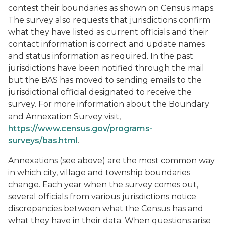
contest their boundaries as shown on Census maps.
The survey also requests that jurisdictions confirm
what they have listed as current officials and their
contact information is correct and update names
and status information as required. In the past
jurisdictions have been notified through the mail
but the BAS has moved to sending emails to the
jurisdictional official designated to receive the
survey. For more information about the Boundary
and Annexation Survey visit,
https://www.census.gov/programs-
surveys/bas.html
.
Annexations (see above) are the most common way
in which city, village and township boundaries
change. Each year when the survey comes out,
several officials from various jurisdictions notice
discrepancies between what the Census has and
what they have in their data. When questions arise